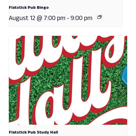
Flatstick Pub Bingo
August 12 @ 7:00 pm
-
9:00 pm
Flatstick Pub Study Hall