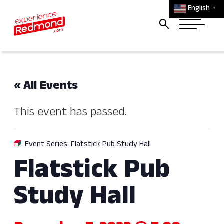
English
▼
« All Events
This event has passed.
Event Series:
Flatstick Pub Study Hall
Flatstick Pub
Study Hall