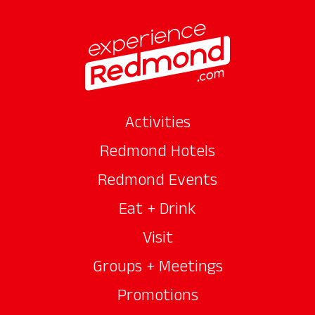
Activities
Redmond Hotels
Redmond Events
Eat + Drink
Visit
Groups + Meetings
Promotions