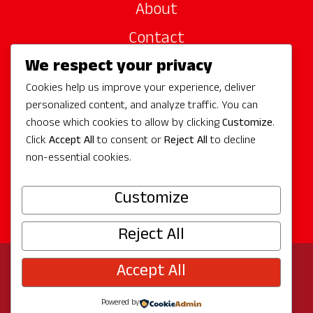
About
Contact
We respect your privacy
Site Sponsors
Cookies help us improve your experience, deliver
Partners
personalized content, and analyze traffic. You can
Media
choose which cookies to allow by clicking
Customize
.
Click
Accept All
to consent or
Reject All
to decline
non-essential cookies.
Follow Us
Customize
Reject All
Accept All
© 2026 Experience Redmond
Privacy
Program by
The City of Redmond
| Site by
Bullseye
Powered by