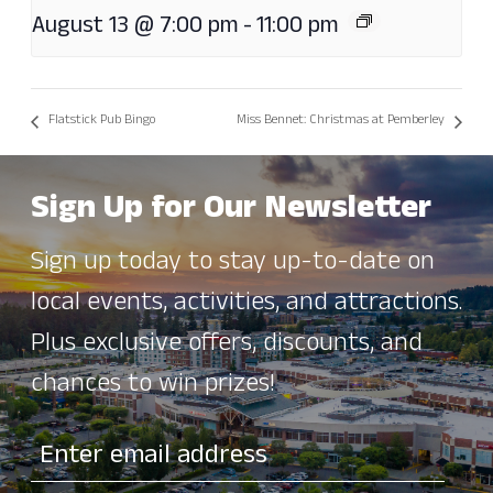
August 13 @ 7:00 pm
-
11:00 pm
Flatstick Pub Bingo
Miss Bennet: Christmas at Pemberley
Sign Up for Our Newsletter
Sign up today to stay up-to-date on
local events, activities, and attractions.
Plus exclusive offers, discounts, and
chances to win prizes!