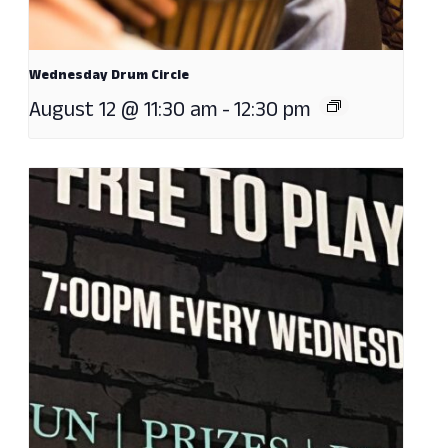
Wednesday Drum Circle
August 12 @ 11:30 am
-
12:30 pm