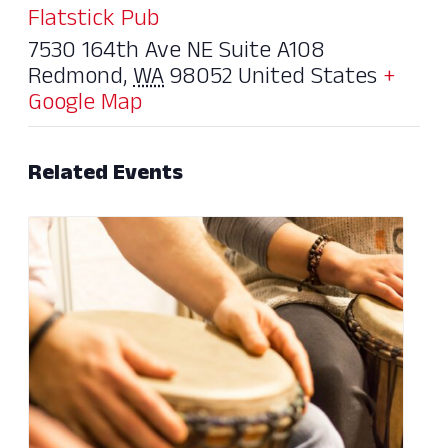
Flatstick Pub
7530 164th Ave NE Suite A108
Redmond
,
WA
98052
United States
+
Google Map
Related Events