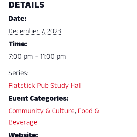
DETAILS
Date:
December 7, 2023
Time:
7:00 pm - 11:00 pm
Series:
Flatstick Pub Study Hall
Event Categories:
Community & Culture
,
Food &
Beverage
Website: