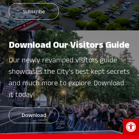
Download Our Visitors Guide
Our newly revamped visitors guide
showcases the City's best kept secrets
and much more to explore. Download
it today!
Download
Open 