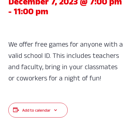
December 7, 2023 @ 7:00 pm
-
11:00 pm
We offer free games for anyone with a
valid school ID. This includes teachers
and faculty, bring in your classmates
or coworkers for a night of fun!
Add to calendar