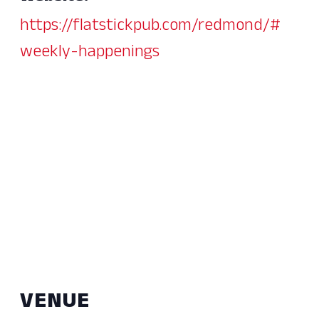
https://flatstickpub.com/redmond/#
weekly-happenings
VENUE