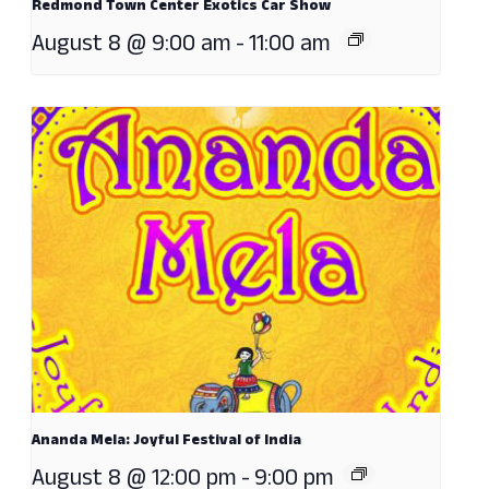
Redmond Town Center Exotics Car Show
August 8 @ 9:00 am
-
11:00 am
Ananda Mela: Joyful Festival of India
August 8 @ 12:00 pm
-
9:00 pm