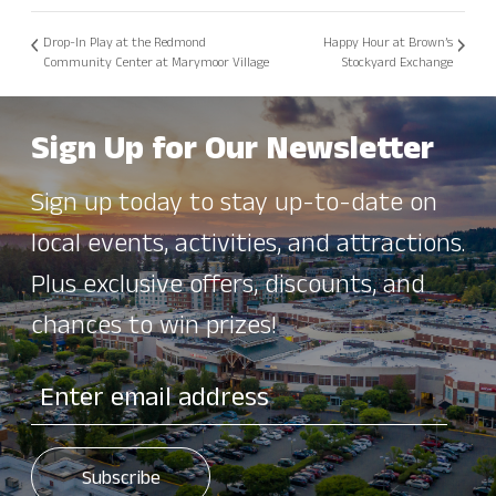
Drop-In Play at the Redmond
Happy Hour at Brown’s
Community Center at Marymoor Village
Stockyard Exchange
Sign Up for Our Newsletter
Sign up today to stay up-to-date on
local events, activities, and attractions.
Plus exclusive offers, discounts, and
chances to win prizes!