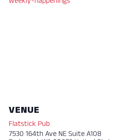
weekly-happenings
VENUE
Flatstick Pub
7530 164th Ave NE Suite A108