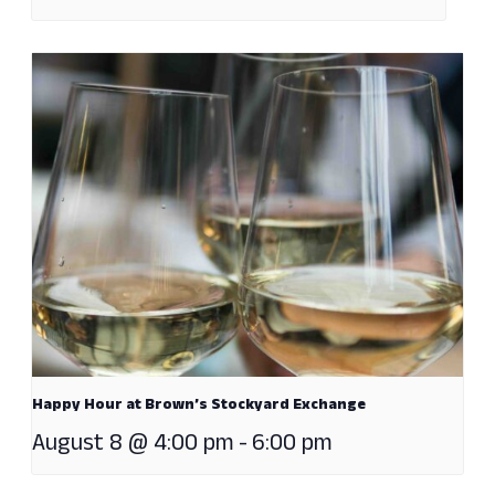
Happy Hour at Brown’s Stockyard Exchange
August 8 @ 4:00 pm
-
6:00 pm