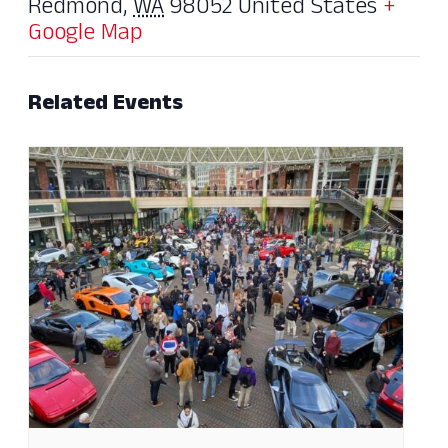
Redmond
,
WA
98052
United States
+
Google Map
Related Events