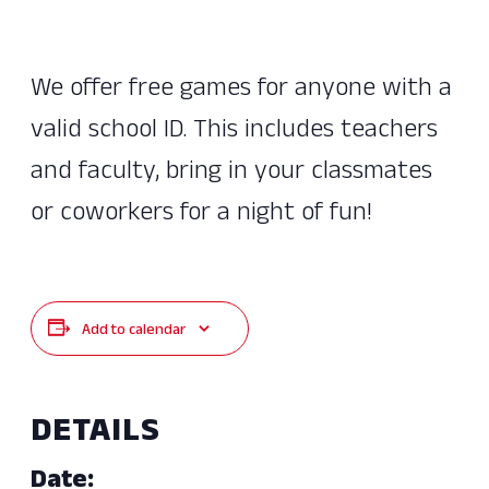
We offer free games for anyone with a
valid school ID. This includes teachers
and faculty, bring in your classmates
or coworkers for a night of fun!
Add to calendar
DETAILS
Date: