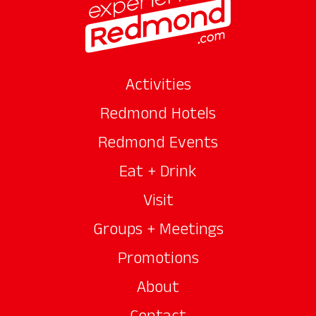
Activities
Redmond Hotels
Redmond Events
Eat + Drink
Visit
Groups + Meetings
Promotions
About