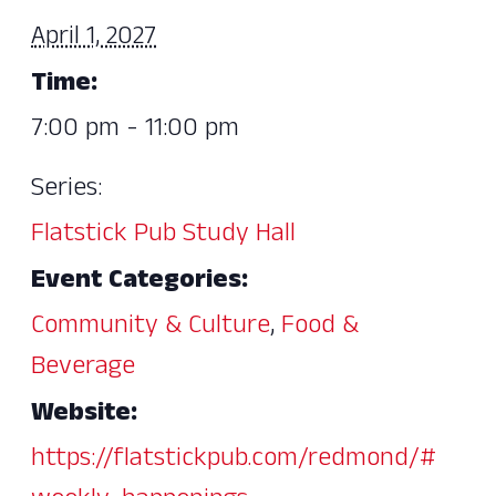
April 1, 2027
Time:
7:00 pm - 11:00 pm
Series:
Flatstick Pub Study Hall
Event Categories:
Community & Culture
,
Food &
Beverage
Website:
https://flatstickpub.com/redmond/#