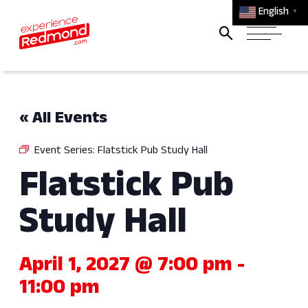
English
▼
« All Events
Event Series:
Flatstick Pub Study Hall
Flatstick Pub
Study Hall
April 1, 2027 @ 7:00 pm
-
11:00 pm