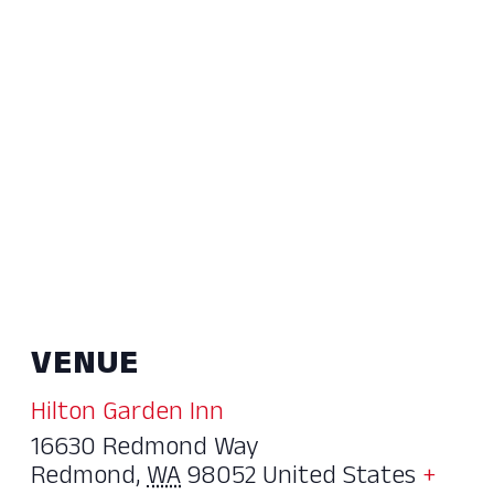
VENUE
Hilton Garden Inn
16630 Redmond Way
Redmond
,
WA
98052
United States
+