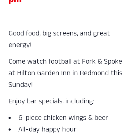
pm
Good food, big screens, and great
energy!
Come watch football at Fork & Spoke
at Hilton Garden Inn in Redmond this
Sunday!
Enjoy bar specials, including:
6-piece chicken wings & beer
All-day happy hour