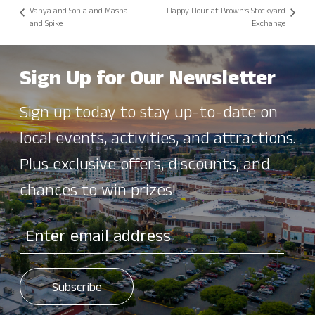
Vanya and Sonia and Masha
Happy Hour at Brown’s Stockyard
and Spike
Exchange
Sign Up for Our Newsletter
Sign up today to stay up-to-date on
local events, activities, and attractions.
Plus exclusive offers, discounts, and
chances to win prizes!