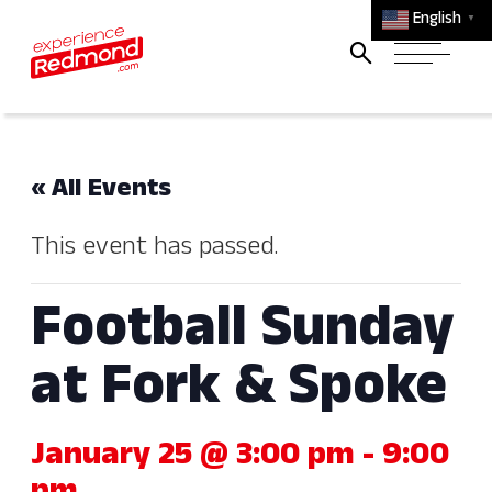
English
▼
« All Events
This event has passed.
Football Sunday
at Fork & Spoke
January 25 @ 3:00 pm
-
9:00