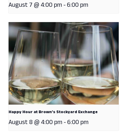
August 7 @ 4:00 pm
-
6:00 pm
Happy Hour at Brown’s Stockyard Exchange
August 8 @ 4:00 pm
-
6:00 pm