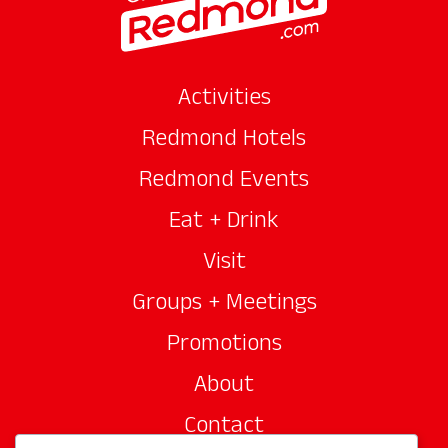
Activities
Redmond Hotels
Redmond Events
Eat + Drink
Visit
Groups + Meetings
Promotions
About
Contact