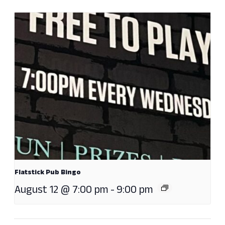
Flatstick Pub Bingo
August 12 @ 7:00 pm
-
9:00 pm