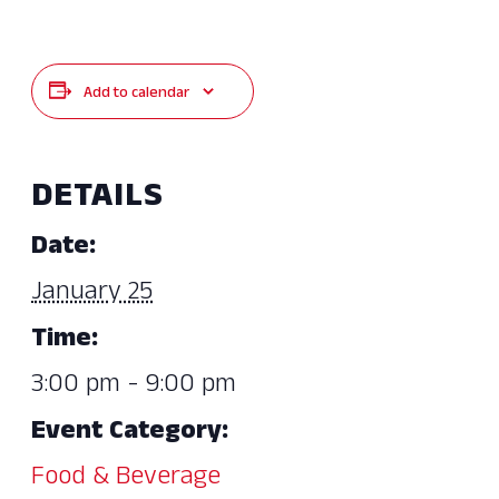
Add to calendar
DETAILS
Date:
January 25
Time:
3:00 pm - 9:00 pm
Event Category:
Food & Beverage