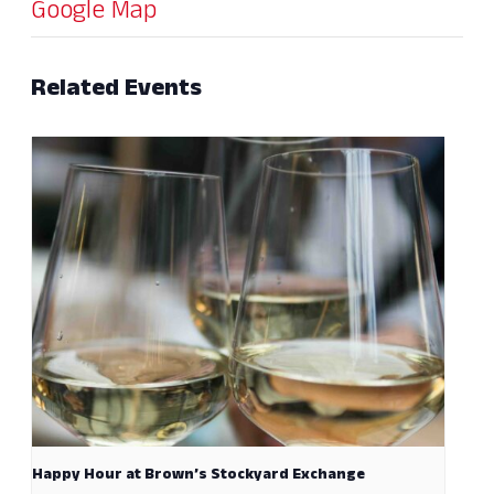
Google Map
Related Events
Happy Hour at Brown’s Stockyard Exchange