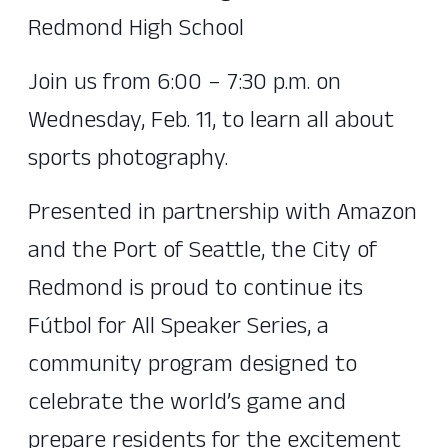
Redmond High School
Join us from 6:00 – 7:30 p.m. on
Wednesday, Feb. 11, to learn all about
sports photography.
Presented in partnership with Amazon
and the Port of Seattle, the City of
Redmond is proud to continue its
Fútbol for All Speaker Series, a
community program designed to
celebrate the world’s game and
prepare residents for the excitement