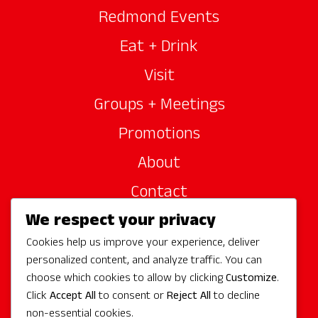
Redmond Events
Eat + Drink
Visit
Groups + Meetings
Promotions
About
Contact
We respect your privacy
Site Sponsors
Cookies help us improve your experience, deliver
Partners
personalized content, and analyze traffic. You can
Media
choose which cookies to allow by clicking
Customize
.
Click
Accept All
to consent or
Reject All
to decline
non-essential cookies.