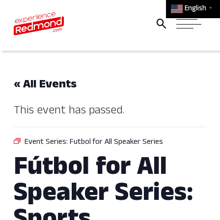
English
▼
« All Events
This event has passed.
Event Series:
Futbol for All Speaker Series
Fútbol for All
Speaker Series: