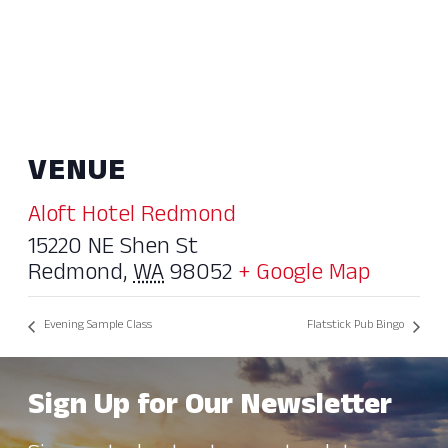
VENUE
Aloft Hotel Redmond
15220 NE Shen St
Redmond
,
WA
98052
+ Google Map
Evening Sample Class
Flatstick Pub Bingo
Sign Up for Our Newsletter