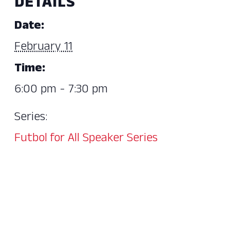
DETAILS
Date:
February 11
Time:
6:00 pm - 7:30 pm
Series:
Futbol for All Speaker Series