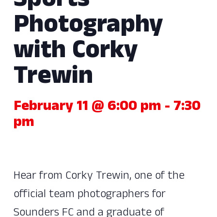
Sports
Photography
with Corky
Trewin
February 11 @ 6:00 pm
-
7:30
pm
Hear from Corky Trewin, one of the
official team photographers for
Sounders FC and a graduate of