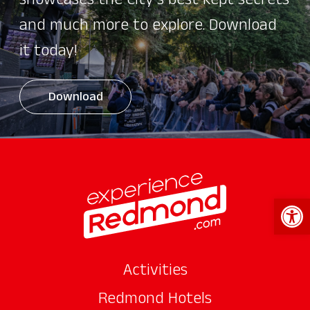
showcases the City's best kept secrets
and much more to explore. Download
it today!
Download
Open 
Activities
Redmond Hotels