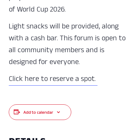
of World Cup 2026.
Light snacks will be provided, along
with a cash bar. This forum is open to
all community members and is
designed for everyone.
Click here to reserve a spot.
Add to calendar