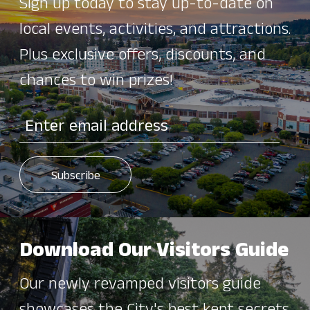
Sign up today to stay up-to-date on
local events, activities, and attractions.
Plus exclusive offers, discounts, and
chances to win prizes!
Download Our Visitors Guide
Our newly revamped visitors guide