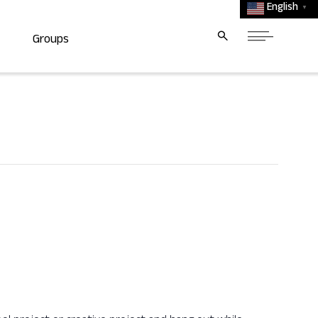
English
▼
Groups