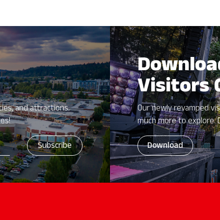
Downloa
Visitors
ies, and attractions.
Our newly revamped vis
zes!
much more to explore. 
Download