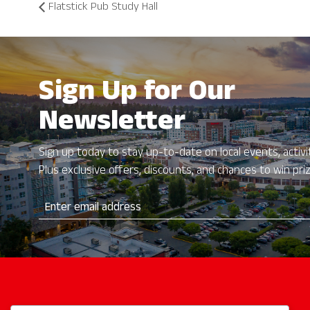
Flatstick Pub Study Hall
Sign Up for Our
Newsletter
Sign up today to stay up-to-date on local events, activit
Plus exclusive offers, discounts, and chances to win pri