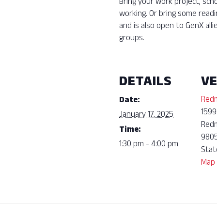
Bring your work project, sch
working. Or bring some read
and is also open to GenX all
groups.
DETAILS
V
Redm
Date:
1599
January 17, 2025
Red
Time:
980
1:30 pm - 4:00 pm
Stat
Map