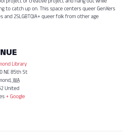
ool project or creative project and hang out while
ing to catch up on. This space centers queer GenXers
ies and 2SLGBTQIA+ queer folk from other age
ENUE
ond Library
0 NE 85th St
mond
,
WA
52
United
es
+ Google