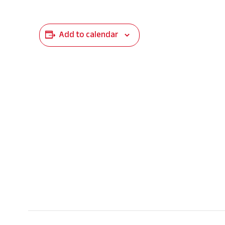
Add to calendar