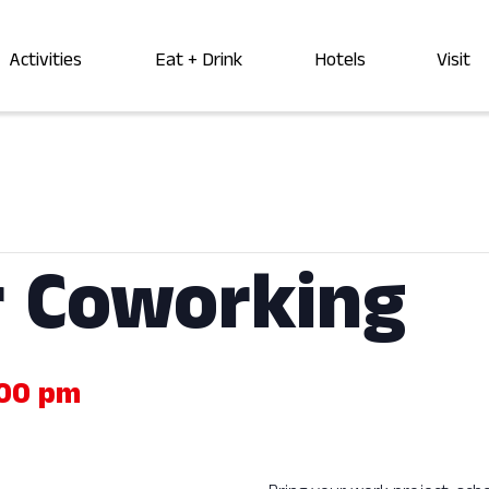
Activities
Eat + Drink
Hotels
Visit
 Coworking
00 pm