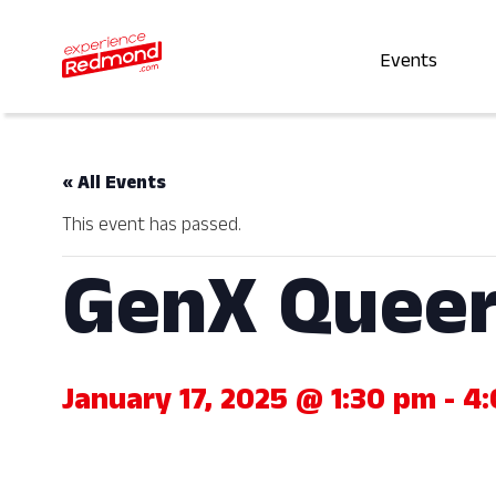
Events
« All Events
This event has passed.
GenX Queer
January 17, 2025 @ 1:30 pm
-
4: