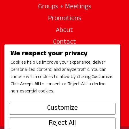
Groups + Meetings
Promotions
About
Contact
We respect your privacy
Site Sponsors
Cookies help us improve your experience, deliver
Partners
personalized content, and analyze traffic. You can
Media
choose which cookies to allow by clicking
Customize
.
Click
Accept All
to consent or
Reject All
to decline
non-essential cookies.
Follow Us
Customize
Reject All