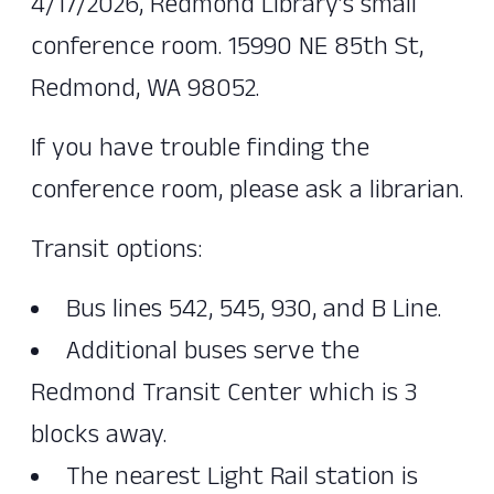
4/17/2026, Redmond Library’s small
conference room. 15990 NE 85th St,
Redmond, WA 98052.
If you have trouble finding the
conference room, please ask a librarian.
Transit options:
Bus lines 542, 545, 930, and B Line.
Additional buses serve the
Redmond Transit Center which is 3
blocks away.
The nearest Light Rail station is