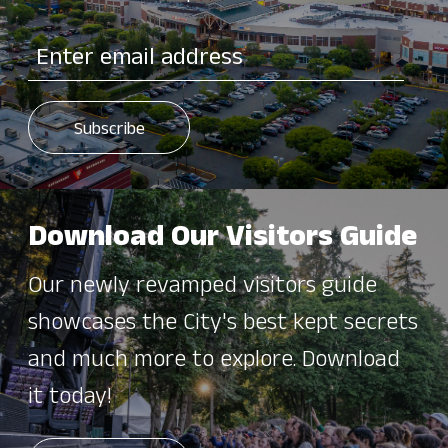
Download Our Visitors Guide
Our newly revamped visitors guide
showcases the City's best kept secrets
and much more to explore. Download
it today!