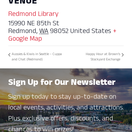
VENUE
Redmond Library
15990 NE 85th St
Redmond
,
WA
98052
United States
+
Google Map
Aussies & Kiwis in Seattle – Cuppa
Happy Hour at Brown’s
and Chat (Redmond)
Stockyard Exchange
Sign Up for Our Newsletter
Sign up today to stay up-to-date on
local events, activities, and attractions.
Plus exclusive offers, discounts, and
chances to win prizes!