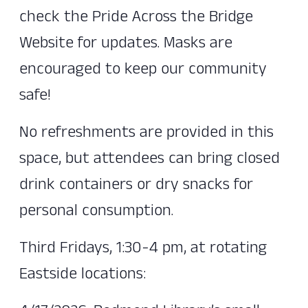
check the Pride Across the Bridge
Website for updates. Masks are
encouraged to keep our community
safe!
No refreshments are provided in this
space, but attendees can bring closed
drink containers or dry snacks for
personal consumption.
Third Fridays, 1:30-4 pm, at rotating
Eastside locations: