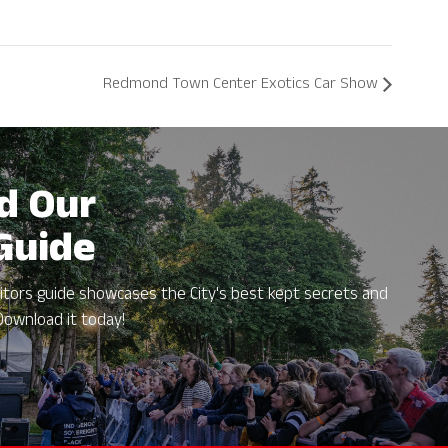
Redmond Town Center Exotics Car Show
d Our
 Guide
itors guide showcases the City's best kept secrets and
Download it today!