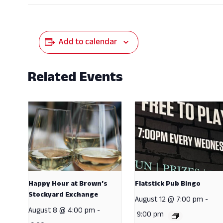
Add to calendar
Related Events
Happy Hour at Brown’s
Flatstick Pub Bingo
Stockyard Exchange
August 12 @ 7:00 pm
-
August 8 @ 4:00 pm
-
9:00 pm