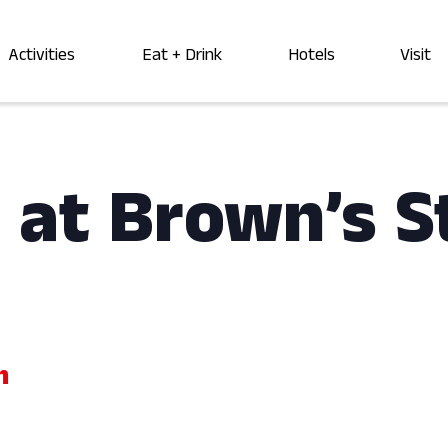
Activities
Eat + Drink
Hotels
Visit
 at Brown’s S
m