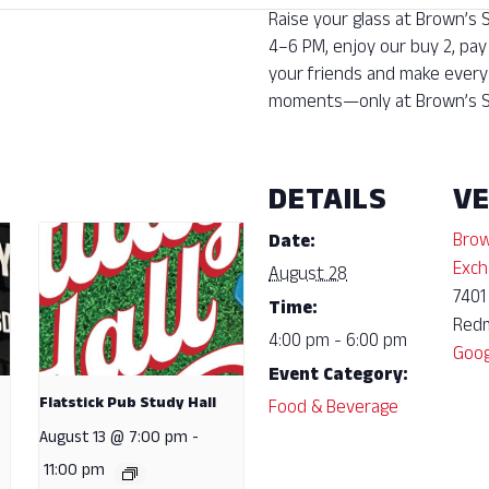
Raise your glass at Brown’s
4–6 PM, enjoy our buy 2, pay
your friends and make every 
moments—only at Brown’s S
DETAILS
V
Brow
Date:
Exch
August 28
7401
Time:
Red
4:00 pm - 6:00 pm
Goog
Event Category:
Flatstick Pub Study Hall
Food & Beverage
August 13 @ 7:00 pm
-
11:00 pm