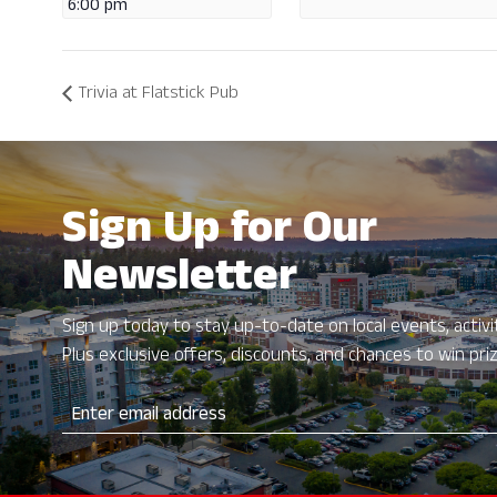
6:00 pm
Trivia at Flatstick Pub
Sign Up for Our
Newsletter
Sign up today to stay up-to-date on local events, activit
Plus exclusive offers, discounts, and chances to win pri