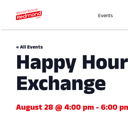
Events
« All Events
Happy Hour
Exchange
August 28 @ 4:00 pm
-
6:00 p