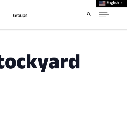
English
▼
Groups
tockyard