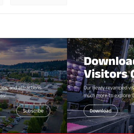
Downloa
Visitors
ies, and attractions.
Our newly revamped vis
zes!
much more to explore. 
Download