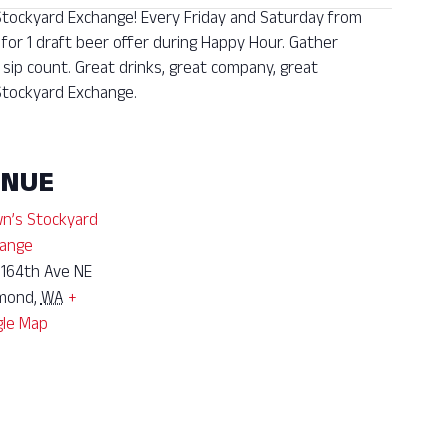
 Stockyard Exchange! Every Friday and Saturday from
 for 1 draft beer offer during Happy Hour. Gather
sip count. Great drinks, great company, great
tockyard Exchange.
ENUE
n’s Stockyard
ange
 164th Ave NE
mond
,
WA
+
le Map