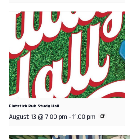
Flatstick Pub Study Hall
August 13 @ 7:00 pm
-
11:00 pm