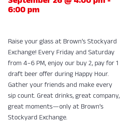
September 26 @ 4:00 pm
-
6:00 pm
Raise your glass at Brown’s Stockyard
Exchange! Every Friday and Saturday
from 4–6 PM, enjoy our buy 2, pay for 1
draft beer offer during Happy Hour.
Gather your friends and make every
sip count. Great drinks, great company,
great moments—only at Brown’s
Stockyard Exchange.