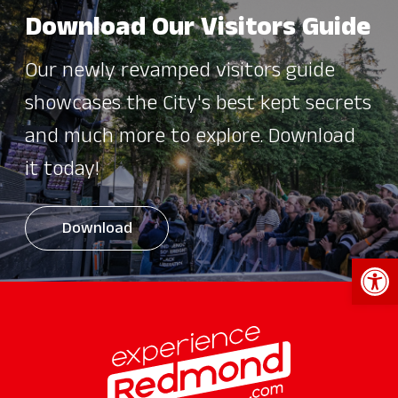
Download Our Visitors Guide
Our newly revamped visitors guide
showcases the City's best kept secrets
and much more to explore. Download
it today!
Download
Open 