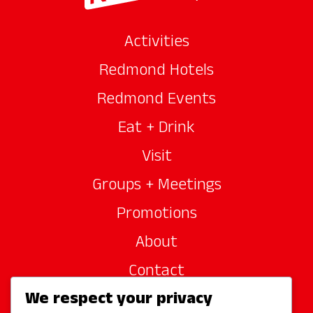
Activities
Redmond Hotels
Redmond Events
Eat + Drink
Visit
Groups + Meetings
Promotions
About
Contact
We respect your privacy
Site Sponsors