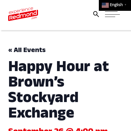
English
▼
« All Events
Happy Hour at
Brown’s
Stockyard
Exchange