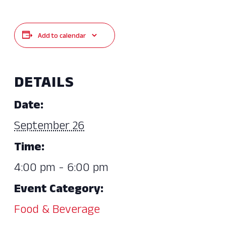
Add to calendar
DETAILS
Date:
September 26
Time:
4:00 pm - 6:00 pm
Event Category:
Food & Beverage