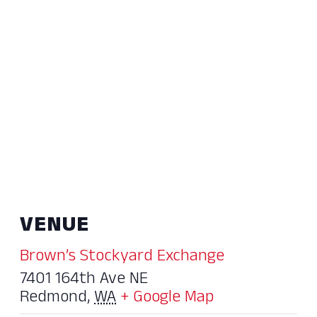
VENUE
Brown’s Stockyard Exchange
7401 164th Ave NE
Redmond
,
WA
+ Google Map