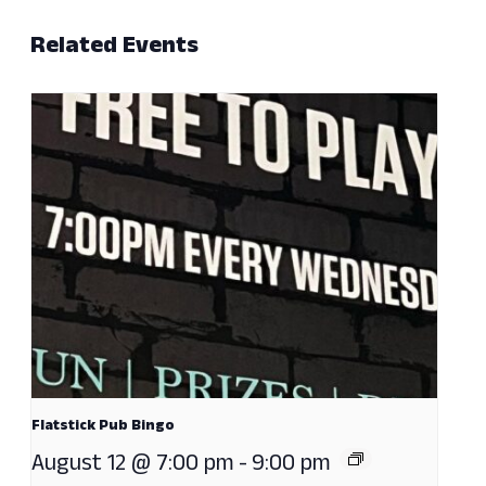
Related Events
Flatstick Pub Bingo
August 12 @ 7:00 pm
-
9:00 pm