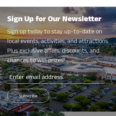
Sign Up for Our Newsletter
Sign up today to stay up-to-date on
local events, activities, and attractions.
Plus exclusive offers, discounts, and
chances to win prizes!