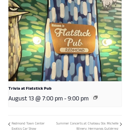
Trivia at Flatstick Pub
August 13 @ 7:00 pm
-
9:00 pm
Redmond Town Center
Summer Concerts at Chateau Ste. Michelle
Exotics Car Show
Winery: Hermanos Gutiérrez