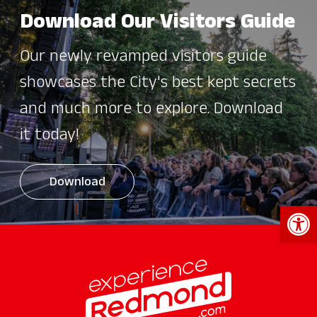
Download Our Visitors Guide
Our newly revamped visitors guide
showcases the City's best kept secrets
and much more to explore. Download
it today!
Download
Open 