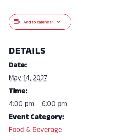
Add to calendar
DETAILS
Date:
May 14, 2027
Time:
4:00 pm - 6:00 pm
Event Category:
Food & Beverage