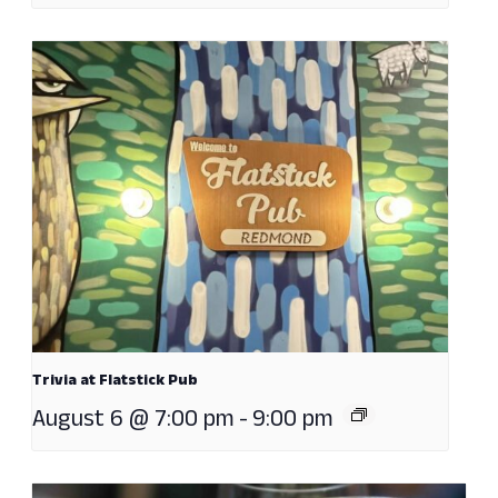
Trivia at Flatstick Pub
August 6 @ 7:00 pm
-
9:00 pm