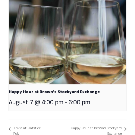
Happy Hour at Brown’s Stockyard Exchange
August 7 @ 4:00 pm
-
6:00 pm
Trivia at Flatstick
Happy Hour at Brown’s Stockyard
Pub
Exchange