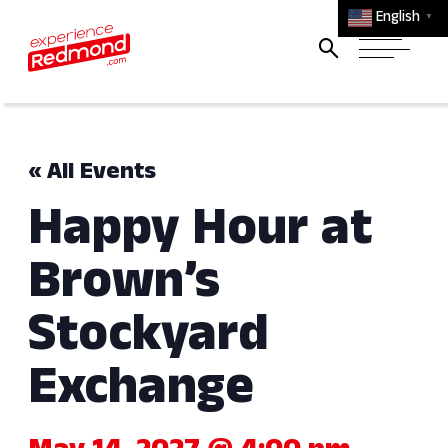
English
▼
« All Events
Happy Hour at
Brown’s
Stockyard
Exchange