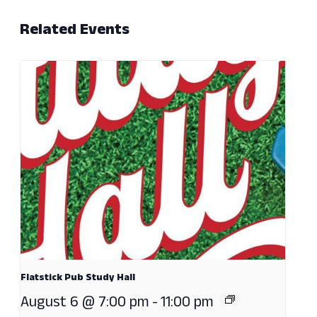
Related Events
Flatstick Pub Study Hall
August 6 @ 7:00 pm
-
11:00 pm