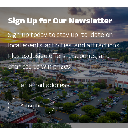
Sign Up for Our Newsletter
Sign up today to stay up-to-date on
local events, activities, and attractions.
Plus exclusive offers, discounts, and
chances to win prizes!