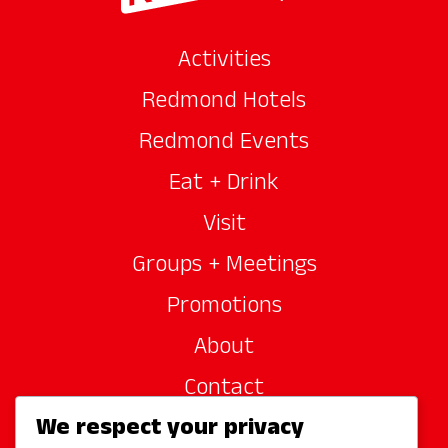
Activities
Redmond Hotels
Redmond Events
Eat + Drink
Visit
Groups + Meetings
Promotions
About
Contact
We respect your privacy
Site Sponsors