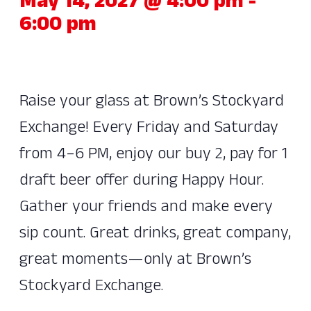
May 14, 2027 @ 4:00 pm
-
6:00 pm
Raise your glass at Brown’s Stockyard
Exchange! Every Friday and Saturday
from 4–6 PM, enjoy our buy 2, pay for 1
draft beer offer during Happy Hour.
Gather your friends and make every
sip count. Great drinks, great company,
great moments—only at Brown’s
Stockyard Exchange.