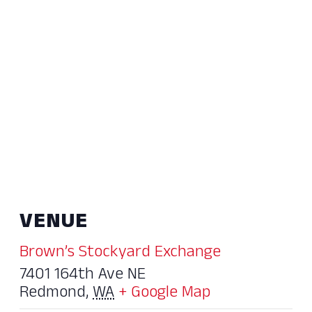
VENUE
Brown’s Stockyard Exchange
7401 164th Ave NE
Redmond
,
WA
+ Google Map