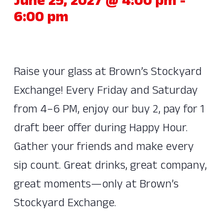
June 25, 2027 @ 4:00 pm
-
6:00 pm
Raise your glass at Brown’s Stockyard
Exchange! Every Friday and Saturday
from 4–6 PM, enjoy our buy 2, pay for 1
draft beer offer during Happy Hour.
Gather your friends and make every
sip count. Great drinks, great company,
great moments—only at Brown’s
Stockyard Exchange.