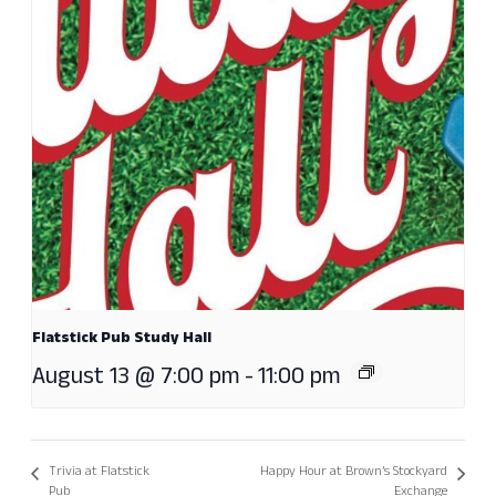
Flatstick Pub Study Hall
August 13 @ 7:00 pm
-
11:00 pm
Trivia at Flatstick
Happy Hour at Brown’s Stockyard
Pub
Exchange