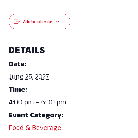
Add to calendar
DETAILS
Date:
June 25, 2027
Time:
4:00 pm - 6:00 pm
Event Category:
Food & Beverage