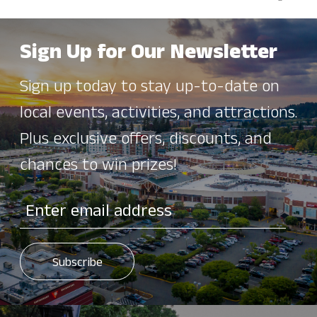
Sign Up for Our Newsletter
Sign up today to stay up-to-date on
local events, activities, and attractions.
Plus exclusive offers, discounts, and
chances to win prizes!