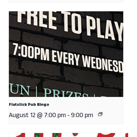
Flatstick Pub Bingo
August 12 @ 7:00 pm
-
9:00 pm