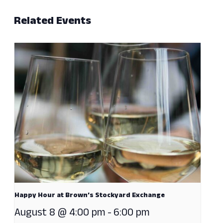
Related Events
Happy Hour at Brown’s Stockyard Exchange
August 8 @ 4:00 pm
-
6:00 pm