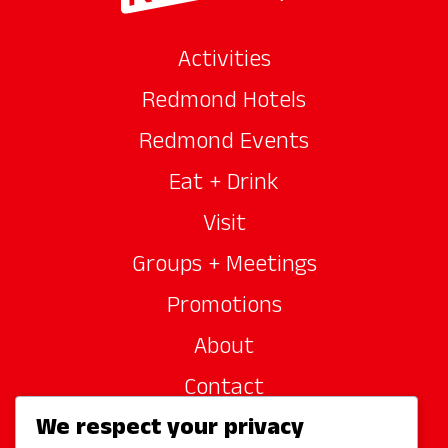
Activities
Redmond Hotels
Redmond Events
Eat + Drink
Visit
Groups + Meetings
Promotions
About
Contact
We respect your privacy
Site Sponsors