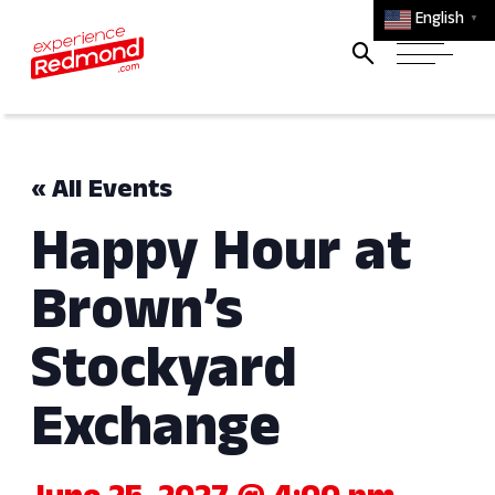
English
▼
« All Events
Happy Hour at
Brown’s
Stockyard
Exchange