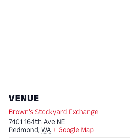
VENUE
Brown’s Stockyard Exchange
7401 164th Ave NE
Redmond
,
WA
+ Google Map