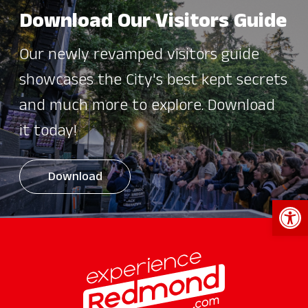
Download Our Visitors Guide
Our newly revamped visitors guide
showcases the City's best kept secrets
and much more to explore. Download
it today!
Download
Open 