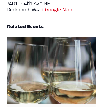
7401 164th Ave NE
Redmond
,
WA
+ Google Map
Related Events