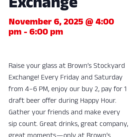
Exchange
November 6, 2025 @ 4:00
pm
-
6:00 pm
Raise your glass at Brown’s Stockyard
Exchange! Every Friday and Saturday
from 4–6 PM, enjoy our buy 2, pay for 1
draft beer offer during Happy Hour.
Gather your friends and make every
sip count. Great drinks, great company,
great moments—only at Brown’s