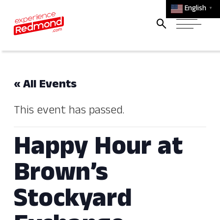
English
▼
« All Events
This event has passed.
Happy Hour at
Brown’s
Stockyard