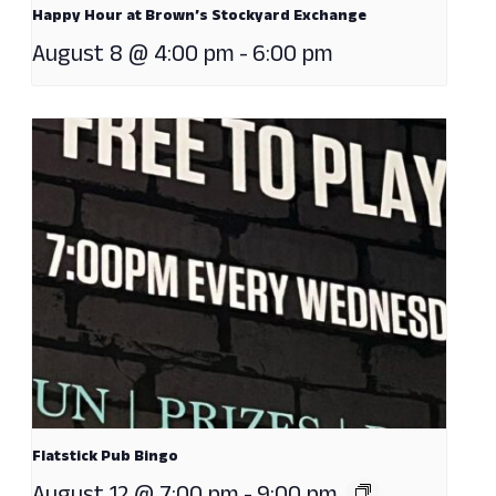
Happy Hour at Brown’s Stockyard Exchange
August 8 @ 4:00 pm
-
6:00 pm
Flatstick Pub Bingo