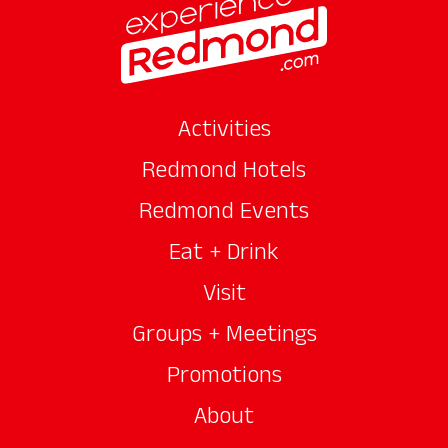
Activities
Redmond Hotels
Redmond Events
Eat + Drink
Visit
Groups + Meetings
Promotions
About