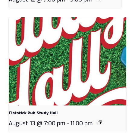
August 12 @ 7:00 pm
-
9:00 pm
Flatstick Pub Study Hall
August 13 @ 7:00 pm
-
11:00 pm