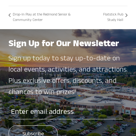
Drop-In Play at the Redmond Senior &
Flatstick Pub
Community Center
Study Hall
Sign Up for Our Newsletter
Sign up today to stay up-to-date on
local events, activities, and attractions.
Plus exclusive offers, discounts, and
chances to win prizes!