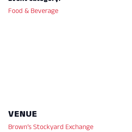
Food & Beverage
VENUE
Brown’s Stockyard Exchange