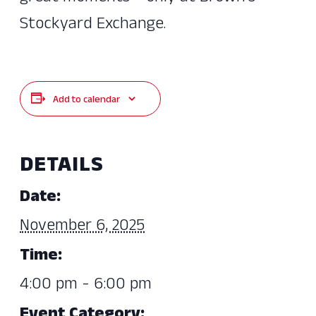
Stockyard Exchange.
Add to calendar
DETAILS
Date:
November 6, 2025
Time:
4:00 pm - 6:00 pm
Event Category: