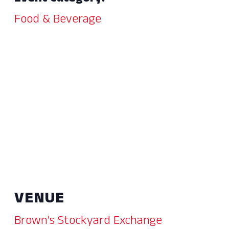
Food & Beverage
VENUE
Brown’s Stockyard Exchange