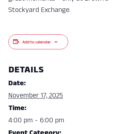
Stockyard Exchange.
Add to calendar
DETAILS
Date:
November 17, 2025
Time:
4:00 pm - 6:00 pm
Event Category: