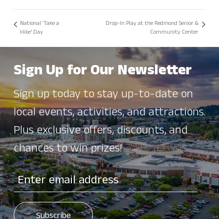
National ‘Take a
Drop-In Play at the Redmond Senior &
Hike’ Day
Community Center
Sign Up for Our Newsletter
Sign up today to stay up-to-date on
local events, activities, and attractions.
Plus exclusive offers, discounts, and
chances to win prizes!