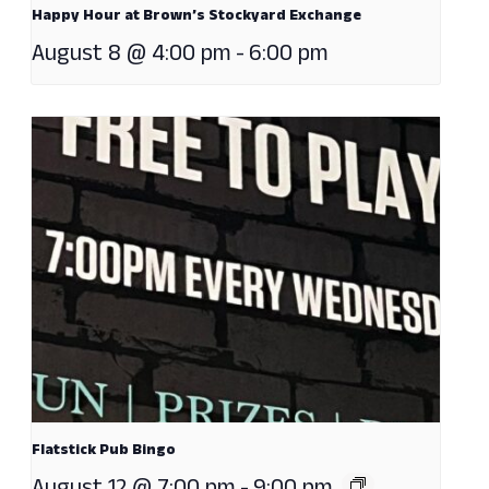
Happy Hour at Brown’s Stockyard Exchange
August 8 @ 4:00 pm
-
6:00 pm
Flatstick Pub Bingo