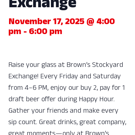
Exchange
November 17, 2025 @ 4:00
pm
-
6:00 pm
Raise your glass at Brown’s Stockyard
Exchange! Every Friday and Saturday
from 4–6 PM, enjoy our buy 2, pay for 1
draft beer offer during Happy Hour.
Gather your friends and make every
sip count. Great drinks, great company,
great moments—only at Brown’s