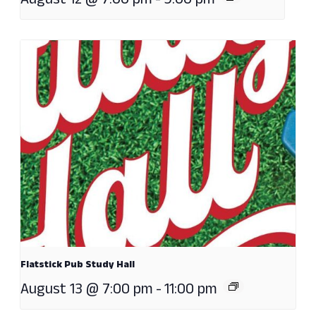
August 12 @ 7:00 pm
-
9:00 pm
Flatstick Pub Study Hall
August 13 @ 7:00 pm
-
11:00 pm