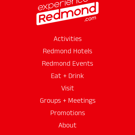
Activities
Redmond Hotels
Redmond Events
Eat + Drink
Visit
Groups + Meetings
Promotions
About