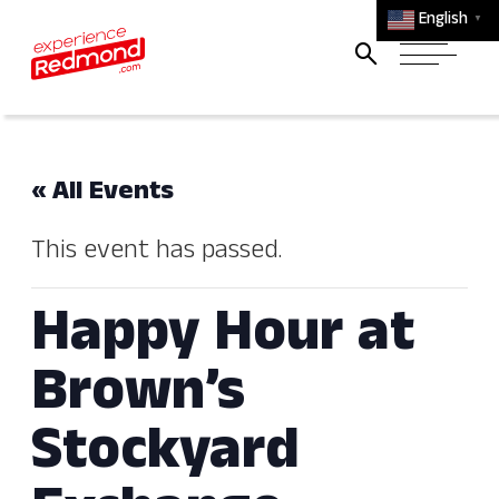
English
▼
« All Events
This event has passed.
Happy Hour at
Brown’s
Stockyard