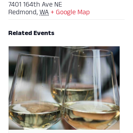
7401 164th Ave NE
Redmond
,
WA
+ Google Map
Related Events