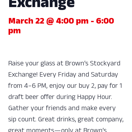
Exchange
March 22 @ 4:00 pm
-
6:00
pm
Raise your glass at Brown’s Stockyard
Exchange! Every Friday and Saturday
from 4–6 PM, enjoy our buy 2, pay for 1
draft beer offer during Happy Hour.
Gather your friends and make every
sip count. Great drinks, great company,
great moments—only at Brown’s