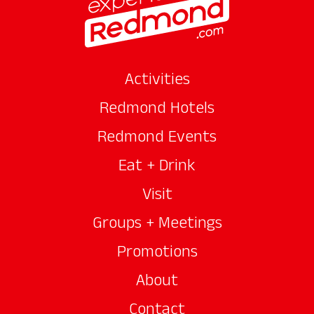
Activities
Redmond Hotels
Redmond Events
Eat + Drink
Visit
Groups + Meetings
Promotions
About
Contact