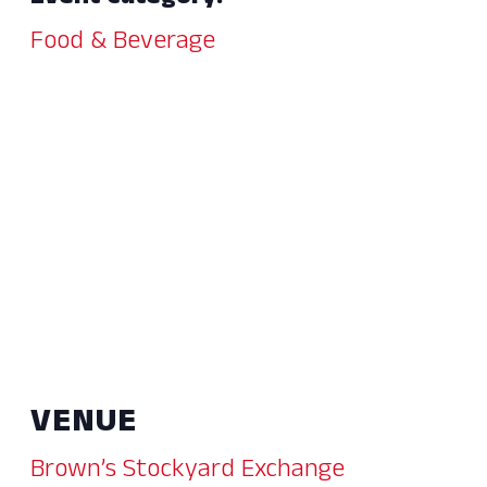
Food & Beverage
VENUE
Brown’s Stockyard Exchange