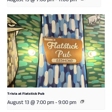
August 13 @ 7:00 pm
-
11:00 pm
Trivia at Flatstick Pub
August 13 @ 7:00 pm
-
9:00 pm