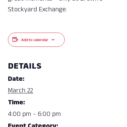
Stockyard Exchange.
Add to calendar
DETAILS
Date:
March 22
Time:
4:00 pm - 6:00 pm
Event Category: