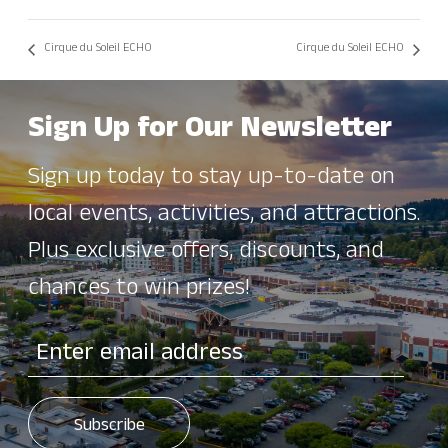
Cirque du Soleil ECHO
Cirque du Soleil ECHO
Sign Up for Our Newsletter
Sign up today to stay up-to-date on
local events, activities, and attractions.
Plus exclusive offers, discounts, and
chances to win prizes!