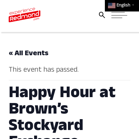
English
▼
« All Events
This event has passed.
Happy Hour at
Brown’s
Stockyard