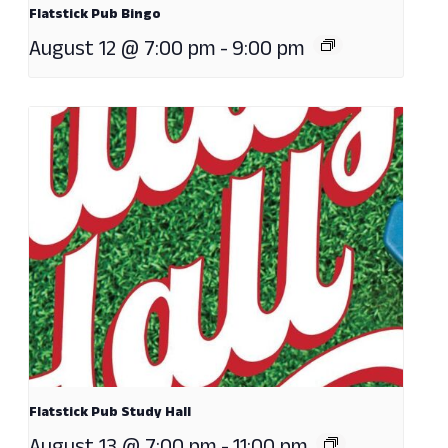
Flatstick Pub Bingo
August 12 @ 7:00 pm
-
9:00 pm
Flatstick Pub Study Hall