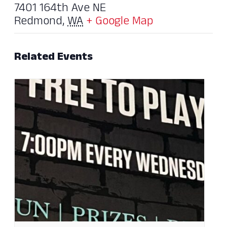
7401 164th Ave NE
Redmond
,
WA
+ Google Map
Related Events