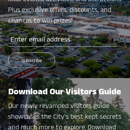
Plus exclusive offers, discounts, and
chances to win prizes!
Download Our Visitors Guide
Our newly revamped visitors guide
showcases the City's best kept secrets
and much more to explore. Download