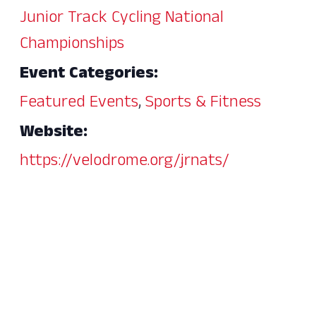
Junior Track Cycling National
Championships
Event Categories:
Featured Events
,
Sports & Fitness
Website:
https://velodrome.org/jrnats/