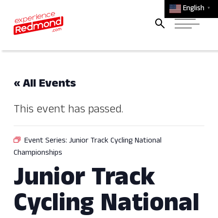
English
▼
« All Events
This event has passed.
Event Series:
Junior Track Cycling National
Championships
Junior Track
Cycling National