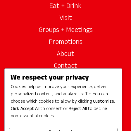
Eat + Drink
Visit
Groups + Meetings
Promotions
About
Contact
We respect your privacy
Site Sponsors
Cookies help us improve your experience, deliver
Partners
personalized content, and analyze traffic. You can
Media
choose which cookies to allow by clicking
Customize
.
Click
Accept All
to consent or
Reject All
to decline
non-essential cookies.
Follow Us