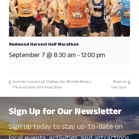
Redmond Harvest Half Marathon
September 7 @ 8:30 am
-
12:00 pm
Summer Concerts at Chateau Ste. Michelle Winery:
Music on
The Australian Pink Floyd Show
the Court
Sign Up for Our Newsletter
Sign up today to stay up-to-date on
local events, activities, and attractions.