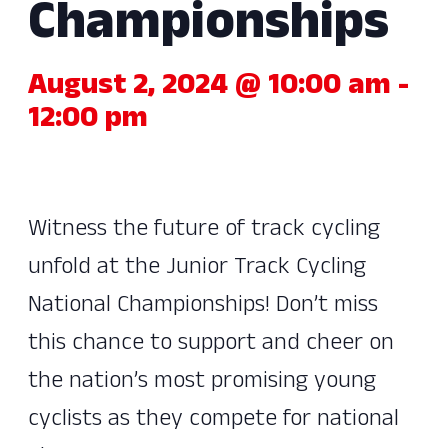
Championships
August 2, 2024 @ 10:00 am
-
12:00 pm
Witness the future of track cycling
unfold at the Junior Track Cycling
National Championships! Don’t miss
this chance to support and cheer on
the nation’s most promising young
cyclists as they compete for national