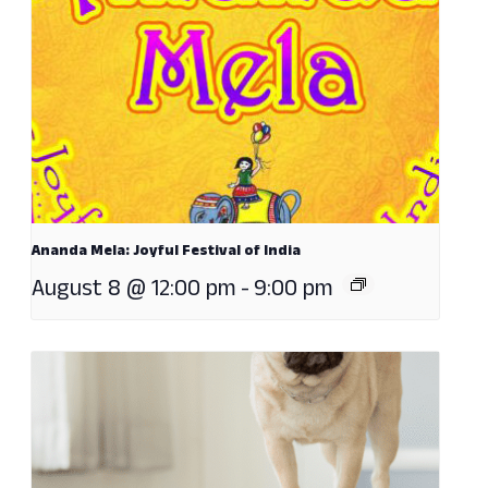
Ananda Mela: Joyful Festival of India
August 8 @ 12:00 pm
-
9:00 pm