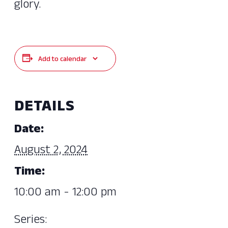
glory.
Add to calendar
DETAILS
Date:
August 2, 2024
Time:
10:00 am - 12:00 pm
Series: