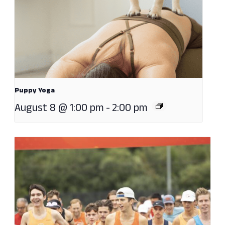
Puppy Yoga
August 8 @ 1:00 pm
-
2:00 pm