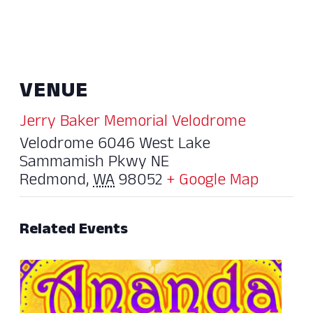
VENUE
Jerry Baker Memorial Velodrome
Velodrome 6046 West Lake
Sammamish Pkwy NE
Redmond
,
WA
98052
+ Google Map
Related Events