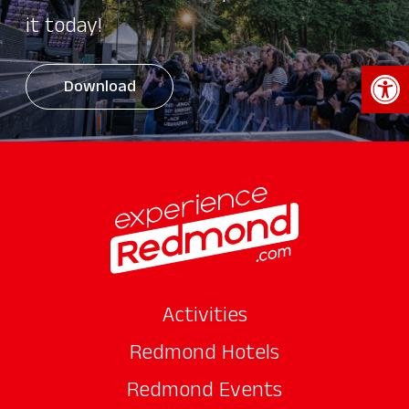
it today!
Open 
Download
Activities
Redmond Hotels
Redmond Events