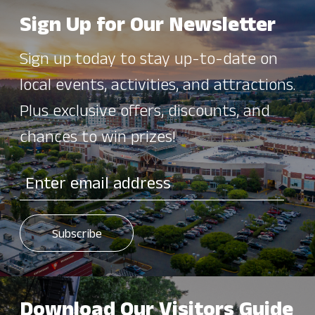
Sign Up for Our Newsletter
Sign up today to stay up-to-date on
local events, activities, and attractions.
Plus exclusive offers, discounts, and
chances to win prizes!
Download Our Visitors Guide