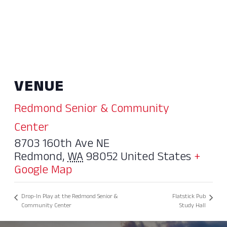
VENUE
Redmond Senior & Community
Center
8703 160th Ave NE
Redmond
,
WA
98052
United States
+
Google Map
Drop-In Play at the Redmond Senior &
Flatstick Pub
Community Center
Study Hall