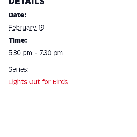
DETAILS
Date:
February 19
Time:
5:30 pm - 7:30 pm
Series:
Lights Out for Birds