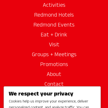
Activities
Redmond Hotels
Redmond Events
Eat + Drink
Visit
Groups + Meetings
Promotions
About
Contact
We respect your privacy
Site Sponsors
Cookies help us improve your experience, deliver
Partners
personalized content, and analyze traffic. You can