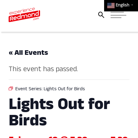
English
▼
« All Events
This event has passed.
Event Series:
Lights Out for Birds
Lights Out for
Birds