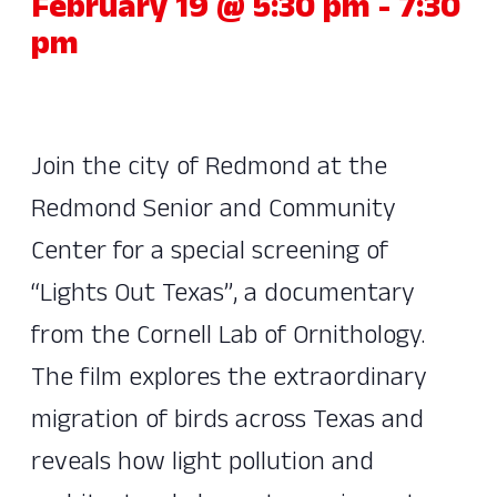
February 19 @ 5:30 pm
-
7:30
pm
Join the city of Redmond at the
Redmond Senior and Community
Center for a special screening of
“Lights Out Texas”, a documentary
from the Cornell Lab of Ornithology.
The film explores the extraordinary
migration of birds across Texas and
reveals how light pollution and