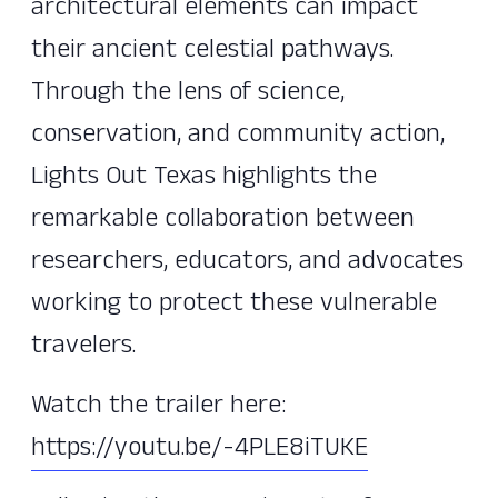
architectural elements can impact
their ancient celestial pathways.
Through the lens of science,
conservation, and community action,
Lights Out Texas highlights the
remarkable collaboration between
researchers, educators, and advocates
working to protect these vulnerable
travelers.
Watch the trailer here:
https://youtu.be/-4PLE8iTUKE