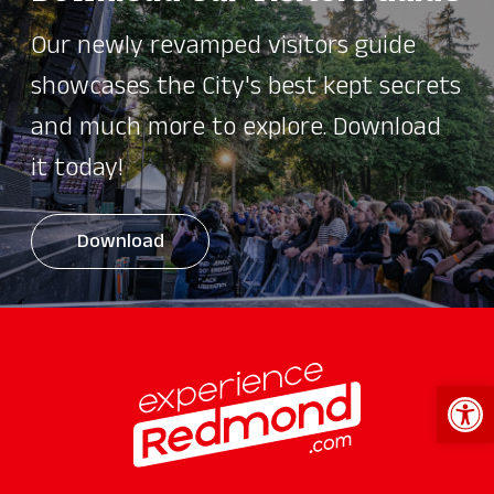
Our newly revamped visitors guide
showcases the City's best kept secrets
and much more to explore. Download
it today!
Download
Open 