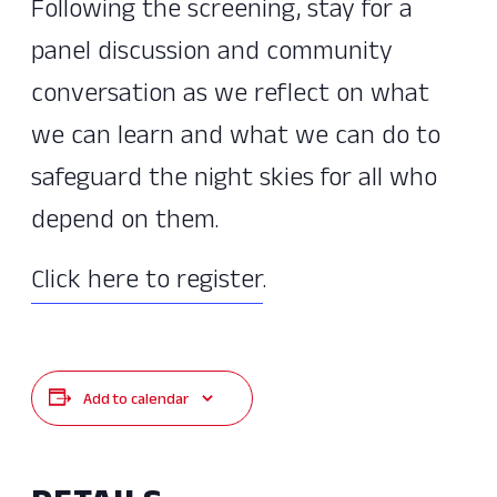
Following the screening, stay for a
panel discussion and community
conversation as we reflect on what
we can learn and what we can do to
safeguard the night skies for all who
depend on them.
Click here to register
.
Add to calendar