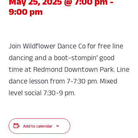
May 25, 2025 @ 7:00 pm
-
9:00 pm
Join Wildflower Dance Co for free line
dancing and a boot-stompin’ good
time at Redmond Downtown Park. Line
dance lesson from 7-7:30 pm. Mixed
level social 7:30-9 pm.
Add to calendar