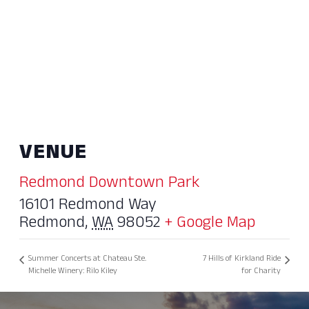
VENUE
Redmond Downtown Park
16101 Redmond Way
Redmond
,
WA
98052
+ Google Map
Summer Concerts at Chateau Ste.
7 Hills of Kirkland Ride
Michelle Winery: Rilo Kiley
for Charity