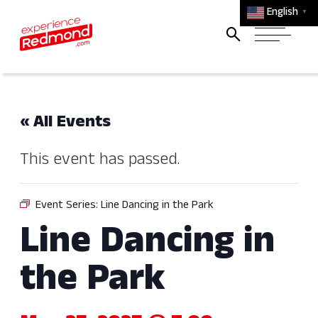
English
▼
« All Events
This event has passed.
Event Series:
Line Dancing in the Park
Line Dancing in
the Park