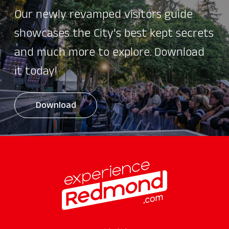
Our newly revamped visitors guide
showcases the City's best kept secrets
and much more to explore. Download
it today!
Download