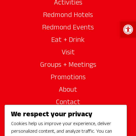
Activities
Redmond Hotels
Open 
Redmond Events
Eat + Drink
Visit
Groups + Meetings
Promotions
About
Contact
We respect your privacy
Site Sponsors
Cookies help us improve your experience, deliver
Partners
personalized content, and analyze traffic. You can