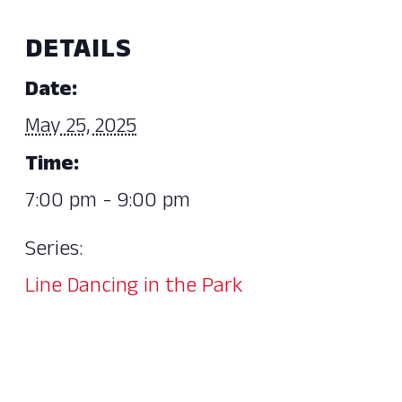
DETAILS
Date:
May 25, 2025
Time:
7:00 pm - 9:00 pm
Series:
Line Dancing in the Park