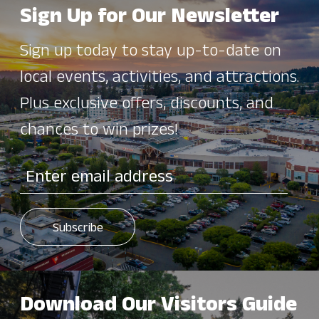
Sign Up for Our Newsletter
Sign up today to stay up-to-date on
local events, activities, and attractions.
Plus exclusive offers, discounts, and
chances to win prizes!
Download Our Visitors Guide