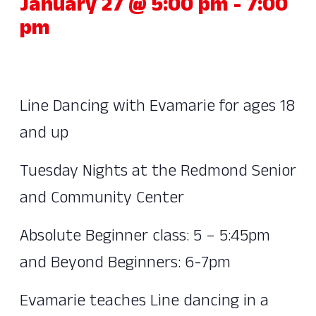
January 27 @ 5:00 pm
-
7:00
pm
Line Dancing with Evamarie for ages 18
and up
Tuesday Nights at the Redmond Senior
and Community Center
Absolute Beginner class: 5 – 5:45pm
and Beyond Beginners: 6-7pm
Evamarie teaches Line dancing in a