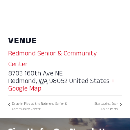
VENUE
Redmond Senior & Community
Center
8703 160th Ave NE
Redmond
,
WA
98052
United States
+
Google Map
Drop-In Play at the Redmond Senior &
Stargazing Bear
Community Center
Paint Party