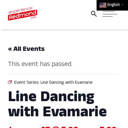
English
▼
« All Events
This event has passed.
Event Series:
Line Dancing with Evamarie
Line Dancing
with Evamarie