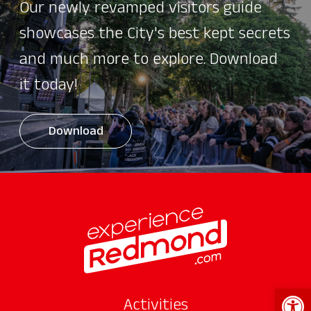
Our newly revamped visitors guide
showcases the City's best kept secrets
and much more to explore. Download
it today!
Download
Open 
Activities