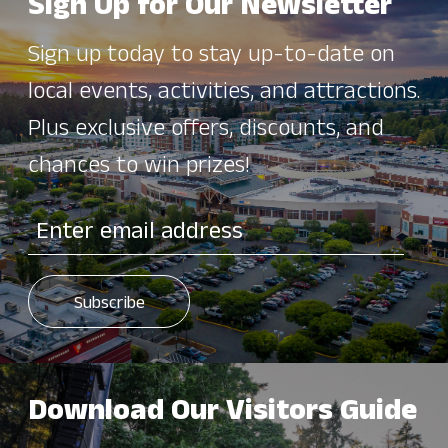
Sign Up for Our Newsletter
Sign up today to stay up-to-date on
local events, activities, and attractions.
Plus exclusive offers, discounts, and
chances to win prizes!
Download Our Visitors Guide