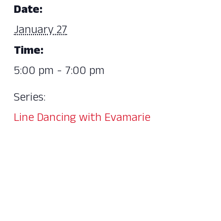
Date:
January 27
Time:
5:00 pm - 7:00 pm
Series:
Line Dancing with Evamarie