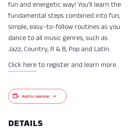
fun and energetic way! You’ll learn the
fundamental steps combined into fun,
simple, easy-to-follow routines as you
dance to all music genres, such as
Jazz, Country, R & B, Pop and Latin.
Click here
to register and learn more.
Add to calendar
DETAILS