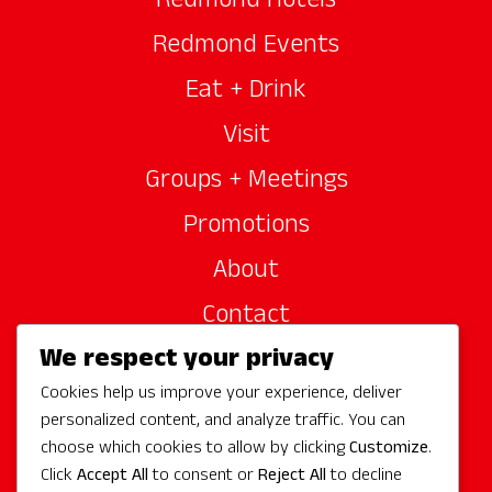
Redmond Hotels
Redmond Events
Eat + Drink
Visit
Groups + Meetings
Promotions
About
Contact
We respect your privacy
Site Sponsors
Cookies help us improve your experience, deliver
Partners
personalized content, and analyze traffic. You can
Media
choose which cookies to allow by clicking
Customize
.
Click
Accept All
to consent or
Reject All
to decline