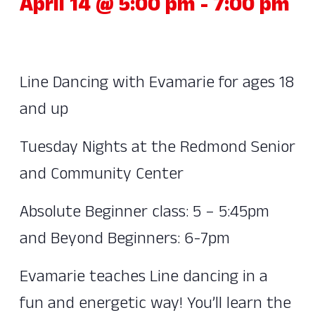
April 14 @ 5:00 pm
-
7:00 pm
Line Dancing with Evamarie for ages 18
and up
Tuesday Nights at the Redmond Senior
and Community Center
Absolute Beginner class: 5 – 5:45pm
and Beyond Beginners: 6-7pm
Evamarie teaches Line dancing in a
fun and energetic way! You’ll learn the