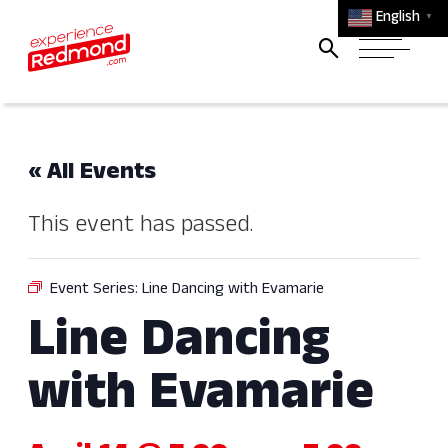
English
▼
« All Events
This event has passed.
Event Series:
Line Dancing with Evamarie
Line Dancing
with Evamarie