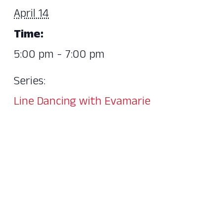
April 14
Time:
5:00 pm - 7:00 pm
Series:
Line Dancing with Evamarie