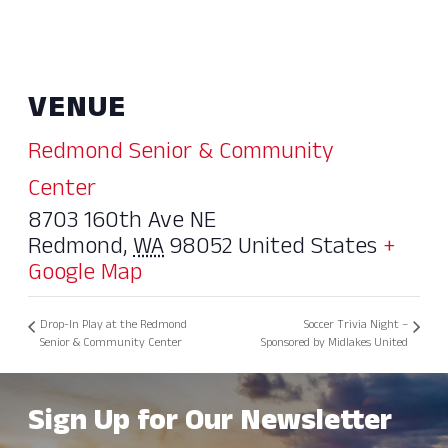
VENUE
Redmond Senior & Community
Center
8703 160th Ave NE
Redmond
,
WA
98052
United States
+
Google Map
Drop-In Play at the Redmond
Soccer Trivia Night –
Senior & Community Center
Sponsored by Midlakes United
Sign Up for Our Newsletter