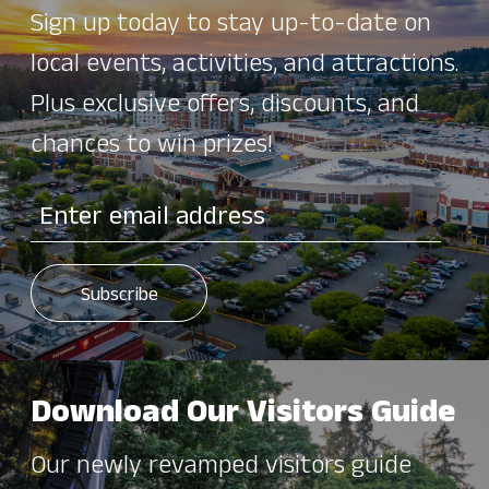
Sign up today to stay up-to-date on
local events, activities, and attractions.
Plus exclusive offers, discounts, and
chances to win prizes!
Download Our Visitors Guide
Our newly revamped visitors guide