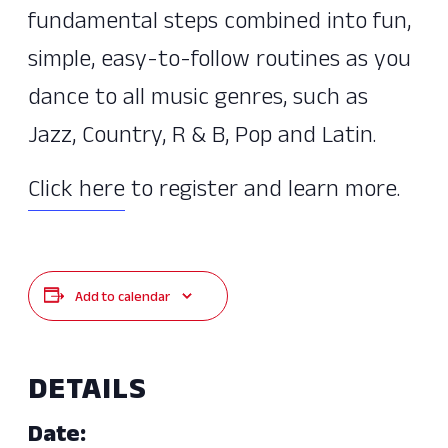
fundamental steps combined into fun,
simple, easy-to-follow routines as you
dance to all music genres, such as
Jazz, Country, R & B, Pop and Latin.
Click here
to register and learn more.
Add to calendar
DETAILS
Date: