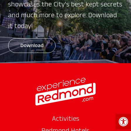
showcases the City's best kept secrets
and much more to explore. Download
it today!
Download
Open 
Activities