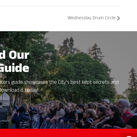
Wednesday Drum Circle
d Our
 Guide
itors guide showcases the City's best kept secrets and
Download it today!
Open 