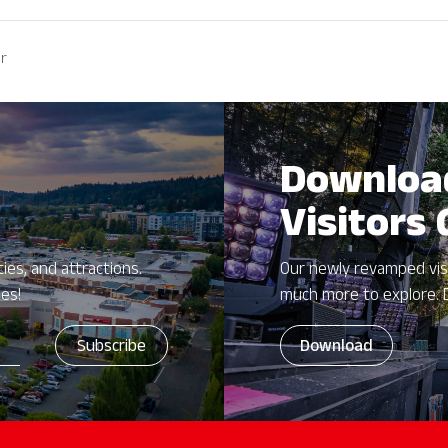
er
Downloa
Visitors
ies, and attractions.
Our newly revamped vis
zes!
much more to explore. 
Download