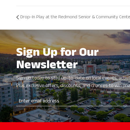
Drop-In Play at the Redmond Senior & Community Cent
Sign Up for Our
Newsletter
Sign up today to stay up-to-date on local events, activit
Plus exclusive offers, discounts, and chances to win pri