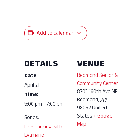
Add to calendar
DETAILS
VENUE
Redmond Senior &
Date:
Community Center
April 21
8703 160th Ave NE
Time:
Redmond
,
WA
5:00 pm - 7:00 pm
98052
United
States
+ Google
Series:
Map
Line Dancing with
Evamarie