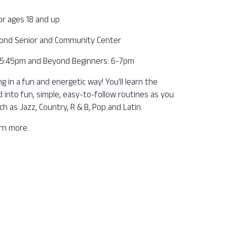
or ages 18 and up
ond Senior and Community Center
– 5:45pm and Beyond Beginners: 6-7pm
 in a fun and energetic way! You’ll learn the
into fun, simple, easy-to-follow routines as you
ch as Jazz, Country, R & B, Pop and Latin.
arn more.