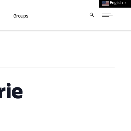
English
▼
Groups
rie