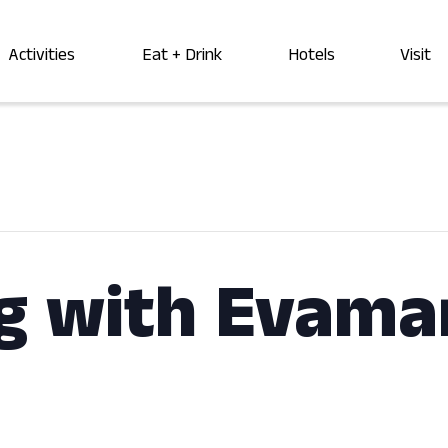
Activities
Eat + Drink
Hotels
Visit
g with Evama