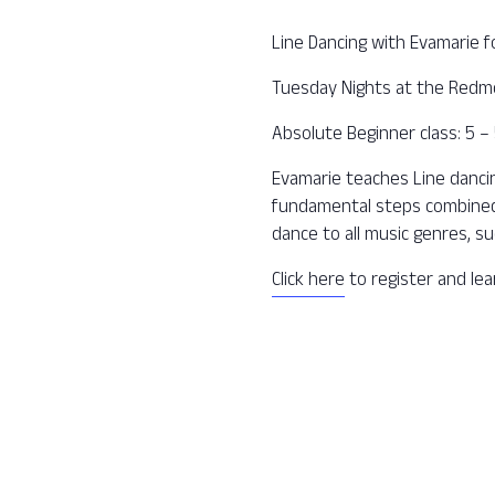
Line Dancing with Evamarie f
Tuesday Nights at the Redm
Absolute Beginner class: 5 
Evamarie teaches Line dancing
fundamental steps combined 
dance to all music genres, su
Click here
to register and le