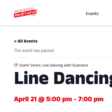
Events
« All Events
This event has passed.
Event Series:
Line Dancing with Evamarie
Line Dancin
April 21 @ 5:00 pm
-
7:00 pm