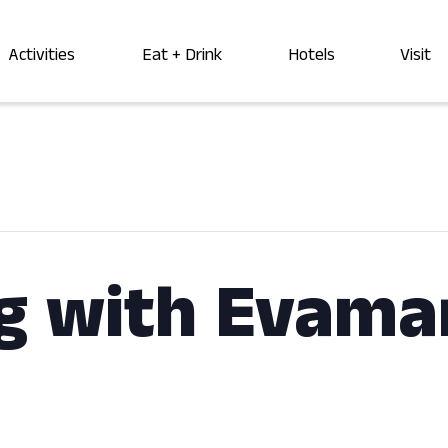
Activities
Eat + Drink
Hotels
Visit
g with Evama