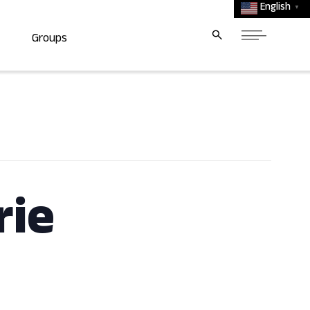
English
▼
Groups
rie