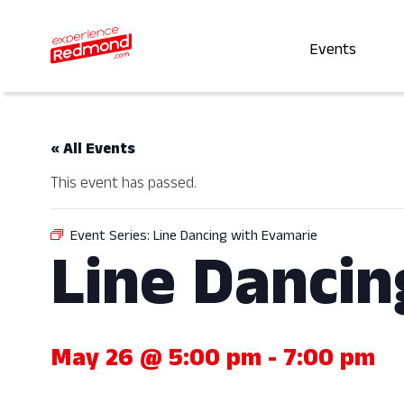
Events
« All Events
This event has passed.
Event Series:
Line Dancing with Evamarie
Line Dancin
May 26 @ 5:00 pm
-
7:00 pm