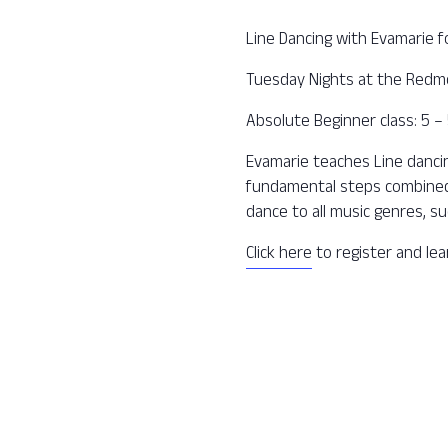
Line Dancing with Evamarie f
Tuesday Nights at the Redm
Absolute Beginner class: 5 
Evamarie teaches Line dancing
fundamental steps combined 
dance to all music genres, su
Click here
to register and le