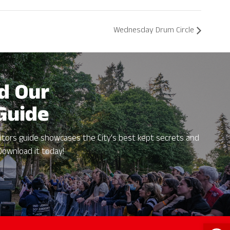
Wednesday Drum Circle
d Our
 Guide
itors guide showcases the City's best kept secrets and
Download it today!
Open 