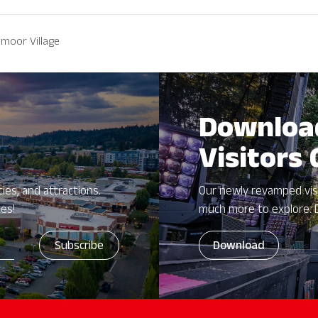
moor Village
Downloa
Visitors
ies, and attractions.
Our newly revamped vis
zes!
much more to explore. 
Download