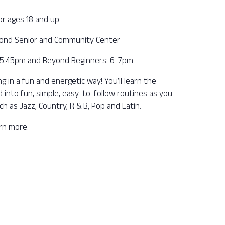
or ages 18 and up
ond Senior and Community Center
– 5:45pm and Beyond Beginners: 6-7pm
 in a fun and energetic way! You’ll learn the
into fun, simple, easy-to-follow routines as you
ch as Jazz, Country, R & B, Pop and Latin.
arn more.