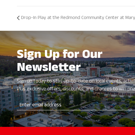
Drop-In Play at the Redmond Community Center at Mary
Sign Up for Our
Newsletter
Sign up today to stay up-to-date on local events, activit
Plus exclusive offers, discounts, and chances to win pri