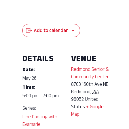
Add to calendar
DETAILS
VENUE
Redmond Senior &
Date:
Community Center
May 26
8703 160th Ave NE
Time:
Redmond
,
WA
5:00 pm - 7:00 pm
98052
United
States
+ Google
Series:
Map
Line Dancing with
Evamarie