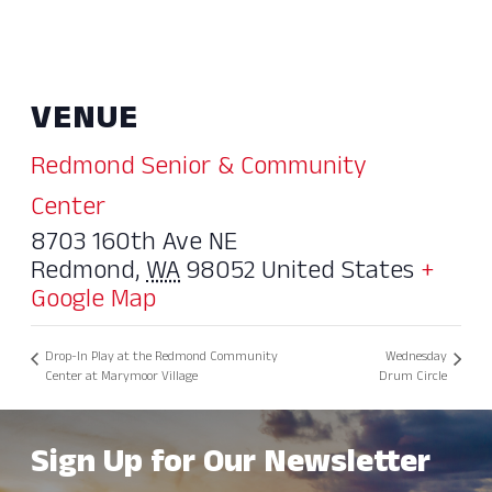
VENUE
Redmond Senior & Community
Center
8703 160th Ave NE
Redmond
,
WA
98052
United States
+
Google Map
Drop-In Play at the Redmond Community
Wednesday
Center at Marymoor Village
Drum Circle
Sign Up for Our Newsletter