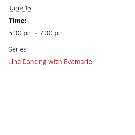
June 16
Time:
5:00 pm - 7:00 pm
Series:
Line Dancing with Evamarie