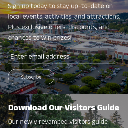
Sign up today to stay up-to-date on
local events, activities, and attractions.
Plus exclusive offers, discounts, and
chances to win prizes!
Download Our Visitors Guide
Our newly revamped visitors guide