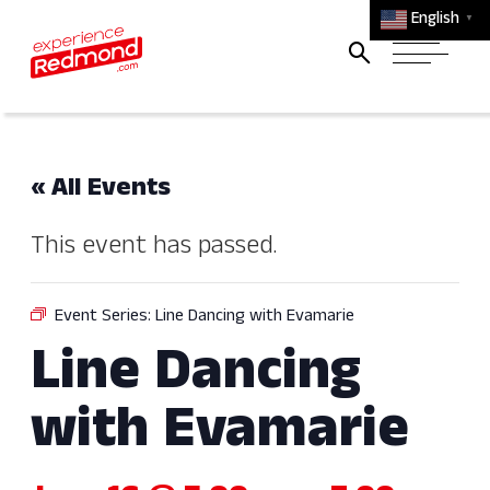
English
▼
« All Events
This event has passed.
Event Series:
Line Dancing with Evamarie
Line Dancing
with Evamarie