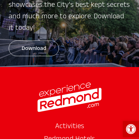
showcases the City's best kept secrets
and much more to explore. Download
it today!
Download
Open 
Activities