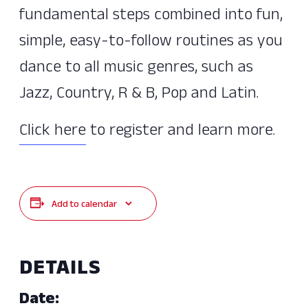
fundamental steps combined into fun,
simple, easy-to-follow routines as you
dance to all music genres, such as
Jazz, Country, R & B, Pop and Latin.
Click here
to register and learn more.
Add to calendar
DETAILS
Date: