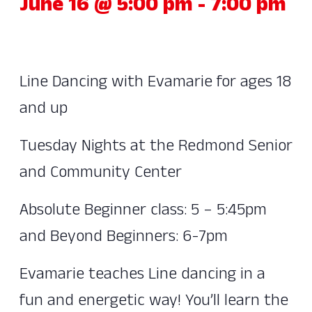
June 16 @ 5:00 pm
-
7:00 pm
Line Dancing with Evamarie for ages 18
and up
Tuesday Nights at the Redmond Senior
and Community Center
Absolute Beginner class: 5 – 5:45pm
and Beyond Beginners: 6-7pm
Evamarie teaches Line dancing in a
fun and energetic way! You’ll learn the