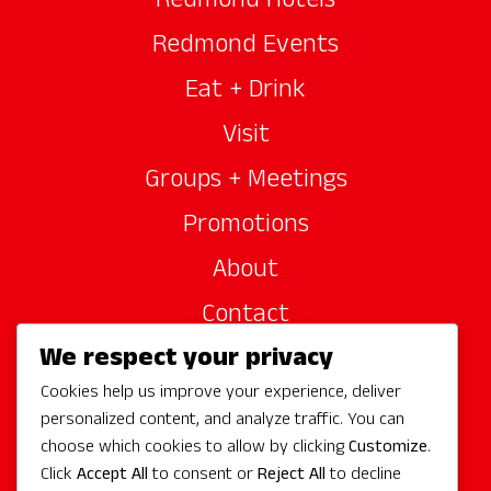
Redmond Hotels
Redmond Events
Eat + Drink
Visit
Groups + Meetings
Promotions
About
Contact
We respect your privacy
Site Sponsors
Cookies help us improve your experience, deliver
Partners
personalized content, and analyze traffic. You can
Media
choose which cookies to allow by clicking
Customize
.
Click
Accept All
to consent or
Reject All
to decline