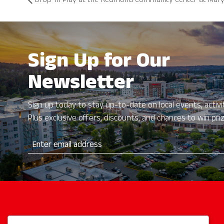
Drop-In Play at the Redmond Community Center at Mary
Sign Up for Our
Newsletter
Sign up today to stay up-to-date on local events, activit
Plus exclusive offers, discounts, and chances to win pri