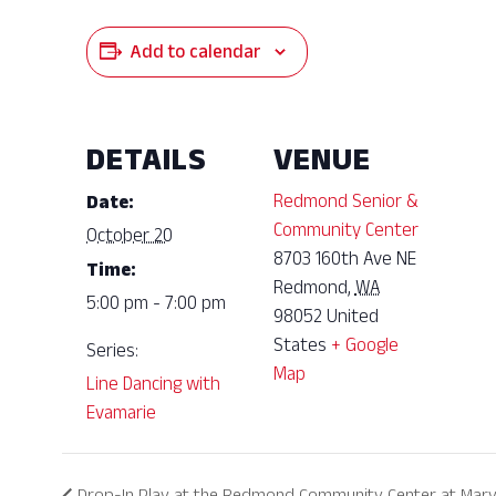
Add to calendar
DETAILS
VENUE
Redmond Senior &
Date:
Community Center
October 20
8703 160th Ave NE
Time:
Redmond
,
WA
5:00 pm - 7:00 pm
98052
United
States
+ Google
Series:
Map
Line Dancing with
Evamarie