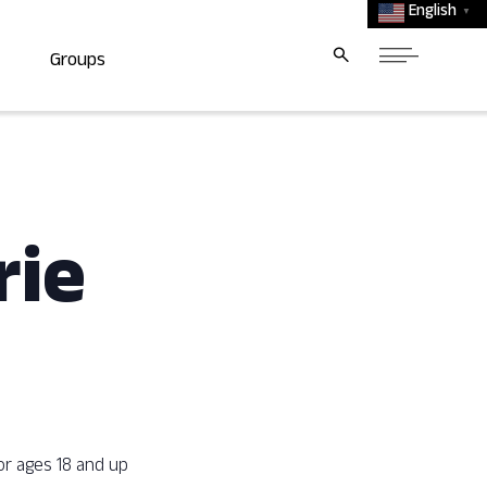
English
▼
Groups
rie
or ages 18 and up