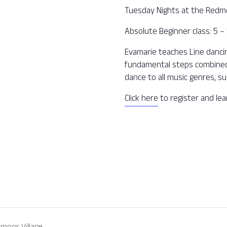
Tuesday Nights at the Redm
Absolute Beginner class: 5 
Evamarie teaches Line dancing
fundamental steps combined 
dance to all music genres, su
Click here
to register and le