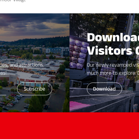
moor Village
Downloa
Visitors
ies, and attractions.
Our newly revamped vis
zes!
much more to explore. 
Download