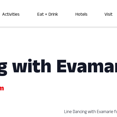
Activities
Eat + Drink
Hotels
Visit
g with Evama
pm
Line Dancing with Evamarie f