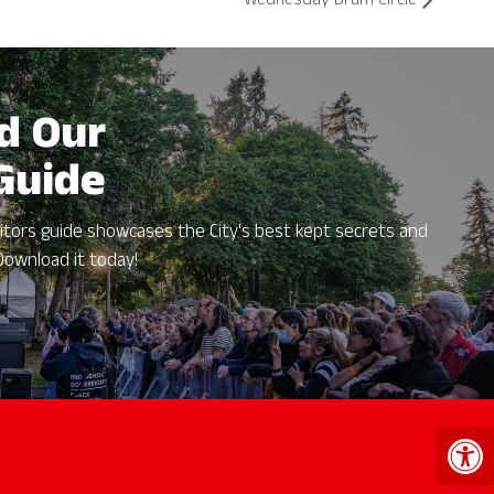
Wednesday Drum Circle
d Our
 Guide
itors guide showcases the City's best kept secrets and
Download it today!
Open 