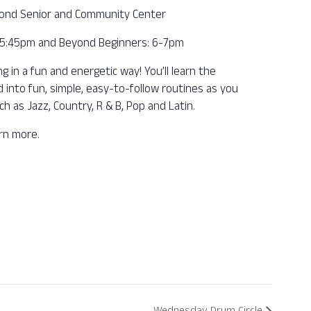
ond Senior and Community Center
– 5:45pm and Beyond Beginners: 6-7pm
 in a fun and energetic way! You’ll learn the
into fun, simple, easy-to-follow routines as you
ch as Jazz, Country, R & B, Pop and Latin.
arn more.