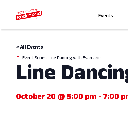
Events
« All Events
Event Series:
Line Dancing with Evamarie
Line Dancin
October 20 @ 5:00 pm
-
7:00 