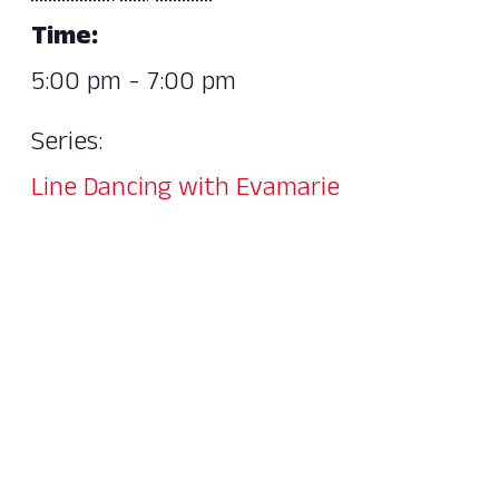
Time:
5:00 pm - 7:00 pm
Series:
Line Dancing with Evamarie