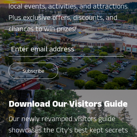
local events, activities, and attractions.
Plus exclusive offers, discounts, and
chances to win prizes!
Download Our Visitors Guide
Our newly revamped visitors guide
showcases the City's best kept secrets