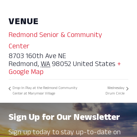
VENUE
Redmond Senior & Community
Center
8703 160th Ave NE
Redmond
,
WA
98052
United States
+
Google Map
Drop-In Play at the Redmond Community
Wednesday
Center at Marymoor Village
Drum Circle
Sign Up for Our Newsletter
Sign up today to stay up-to-date on