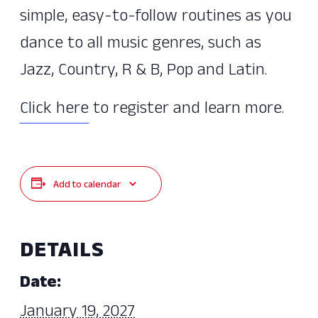
simple, easy-to-follow routines as you
dance to all music genres, such as
Jazz, Country, R & B, Pop and Latin.
Click here
to register and learn more.
Add to calendar
DETAILS
Date:
January 19, 2027