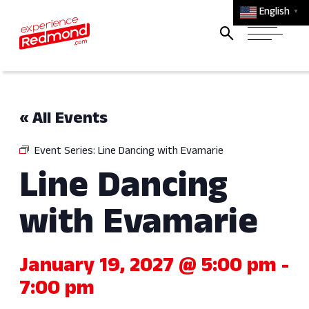
English
▼
« All Events
Event Series:
Line Dancing with Evamarie
Line Dancing
with Evamarie
January 19, 2027 @ 5:00 pm
-
7:00 pm