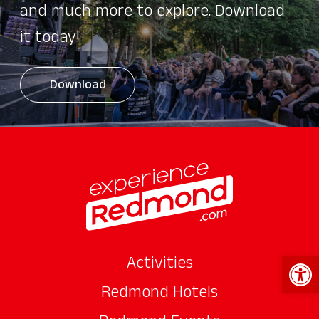
and much more to explore. Download
it today!
Download
Open 
Activities
Redmond Hotels