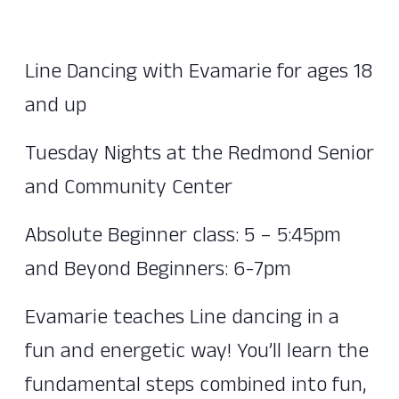
Line Dancing with Evamarie for ages 18
and up
Tuesday Nights at the Redmond Senior
and Community Center
Absolute Beginner class: 5 – 5:45pm
and Beyond Beginners: 6-7pm
Evamarie teaches Line dancing in a
fun and energetic way! You’ll learn the
fundamental steps combined into fun,