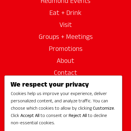
Redmond Events
Eat + Drink
Visit
Groups + Meetings
Promotions
About
Contact
We respect your privacy
Site Sponsors
Cookies help us improve your experience, deliver
Partners
personalized content, and analyze traffic. You can
Media
choose which cookies to allow by clicking
Customize
.
Click
Accept All
to consent or
Reject All
to decline
non-essential cookies.
Follow Us