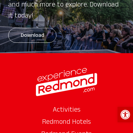
and much more to explore. Download
it today!
Download
Open 
Activities
Redmond Hotels