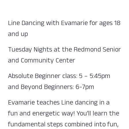
Line Dancing with Evamarie for ages 18
and up
Tuesday Nights at the Redmond Senior
and Community Center
Absolute Beginner class: 5 – 5:45pm
and Beyond Beginners: 6-7pm
Evamarie teaches Line dancing in a
fun and energetic way! You’ll learn the
fundamental steps combined into fun,