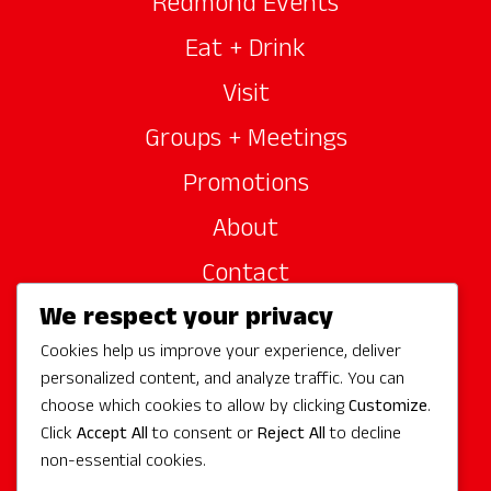
Redmond Events
Eat + Drink
Visit
Groups + Meetings
Promotions
About
Contact
We respect your privacy
Site Sponsors
Cookies help us improve your experience, deliver
Partners
personalized content, and analyze traffic. You can
Media
choose which cookies to allow by clicking
Customize
.
Click
Accept All
to consent or
Reject All
to decline
non-essential cookies.
Follow Us