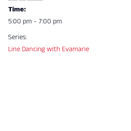
Time:
5:00 pm - 7:00 pm
Series:
Line Dancing with Evamarie