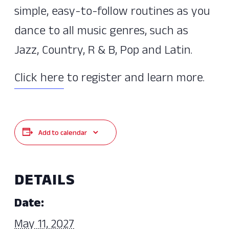
simple, easy-to-follow routines as you
dance to all music genres, such as
Jazz, Country, R & B, Pop and Latin.
Click here
to register and learn more.
Add to calendar
DETAILS
Date:
May 11, 2027