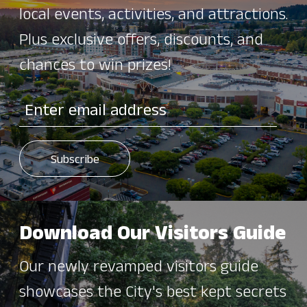
local events, activities, and attractions.
Plus exclusive offers, discounts, and
chances to win prizes!
Download Our Visitors Guide
Our newly revamped visitors guide
showcases the City's best kept secrets