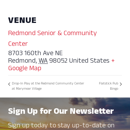
VENUE
Redmond Senior & Community
Center
8703 160th Ave NE
Redmond
,
WA
98052
United States
+
Google Map
Drop-In Play at the Redmond Community Center
Flatstick Pub
at Marymoor Village
Bingo
Sign Up for Our Newsletter
Sign up today to stay up-to-date on