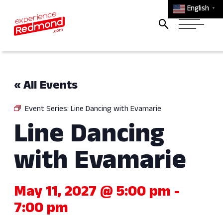
English
▼
« All Events
Event Series:
Line Dancing with Evamarie
Line Dancing
with Evamarie
May 11, 2027 @ 5:00 pm
-
7:00 pm