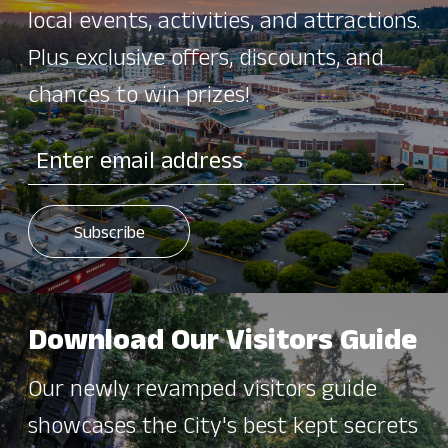
local events, activities, and attractions.
Plus exclusive offers, discounts, and
chances to win prizes!
Download Our Visitors Guide
Our newly revamped visitors guide
showcases the City's best kept secrets