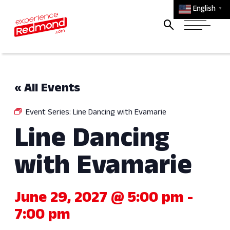
English
▼
« All Events
Event Series:
Line Dancing with Evamarie
Line Dancing
with Evamarie
June 29, 2027 @ 5:00 pm
-
7:00 pm