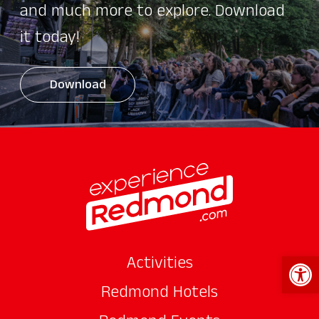
and much more to explore. Download
it today!
Download
Open 
Activities
Redmond Hotels