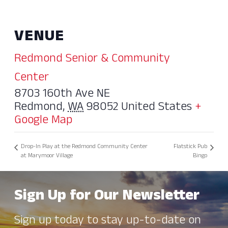
VENUE
Redmond Senior & Community
Center
8703 160th Ave NE
Redmond
,
WA
98052
United States
+
Google Map
Drop-In Play at the Redmond Community Center
Flatstick Pub
at Marymoor Village
Bingo
Sign Up for Our Newsletter
Sign up today to stay up-to-date on