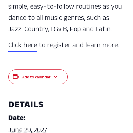
simple, easy-to-follow routines as you
dance to all music genres, such as
Jazz, Country, R & B, Pop and Latin.
Click here
to register and learn more.
Add to calendar
DETAILS
Date:
June 29, 2027