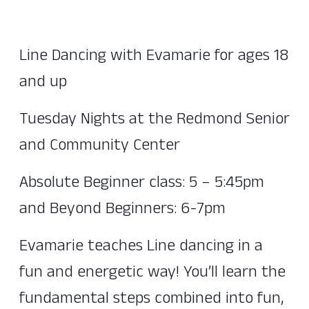
Line Dancing with Evamarie for ages 18
and up
Tuesday Nights at the Redmond Senior
and Community Center
Absolute Beginner class: 5 – 5:45pm
and Beyond Beginners: 6-7pm
Evamarie teaches Line dancing in a
fun and energetic way! You’ll learn the
fundamental steps combined into fun,