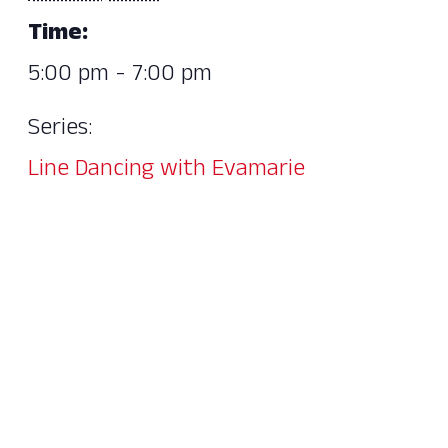
Time:
5:00 pm - 7:00 pm
Series:
Line Dancing with Evamarie