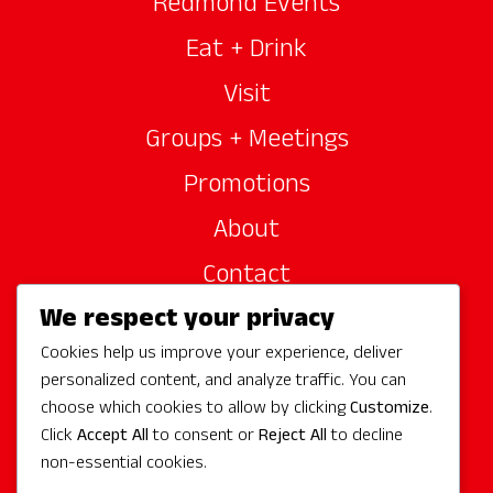
Redmond Events
Eat + Drink
Visit
Groups + Meetings
Promotions
About
Contact
We respect your privacy
Site Sponsors
Cookies help us improve your experience, deliver
Partners
personalized content, and analyze traffic. You can
Media
choose which cookies to allow by clicking
Customize
.
Click
Accept All
to consent or
Reject All
to decline
non-essential cookies.
Follow Us