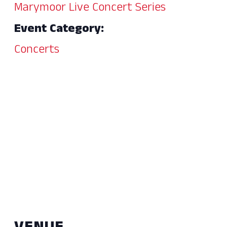
Marymoor Live Concert Series
Event Category:
Concerts