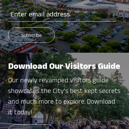
Download Our Visitors Guide
Our newly revamped visitors guide
showcases the City's best kept secrets
and much more to explore. Download
it today!