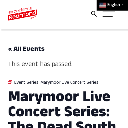
English
▼
« All Events
This event has passed.
Event Series:
Marymoor Live Concert Series
Marymoor Live
Concert Series: