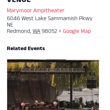
VENUE
Marymoor Ampitheater
6046 West Lake Sammamish Pkwy
NE
Redmond
,
WA
98052
+ Google Map
Related Events