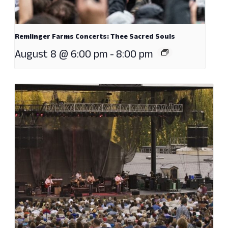
Remlinger Farms Concerts: Thee Sacred Souls
August 8 @ 6:00 pm
-
8:00 pm