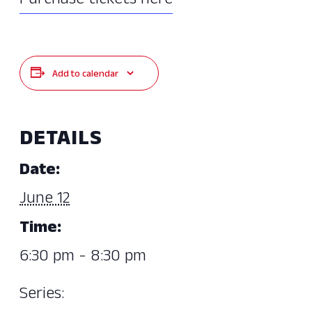
Purchase tickets here
Add to calendar
DETAILS
Date:
June 12
Time:
6:30 pm - 8:30 pm
Series: