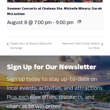
Summer Concerts at Chateau Ste. Michelle Winery: Sarah
McLachlan
August 8 @ 7:00 pm
-
9:00 pm
Happy Hour at Brown’s Stockyard
Redmond Town Center Exotics
Exchange
Car Show
Sign Up for Our Newsletter
Sign up today to stay up-to-date on
local events, activities, and attractions.
Plus exclusive offers, discounts, and
chances to win prizes!