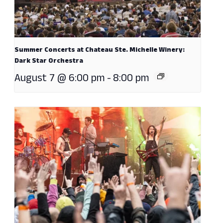
Summer Concerts at Chateau Ste. Michelle Winery:
Dark Star Orchestra
August 7 @ 6:00 pm
-
8:00 pm