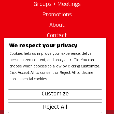
Groups + Meetings
Promotions
About
Contact
We respect your privacy
Site Sponsors
Cookies help us improve your experience, deliver
Partners
personalized content, and analyze traffic. You can
Media
choose which cookies to allow by clicking
Customize
.
Click
Accept All
to consent or
Reject All
to decline
non-essential cookies.
Follow Us
Customize
Reject All