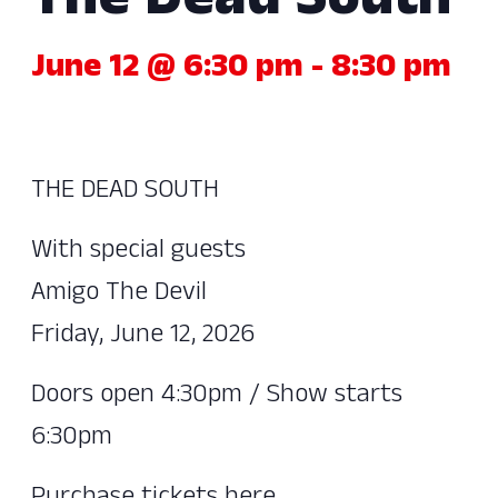
The Dead South
June 12 @ 6:30 pm
-
8:30 pm
THE DEAD SOUTH
With special guests
Amigo The Devil
Friday, June 12, 2026
Doors open 4:30pm / Show starts
6:30pm