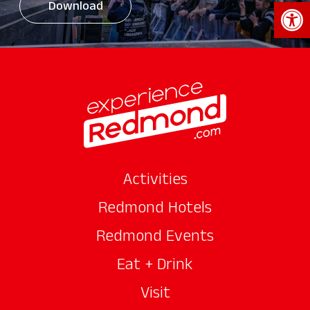
Open 
Download
Activities
Redmond Hotels
Redmond Events
Eat + Drink
Visit