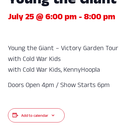
Young the Giant
July 25 @ 6:00 pm
-
8:00 pm
Young the Giant – Victory Garden Tour
with Cold War Kids
with Cold War Kids, KennyHoopla
Doors Open 4pm / Show Starts 6pm
Add to calendar