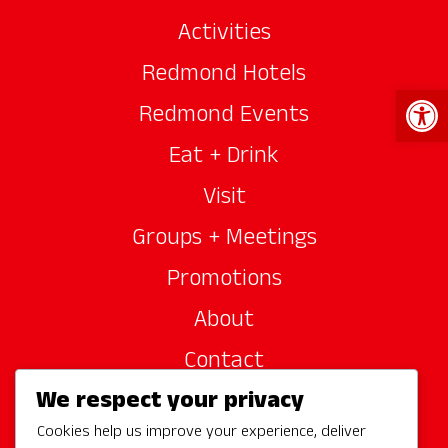
Activities
Redmond Hotels
Open 
Redmond Events
Eat + Drink
Visit
Groups + Meetings
Promotions
About
Contact
We respect your privacy
Site Sponsors
Cookies help us improve your experience, deliver
Partners