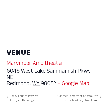
VENUE
Marymoor Ampitheater
6046 West Lake Sammamish Pkwy
NE
Redmond
,
WA
98052
+ Google Map
Happy Hour at Brown’s
Summer Concerts at Chateau Ste.
Stockyard Exchange
Michelle Winery: Boyz II Men