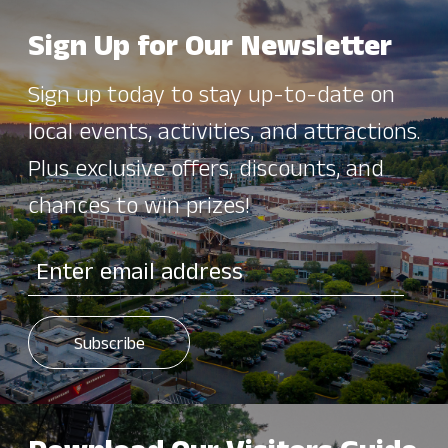
Sign Up for Our Newsletter
Sign up today to stay up-to-date on
local events, activities, and attractions.
Plus exclusive offers, discounts, and
chances to win prizes!