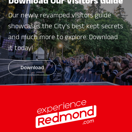
Download Our Visitors Guide
Our newly revamped visitors guide
showcases the City's best kept secrets
and much more to explore. Download
it today!
Download