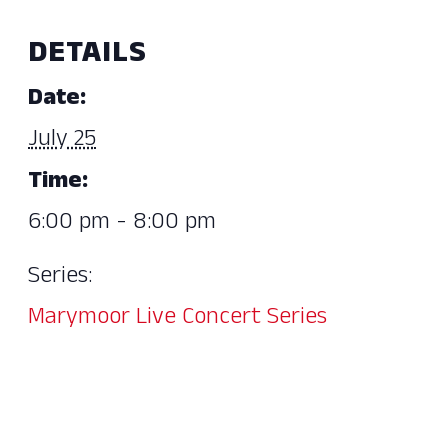
DETAILS
Date:
July 25
Time:
6:00 pm - 8:00 pm
Series:
Marymoor Live Concert Series