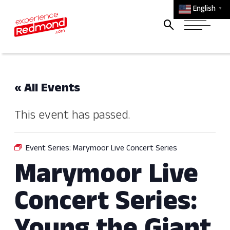
English
▼
« All Events
This event has passed.
Event Series:
Marymoor Live Concert Series
Marymoor Live
Concert Series: