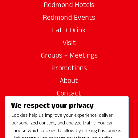
Redmond Hotels
Redmond Events
Eat + Drink
Visit
Groups + Meetings
Promotions
About
Contact
We respect your privacy
Site Sponsors
Cookies help us improve your experience, deliver
Partners
personalized content, and analyze traffic. You can
Media
choose which cookies to allow by clicking
Customize
.