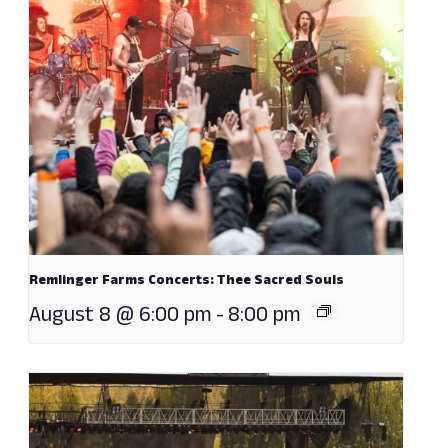
Remlinger Farms Concerts: Thee Sacred Souls
August 8 @ 6:00 pm
-
8:00 pm