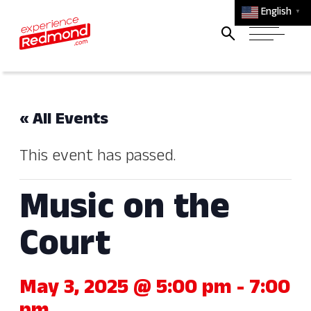
English
▼
« All Events
This event has passed.
Music on the
Court
May 3, 2025 @ 5:00 pm
-
7:00