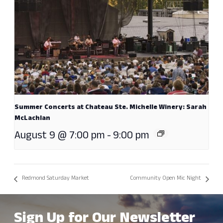
Summer Concerts at Chateau Ste. Michelle Winery: Sarah
McLachlan
August 9 @ 7:00 pm
-
9:00 pm
Redmond Saturday Market
Community Open Mic Night
Sign Up for Our Newsletter