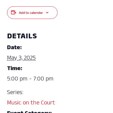
Add to calendar
DETAILS
Date:
May 3, 2025
Time:
5:00 pm - 7:00 pm
Series:
Music on the Court