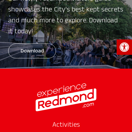
showcases the City's best kept secrets
and much more to explore. Download
it today!
Open 
Download
Activities