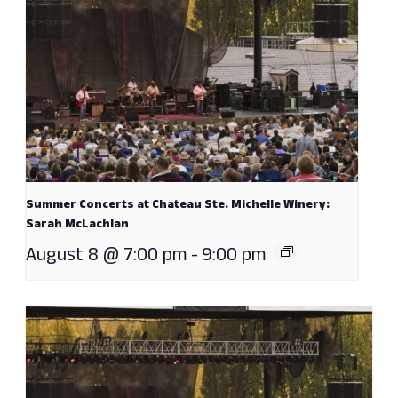
Summer Concerts at Chateau Ste. Michelle Winery:
Sarah McLachlan
August 8 @ 7:00 pm
-
9:00 pm