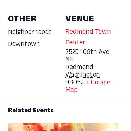
OTHER
VENUE
Redmond Town
Neighborhoods
Center
Downtown
7525 166th Ave
NE
Redmond
,
Washington
98052
+ Google
Map
Related Events