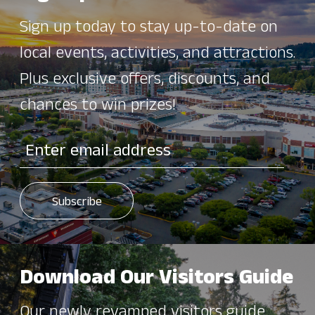
Sign up today to stay up-to-date on
local events, activities, and attractions.
Plus exclusive offers, discounts, and
chances to win prizes!
Download Our Visitors Guide
Our newly revamped visitors guide