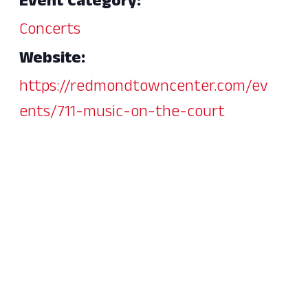
Event Category:
Concerts
Website:
https://redmondtowncenter.com/ev
ents/711-music-on-the-court