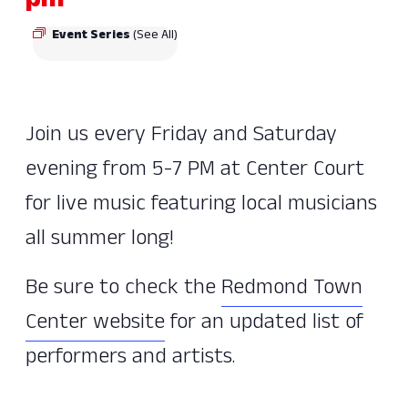
pm
Event Series
(See All)
Join us every Friday and Saturday
evening from 5-7 PM at Center Court
for live music featuring local musicians
all summer long!
Be sure to check the
Redmond Town
Center website
for an updated list of
performers and artists.