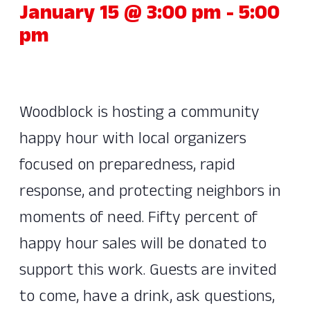
January 15 @ 3:00 pm
-
5:00
pm
Woodblock is hosting a community
happy hour with local organizers
focused on preparedness, rapid
response, and protecting neighbors in
moments of need. Fifty percent of
happy hour sales will be donated to
support this work. Guests are invited
to come, have a drink, ask questions,