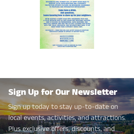
Sign Up for Our Newsletter
Sign up today to stay up-to-date on
local events, activities, and attractions.
Plus exclusive offers, discounts, and