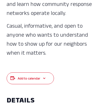
and learn how community response
networks operate locally.
Casual, informative, and open to
anyone who wants to understand
how to show up for our neighbors
when it matters.
Add to calendar
DETAILS