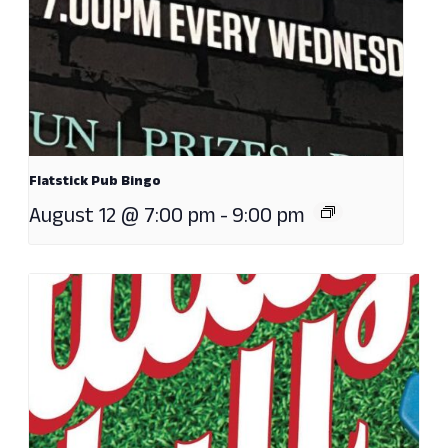
Flatstick Pub Bingo
August 12 @ 7:00 pm
-
9:00 pm