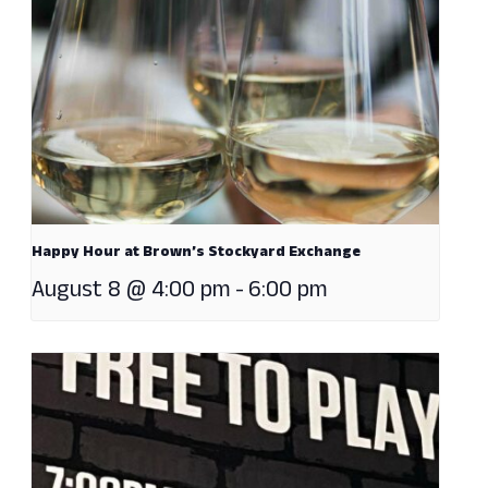
Happy Hour at Brown’s Stockyard Exchange
August 8 @ 4:00 pm
-
6:00 pm