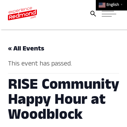
English
▼
« All Events
This event has passed.
RISE Community
Happy Hour at
Woodblock