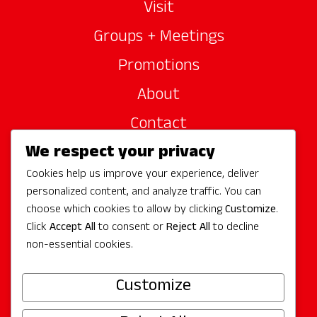
Visit
Groups + Meetings
Promotions
About
Contact
We respect your privacy
Site Sponsors
Cookies help us improve your experience, deliver
Partners
personalized content, and analyze traffic. You can
Media
choose which cookies to allow by clicking
Customize
.
Click
Accept All
to consent or
Reject All
to decline
non-essential cookies.
Follow Us
Customize