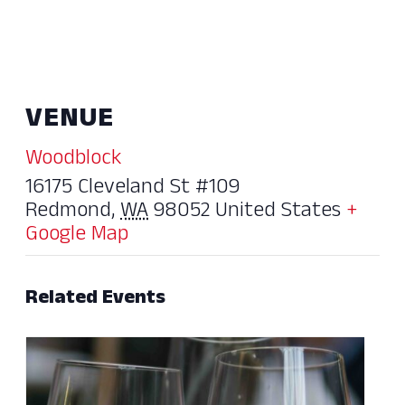
VENUE
Woodblock
16175 Cleveland St #109
Redmond
,
WA
98052
United States
+
Google Map
Related Events