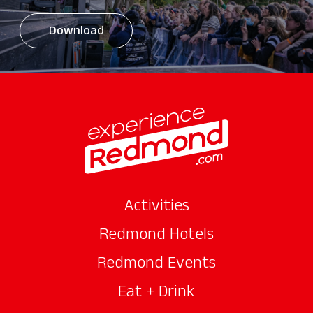
Download
Activities
Redmond Hotels
Redmond Events
Eat + Drink