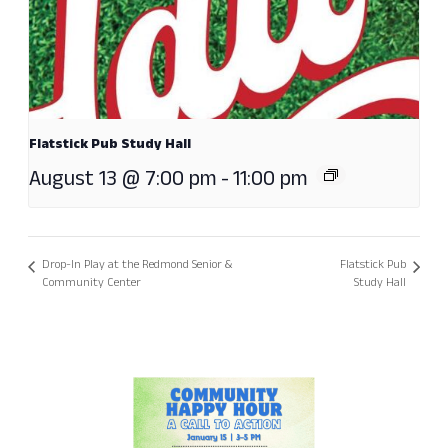
Flatstick Pub Study Hall
August 13 @ 7:00 pm
-
11:00 pm
Drop-In Play at the Redmond Senior &
Flatstick Pub
Community Center
Study Hall