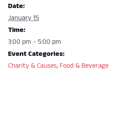
Date:
January 15
Time:
3:00 pm - 5:00 pm
Event Categories:
Charity & Causes
,
Food & Beverage