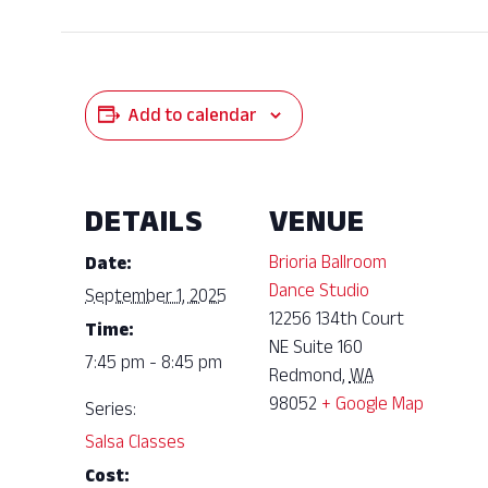
Add to calendar
DETAILS
VENUE
Brioria Ballroom
Date:
Dance Studio
September 1, 2025
12256 134th Court
Time:
NE Suite 160
7:45 pm - 8:45 pm
Redmond
,
WA
98052
+ Google Map
Series:
Salsa Classes
Cost: