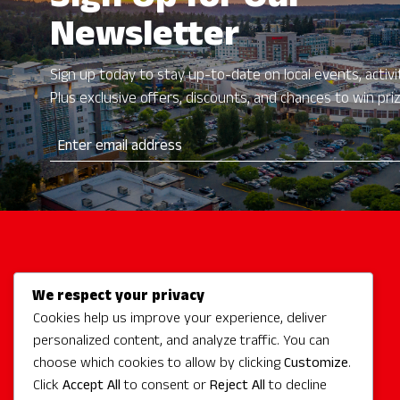
Sign Up for Our
Newsletter
Sign up today to stay up-to-date on local events, activit
Plus exclusive offers, discounts, and chances to win pri
We respect your privacy
Activities
Cookies help us improve your experience, deliver
Redmond Hotels
personalized content, and analyze traffic. You can
Redmond Events
choose which cookies to allow by clicking
Customize
.
Eat + Drink
Click
Accept All
to consent or
Reject All
to decline