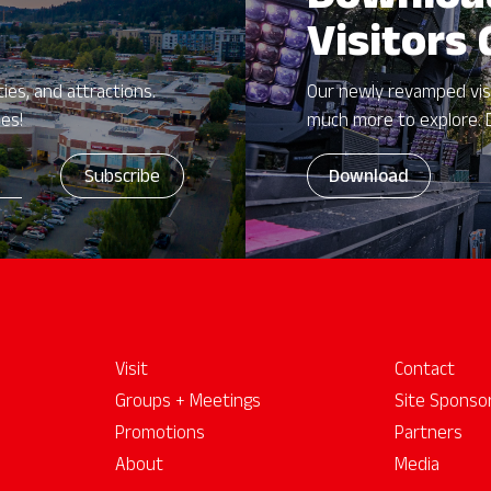
Downloa
Visitors
ies, and attractions.
Our newly revamped vis
zes!
much more to explore. 
Download
Visit
Contact
Groups + Meetings
Site Sponso
Promotions
Partners
About
Media