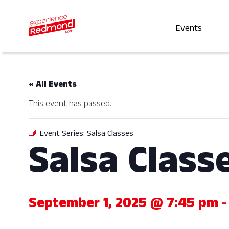
Events
« All Events
This event has passed.
Event Series:
Salsa Classes
Salsa Class
September 1, 2025 @ 7:45 pm