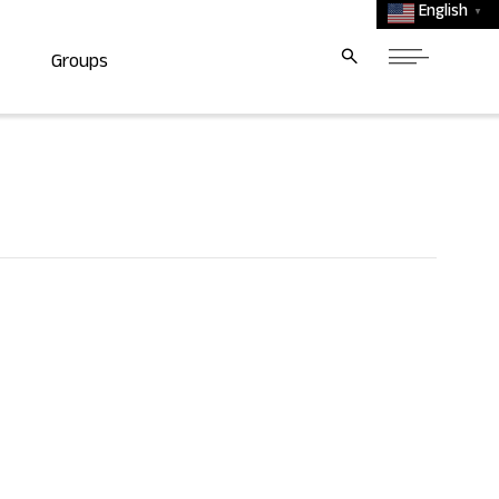
English
▼
Groups