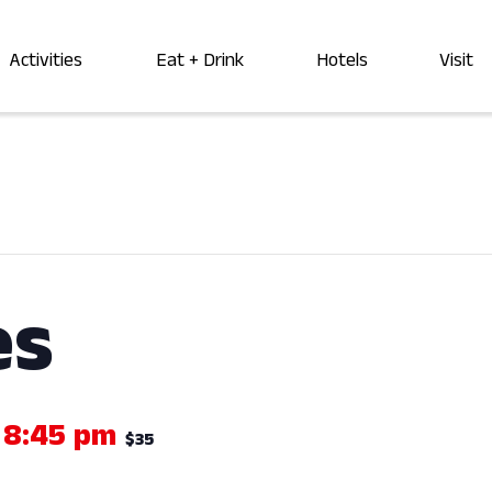
Activities
Eat + Drink
Hotels
Visit
es
-
8:45 pm
$35