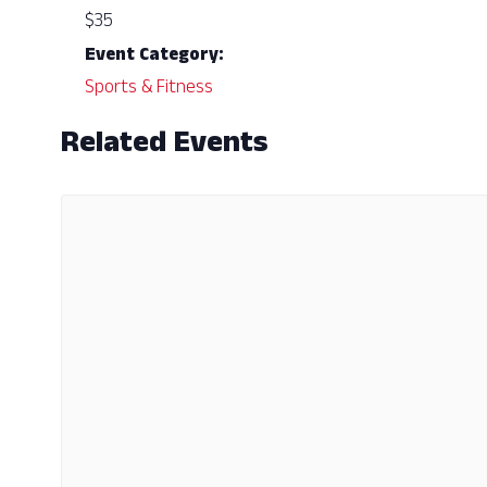
$35
Event Category:
Sports & Fitness
Related Events