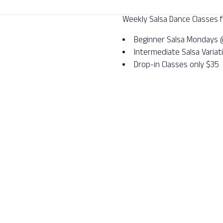
Weekly Salsa Dance Classes fo
Beginner Salsa Mondays
Intermediate Salsa Varia
Drop-in Classes only $35