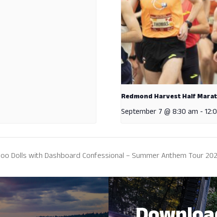
Redmond Harvest Half Mara
September 7 @ 8:30 am
-
12:
 Goo Dolls with Dashboard Confessional – Summer Anthem Tour 20