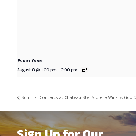
Puppy Yoga
August 8 @ 1:00 pm
-
2:00 pm
Summer Concerts at Chateau Ste. Michelle Winery: Goo