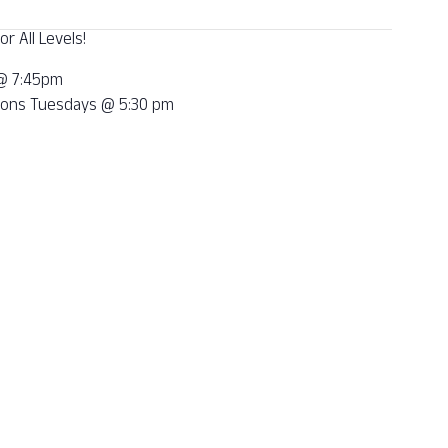
r All Levels!
 @ 7:45pm
tions Tuesdays @ 5:30 pm