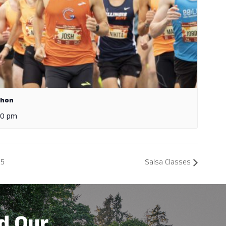
thon
00 pm
25
Salsa Classes