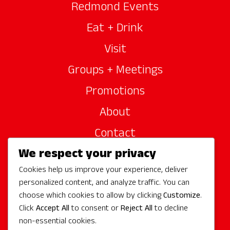
Redmond Events
Eat + Drink
Visit
Groups + Meetings
Promotions
About
Contact
We respect your privacy
Site Sponsors
Cookies help us improve your experience, deliver
Partners
personalized content, and analyze traffic. You can
Media
choose which cookies to allow by clicking
Customize
.
Click
Accept All
to consent or
Reject All
to decline
non-essential cookies.