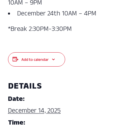
10AM – 9PM
December 24th 10AM – 4PM
*Break 2:30PM-3:30PM
Add to calendar
DETAILS
Date:
December 14, 2025
Time: