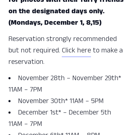
for photos with their furry friends
on the designated days only.
(Mondays, December 1, 8,15)
Reservation strongly recommended
but not required.
Click here
to make a
reservation.
November 28th – November 29th*
11AM – 7PM
November 30th* 11AM – 5PM
December 1st* – December 5th
11AM – 7PM