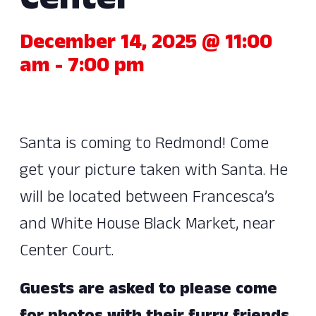
Center
December 14, 2025 @ 11:00
am
-
7:00 pm
Santa is coming to Redmond! Come
get your picture taken with Santa. He
will be located between Francesca’s
and White House Black Market, near
Center Court.
Guests are asked to please come