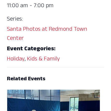
11:00 am - 7:00 pm
Series:
Santa Photos at Redmond Town
Center
Event Categories:
Holiday
,
Kids & Family
Related Events