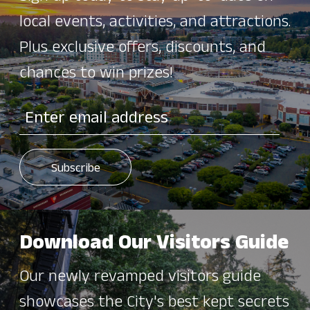
local events, activities, and attractions.
Plus exclusive offers, discounts, and
chances to win prizes!
Download Our Visitors Guide
Our newly revamped visitors guide
showcases the City's best kept secrets