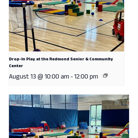
Drop-In Play at the Redmond Senior & Community
Center
August 13 @ 10:00 am
-
12:00 pm