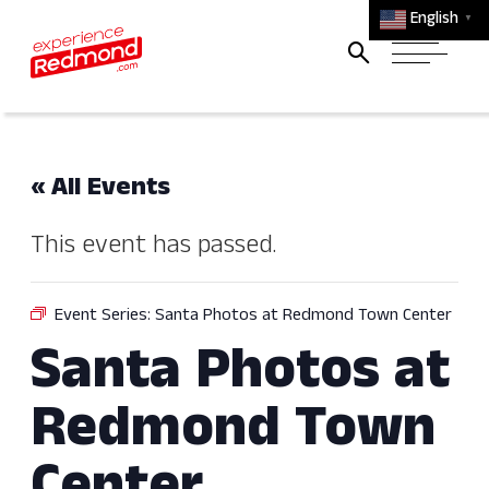
English
▼
« All Events
This event has passed.
Event Series:
Santa Photos at Redmond Town Center
Santa Photos at
Redmond Town