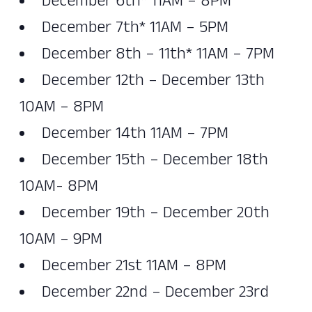
December 6th* 11AM – 8PM
December 7th* 11AM – 5PM
December 8th – 11th* 11AM – 7PM
December 12th – December 13th
10AM – 8PM
December 14th 11AM – 7PM
December 15th – December 18th
10AM- 8PM
December 19th – December 20th
10AM – 9PM
December 21st 11AM – 8PM
December 22nd – December 23rd