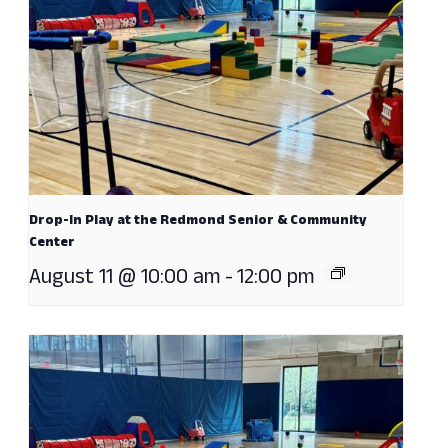
Drop-In Play at the Redmond Senior & Community
Center
August 11 @ 10:00 am
-
12:00 pm