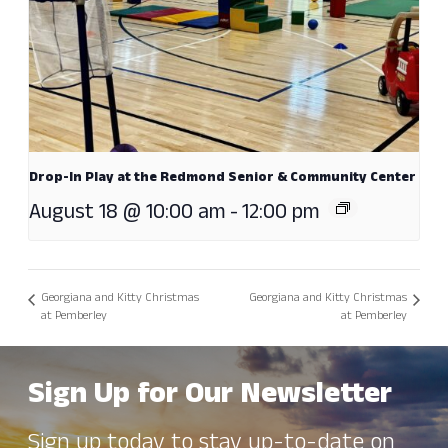
Drop-In Play at the Redmond Senior & Community Center
August 18 @ 10:00 am
-
12:00 pm
Georgiana and Kitty Christmas
Georgiana and Kitty Christmas
at Pemberley
at Pemberley
Sign Up for Our Newsletter
Sign up today to stay up-to-date on