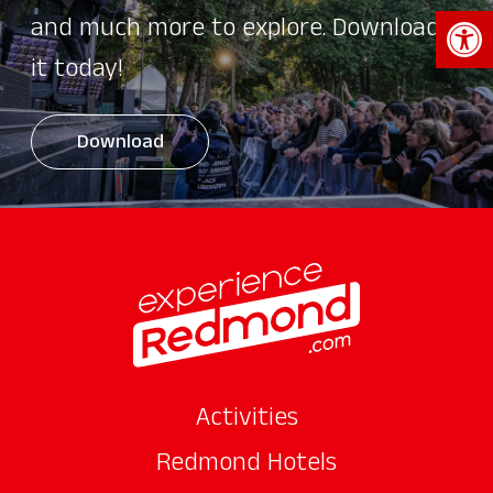
Open 
and much more to explore. Download
it today!
Download
Activities
Redmond Hotels