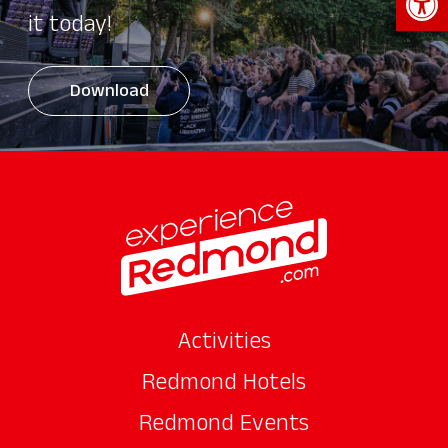
it today!
Download
Activities
Redmond Hotels
Redmond Events