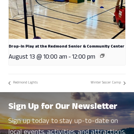
Drop-In Play at the Redmond Senior & Community Center
August 13 @ 10:00 am
-
12:00 pm
Redmond Lights
Winter Soccer Camp
Sign Up for Our Newsletter
Sign up today to stay up-to-date on
local events, activities, and attractions.