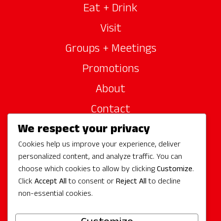
Eat + Drink
Visit
Groups + Meetings
Promotions
About
Contact
We respect your privacy
Site Sponsors
Cookies help us improve your experience, deliver
Partners
personalized content, and analyze traffic. You can
Media
choose which cookies to allow by clicking
Customize
.
Click
Accept All
to consent or
Reject All
to decline
non-essential cookies.
Follow Us