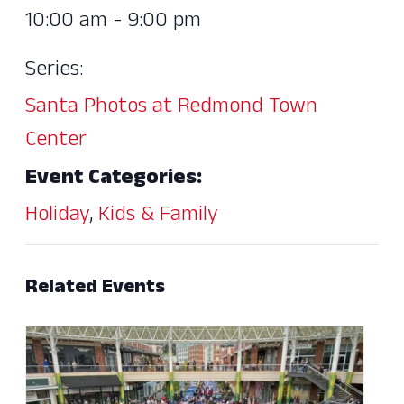
10:00 am - 9:00 pm
Series:
Santa Photos at Redmond Town
Center
Event Categories:
Holiday
,
Kids & Family
Related Events