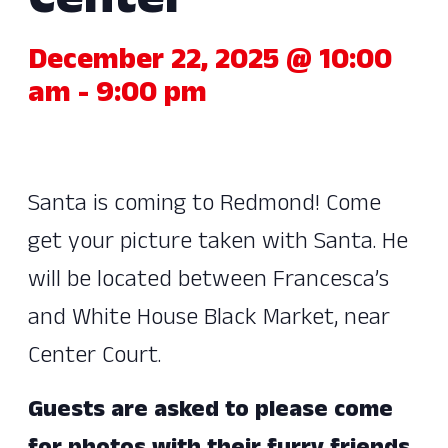
Center
December 22, 2025 @ 10:00
am
-
9:00 pm
Santa is coming to Redmond! Come
get your picture taken with Santa. He
will be located between Francesca’s
and White House Black Market, near
Center Court.
Guests are asked to please come