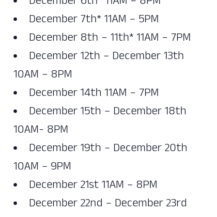
December 6th* 11AM – 8PM
December 7th* 11AM – 5PM
December 8th – 11th* 11AM – 7PM
December 12th – December 13th
10AM – 8PM
December 14th 11AM – 7PM
December 15th – December 18th
10AM- 8PM
December 19th – December 20th
10AM – 9PM
December 21st 11AM – 8PM
December 22nd – December 23rd