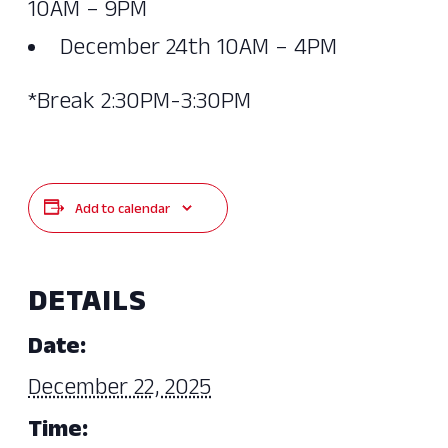
10AM – 9PM
December 24th 10AM – 4PM
*Break 2:30PM-3:30PM
Add to calendar
DETAILS
Date:
December 22, 2025
Time: