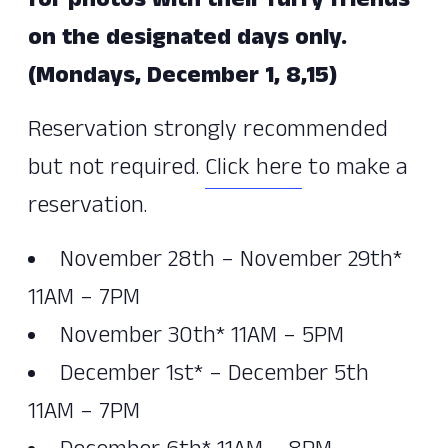
for photos with their furry friends
on the designated days only.
(Mondays, December 1, 8,15)
Reservation strongly recommended
but not required.
Click here
to make a
reservation.
November 28th – November 29th*
11AM – 7PM
November 30th* 11AM – 5PM
December 1st* – December 5th
11AM – 7PM