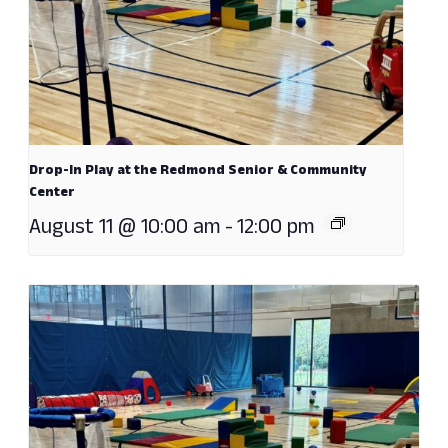
Drop-In Play at the Redmond Senior & Community
Center
August 11 @ 10:00 am
-
12:00 pm