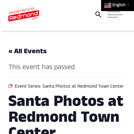
English
▼
« All Events
This event has passed.
Event Series:
Santa Photos at Redmond Town Center
Santa Photos at
Redmond Town