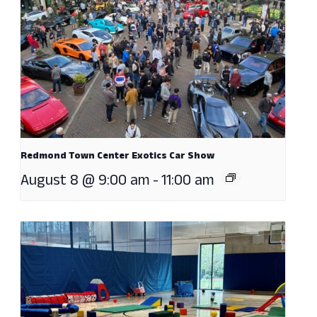
Redmond Town Center Exotics Car Show
August 8 @ 9:00 am
-
11:00 am