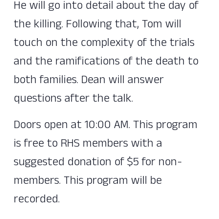
He will go into detail about the day of
the killing. Following that, Tom will
touch on the complexity of the trials
and the ramifications of the death to
both families. Dean will answer
questions after the talk.
Doors open at 10:00 AM. This program
is free to RHS members with a
suggested donation of $5 for non-
members. This program will be
recorded.