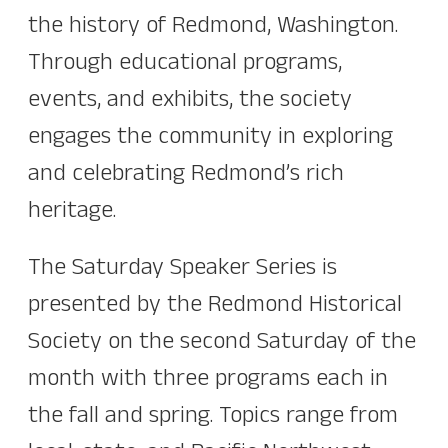
the history of Redmond, Washington.
Through educational programs,
events, and exhibits, the society
engages the community in exploring
and celebrating Redmond’s rich
heritage.
The Saturday Speaker Series is
presented by the Redmond Historical
Society on the second Saturday of the
month with three programs each in
the fall and spring. Topics range from