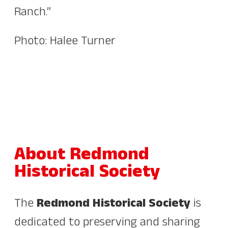
Ranch.”
Photo: Halee Turner
About Redmond
Historical Society
The
Redmond Historical Society
is
dedicated to preserving and sharing