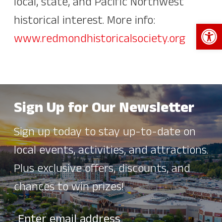
local, state, and Pacific Northwest
historical interest. More info:
Open 
www.redmondhistoricalsociety.org
Sign Up for Our Newsletter
Sign up today to stay up-to-date on
local events, activities, and attractions.
Plus exclusive offers, discounts, and
chances to win prizes!