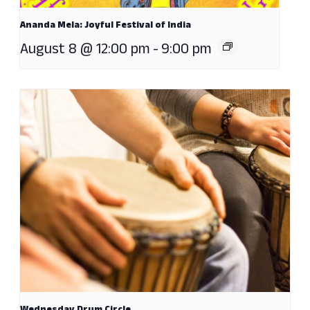
Ananda Mela: Joyful Festival of India
August 8 @ 12:00 pm
-
9:00 pm