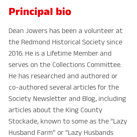
Principal bio
Dean Jowers has been a volunteer at
the Redmond Historical Society since
2016. He is a Lifetime Member and
serves on the Collections Committee.
He has researched and authored or
co-authored several articles for the
Society Newsletter and Blog, including
articles about the King County
Stockade, known to some as the “Lazy
Husband Farm” or “Lazy Husbands