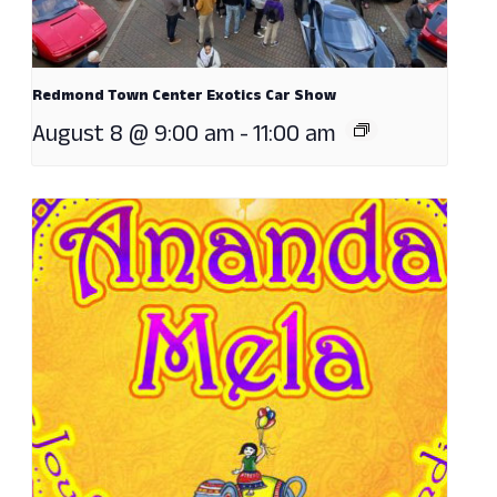
Redmond Town Center Exotics Car Show
August 8 @ 9:00 am
-
11:00 am