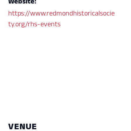
Website:
https://www.redmondhistoricalsocie
ty.org/rhs-events
VENUE