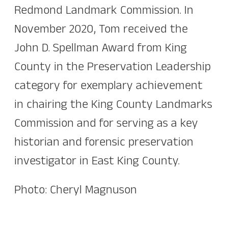
Redmond Landmark Commission. In
November 2020, Tom received the
John D. Spellman Award from King
County in the Preservation Leadership
category for exemplary achievement
in chairing the King County Landmarks
Commission and for serving as a key
historian and forensic preservation
investigator in East King County.
Photo: Cheryl Magnuson