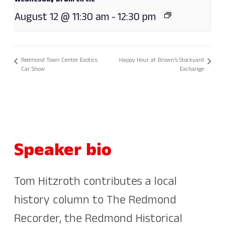
Wednesday Drum Circle
August 12 @ 11:30 am
-
12:30 pm
Redmond Town Center Exotics
Happy Hour at Brown’s Stockyard
Car Show
Exchange
Speaker bio
Tom Hitzroth contributes a local
history column to The Redmond
Recorder, the Redmond Historical