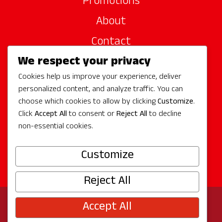
Promotions
About
Contact
We respect your privacy
Site Sponsors
Cookies help us improve your experience, deliver
Partners
personalized content, and analyze traffic. You can
Media
choose which cookies to allow by clicking
Customize
.
Click
Accept All
to consent or
Reject All
to decline
non-essential cookies.
Follow Us
Customize
Reject All
Accept All
© 2026 Experience Redmond
Privacy