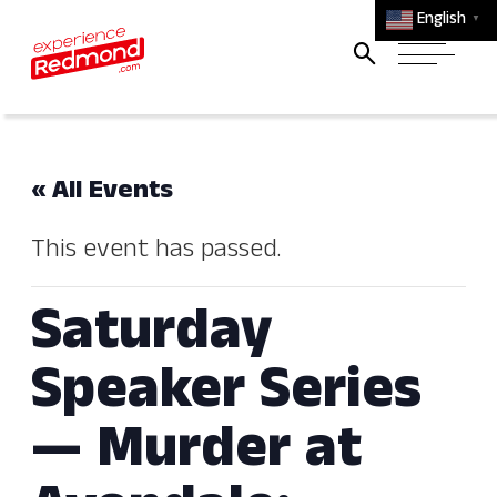
English
▼
« All Events
This event has passed.
Saturday
Speaker Series
— Murder at