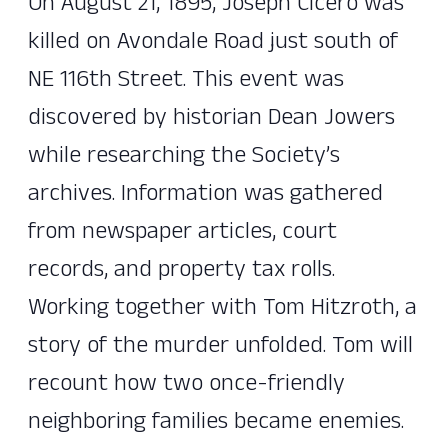
On August 21, 1895, Joseph Cicero was
killed on Avondale Road just south of
NE 116th Street. This event was
discovered by historian Dean Jowers
while researching the Society’s
archives. Information was gathered
from newspaper articles, court
records, and property tax rolls.
Working together with Tom Hitzroth, a
story of the murder unfolded. Tom will
recount how two once-friendly
neighboring families became enemies.