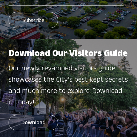
Download Our Visitors Guide
Our newly revamped visitors guide
showcases the City's best kept secrets
and much more to explore. Download
it today!
Download