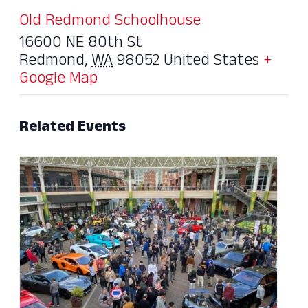
Old Redmond Schoolhouse
16600 NE 80th St
Redmond
,
WA
98052
United States
+
Google Map
Related Events