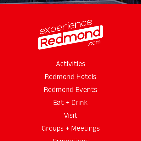
Activities
Redmond Hotels
Redmond Events
Eat + Drink
Visit
Groups + Meetings