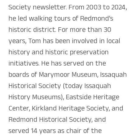
Society newsletter. From 2003 to 2024,
he led walking tours of Redmond’s
historic district. For more than 30
years, Tom has been involved in local
history and historic preservation
initiatives. He has served on the
boards of Marymoor Museum, Issaquah
Historical Society (today Issaquah
History Museums), Eastside Heritage
Center, Kirkland Heritage Society, and
Redmond Historical Society, and
served 14 years as chair of the