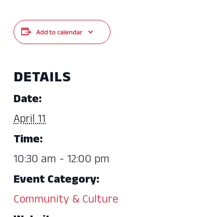
Add to calendar
DETAILS
Date:
April 11
Time:
10:30 am - 12:00 pm
Event Category:
Community & Culture