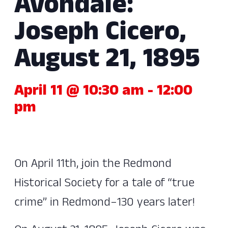
Avondale:
Joseph Cicero,
August 21, 1895
April 11 @ 10:30 am
-
12:00
pm
On April 11th, join the Redmond
Historical Society for a tale of “true
crime” in Redmond–130 years later!