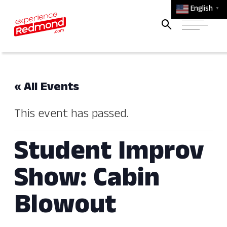
English
▼
« All Events
This event has passed.
Student Improv
Show: Cabin
Blowout