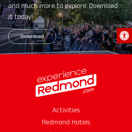
and much more to explore. Download
it today!
Open 
Download
Activities
Redmond Hotels