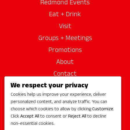
Redmond Events
Eat + Drink
Visit
Groups + Meetings
Promotions
About
Contact
We respect your privacy
Site Sponsors
Cookies help us improve your experience, deliver
Partners
personalized content, and analyze traffic. You can
Media
choose which cookies to allow by clicking
Customize
.
Click
Accept All
to consent or
Reject All
to decline
non-essential cookies.
Follow Us