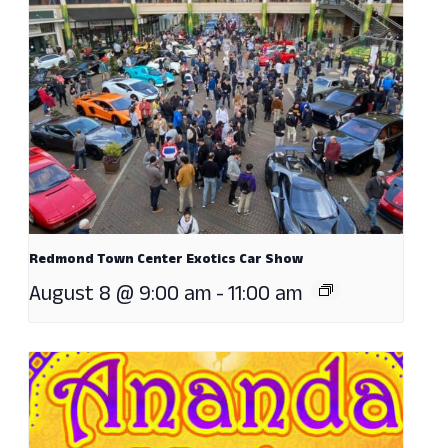
Redmond Town Center Exotics Car Show
August 8 @ 9:00 am
-
11:00 am