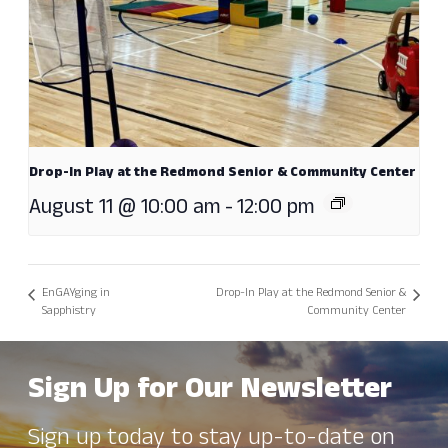
Drop-In Play at the Redmond Senior & Community Center
August 11 @ 10:00 am
-
12:00 pm
EnGAYging in
Drop-In Play at the Redmond Senior &
Sapphistry
Community Center
Sign Up for Our Newsletter
Sign up today to stay up-to-date on