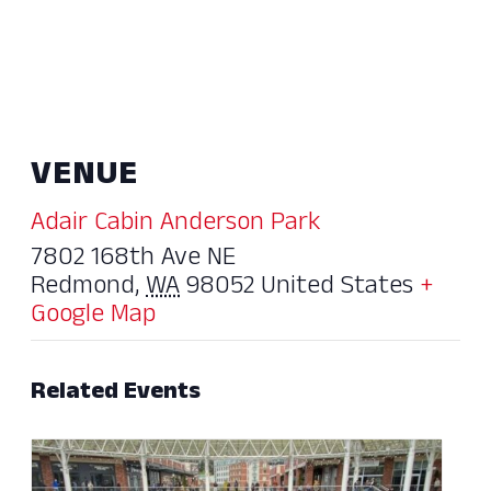
VENUE
Adair Cabin Anderson Park
7802 168th Ave NE
Redmond
,
WA
98052
United States
+
Google Map
Related Events