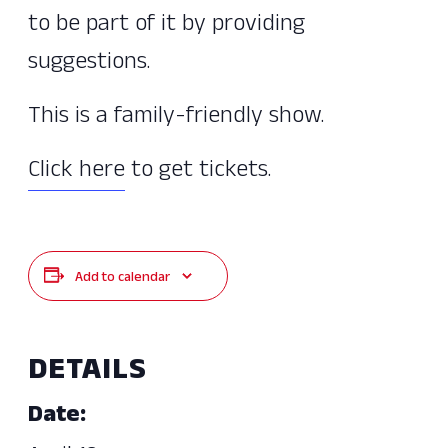
to be part of it by providing
suggestions.
This is a family-friendly show.
Click here
to get tickets.
Add to calendar
DETAILS
Date: