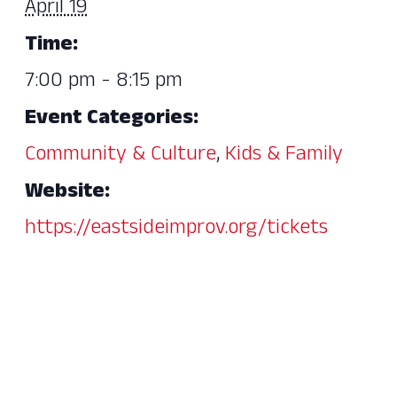
April 19
Time:
7:00 pm - 8:15 pm
Event Categories:
Community & Culture
,
Kids & Family
Website:
https://eastsideimprov.org/tickets