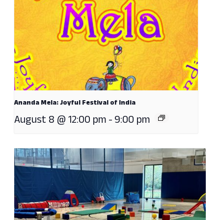
Ananda Mela: Joyful Festival of India
August 8 @ 12:00 pm
-
9:00 pm