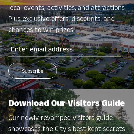
local events, activities, and attractions.
Plus exclusive offers, discounts, and
chances to win prizes!
Download Our Visitors Guide
Our newly revamped visitors guide
showcases the City's best kept secrets