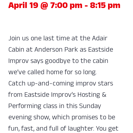
April 19 @ 7:00 pm
-
8:15 pm
Join us one last time at the Adair
Cabin at Anderson Park as Eastside
Improv says goodbye to the cabin
we’ve called home for so long.
Catch up-and-coming improv stars
from Eastside Improv’s Hosting &
Performing class in this Sunday
evening show, which promises to be
fun, fast, and full of laughter. You get