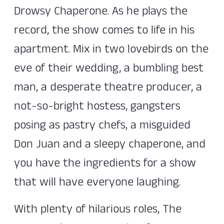
Drowsy Chaperone. As he plays the
record, the show comes to life in his
apartment. Mix in two lovebirds on the
eve of their wedding, a bumbling best
man, a desperate theatre producer, a
not-so-bright hostess, gangsters
posing as pastry chefs, a misguided
Don Juan and a sleepy chaperone, and
you have the ingredients for a show
that will have everyone laughing.
With plenty of hilarious roles, The