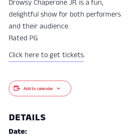
Drowsy Chaperone JR. is a fun,
delightful show for both performers
and their audience.
Rated PG
Click here to get tickets
.
Add to calendar
DETAILS
Date: