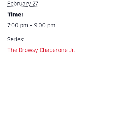
February 27
Time:
7:00 pm - 9:00 pm
Series:
The Drowsy Chaperone Jr.​