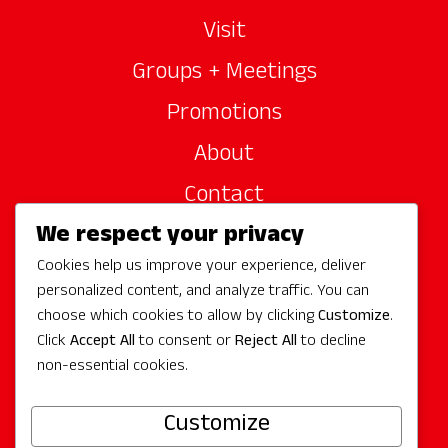
Visit
Groups + Meetings
Promotions
About
Contact
We respect your privacy
Site Sponsors
Cookies help us improve your experience, deliver
Partners
personalized content, and analyze traffic. You can
Media
choose which cookies to allow by clicking
Customize
.
Click
Accept All
to consent or
Reject All
to decline
non-essential cookies.
Follow Us
Customize