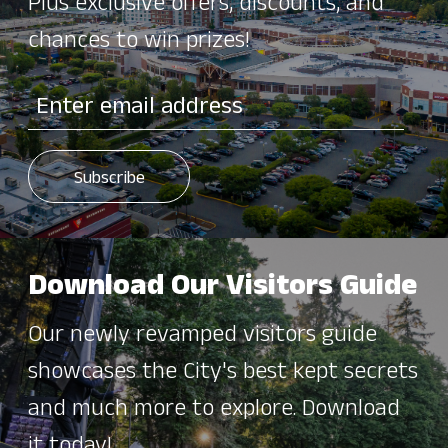
Plus exclusive offers, discounts, and
chances to win prizes!
Download Our Visitors Guide
Our newly revamped visitors guide
showcases the City's best kept secrets
and much more to explore. Download