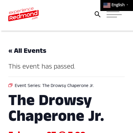
English
▼
« All Events
This event has passed.
Event Series:
The Drowsy Chaperone Jr.​
The Drowsy
Chaperone Jr.​