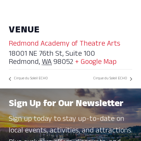
VENUE
Redmond Academy of Theatre Arts
18001 NE 76th St, Suite 100
Redmond
,
WA
98052
+ Google Map
Cirque du Soleil ECHO
Cirque du Soleil ECHO
Sign Up for Our Newsletter
Sign up today to stay up-to-date on
local events, activities, and attractions.