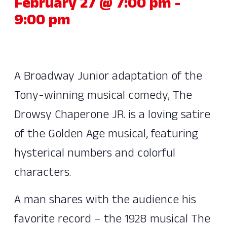
February 27 @ 7:00 pm
-
9:00 pm
A Broadway Junior adaptation of the
Tony-winning musical comedy, The
Drowsy Chaperone JR. is a loving satire
of the Golden Age musical, featuring
hysterical numbers and colorful
characters.
A man shares with the audience his
favorite record – the 1928 musical The