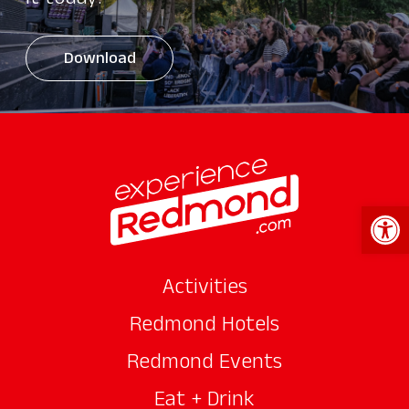
it today!
Download
Open 
Activities
Redmond Hotels
Redmond Events
Eat + Drink