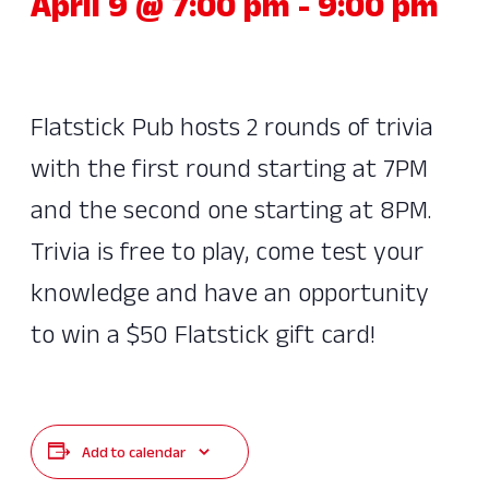
April 9 @ 7:00 pm
-
9:00 pm
Flatstick Pub hosts 2 rounds of trivia
with the first round starting at 7PM
and the second one starting at 8PM.
Trivia is free to play, come test your
knowledge and have an opportunity
to win a $50 Flatstick gift card!
Add to calendar