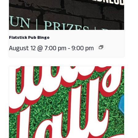
Flatstick Pub Bingo
August 12 @ 7:00 pm
-
9:00 pm