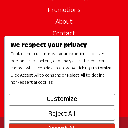
Promotions
About
Contact
We respect your privacy
Site Sponsors
Cookies help us improve your experience, deliver
Partners
personalized content, and analyze traffic. You can
Media
choose which cookies to allow by clicking
Customize
.
Click
Accept All
to consent or
Reject All
to decline
non-essential cookies.
Follow Us
Customize
Reject All