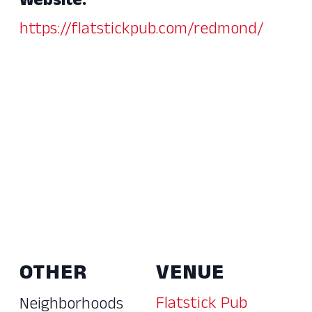
Website:
https://flatstickpub.com/redmond/
OTHER
VENUE
Flatstick Pub
Neighborhoods