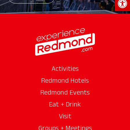
Activities
Redmond Hotels
Redmond Events
Eat + Drink
Visit
Groups + Meetings