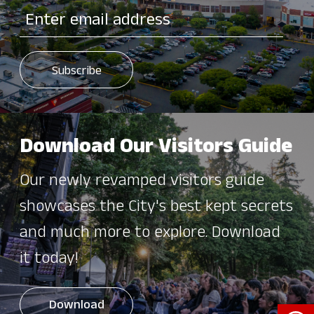
Download Our Visitors Guide
Our newly revamped visitors guide
showcases the City's best kept secrets
and much more to explore. Download
it today!
Open 
Download