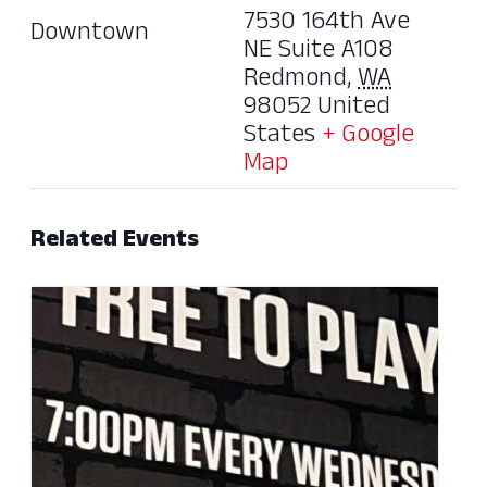
7530 164th Ave
Downtown
NE Suite A108
Redmond
,
WA
98052
United
States
+ Google
Map
Related Events