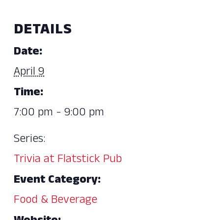
DETAILS
Date:
April 9
Time:
7:00 pm - 9:00 pm
Series:
Trivia at Flatstick Pub
Event Category:
Food & Beverage