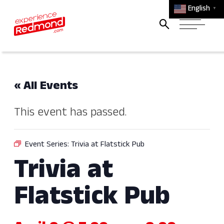
English
▼
« All Events
This event has passed.
Event Series:
Trivia at Flatstick Pub
Trivia at
Flatstick Pub