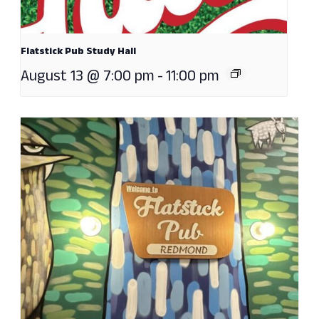
Flatstick Pub Study Hall
August 13 @ 7:00 pm
-
11:00 pm