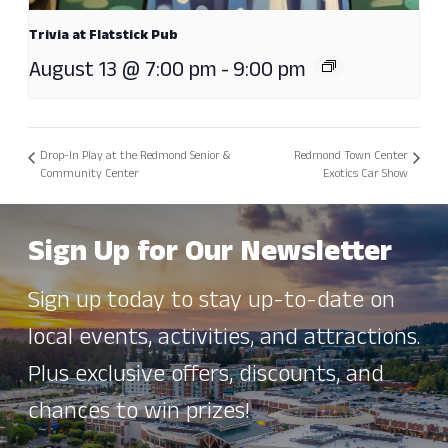
Trivia at Flatstick Pub
August 13 @ 7:00 pm
-
9:00 pm
Drop-In Play at the Redmond Senior &
Redmond Town Center
Community Center
Exotics Car Show
Sign Up for Our Newsletter
Sign up today to stay up-to-date on
local events, activities, and attractions.
Plus exclusive offers, discounts, and
chances to win prizes!