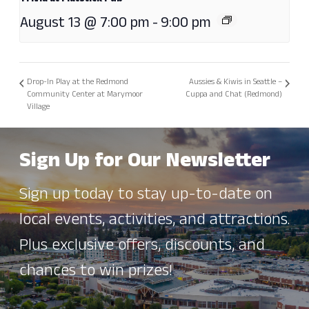
August 13 @ 7:00 pm
-
9:00 pm
Drop-In Play at the Redmond
Aussies & Kiwis in Seattle –
Community Center at Marymoor
Cuppa and Chat (Redmond)
Village
Sign Up for Our Newsletter
Sign up today to stay up-to-date on
local events, activities, and attractions.
Plus exclusive offers, discounts, and
chances to win prizes!