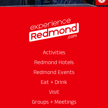
Activities
Redmond Hotels
Redmond Events
Eat + Drink
Visit
Groups + Meetings