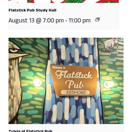
Flatstick Pub Study Hall
August 13 @ 7:00 pm
-
11:00 pm
Trivia at Flatstick Pub