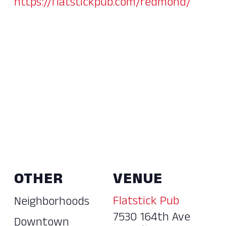
https://flatstickpub.com/redmond/
OTHER
VENUE
Flatstick Pub
Neighborhoods
7530 164th Ave
Downtown