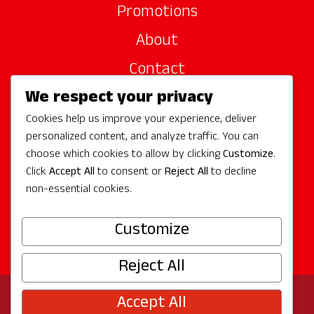
Promotions
About
Contact
We respect your privacy
Site Sponsors
Cookies help us improve your experience, deliver
Partners
personalized content, and analyze traffic. You can
Media
choose which cookies to allow by clicking
Customize
.
Click
Accept All
to consent or
Reject All
to decline
non-essential cookies.
Follow Us
Customize
Reject All
Accept All
© 2026 Experience Redmond
Privacy