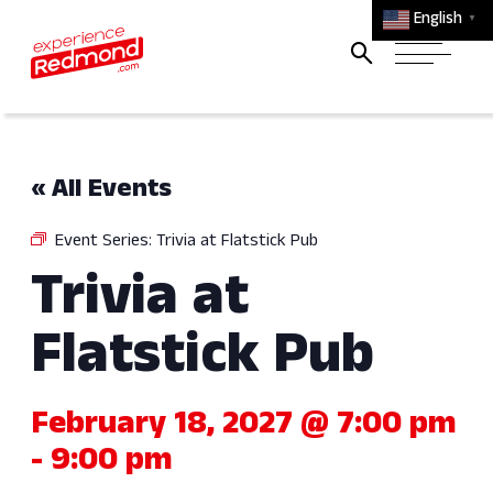
English
▼
« All Events
Event Series:
Trivia at Flatstick Pub
Trivia at
Flatstick Pub
February 18, 2027 @ 7:00 pm
-
9:00 pm