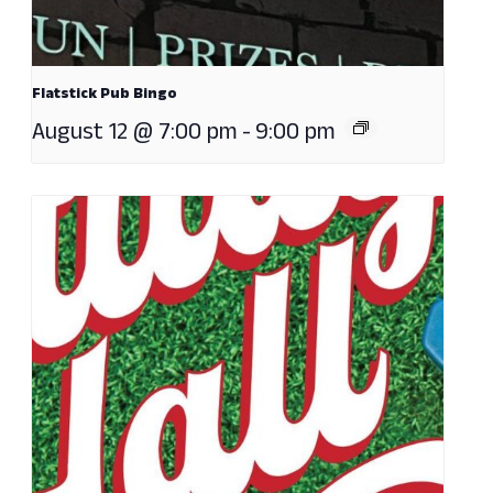
Flatstick Pub Bingo
August 12 @ 7:00 pm
-
9:00 pm