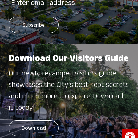
Download Our Visitors Guide
Our newly revamped visitors guide
showcases the City's best kept secrets
and much more to explore. Download
it today!
Open 
Download