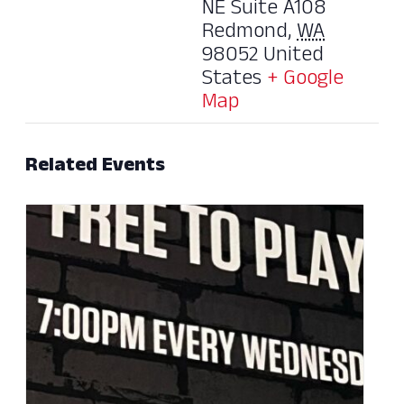
NE Suite A108
Redmond
,
WA
98052
United
States
+ Google
Map
Related Events