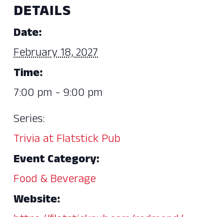
DETAILS
Date:
February 18, 2027
Time:
7:00 pm - 9:00 pm
Series:
Trivia at Flatstick Pub
Event Category:
Food & Beverage
Website: