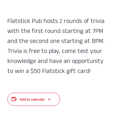
Flatstick Pub hosts 2 rounds of trivia
with the first round starting at 7PM
and the second one starting at 8PM.
Trivia is free to play, come test your
knowledge and have an opportunity
to win a $50 Flatstick gift card!
Add to calendar