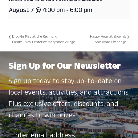
August 7 @ 4:00 pm
-
6:00 pm
Drop-In Play at the Redmond
Happy Hour at Brown’s
Community Center at Marymoor Village
Stockyard Exchange
Sign Up for Our Newsletter
Sign up today to stay up-to-date on
local events, activities, and attractions.
Plus exclusive offers, discounts, and
chances to win prizes!