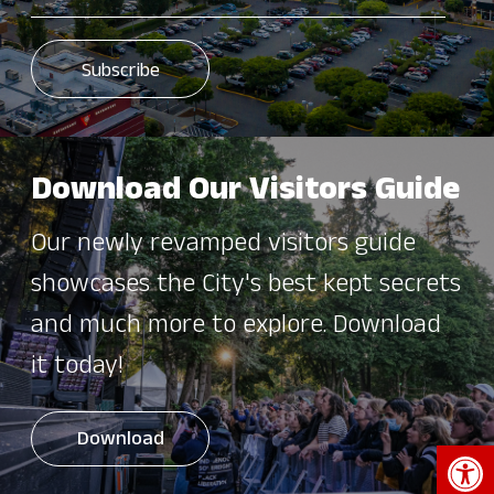
Download Our Visitors Guide
Our newly revamped visitors guide
showcases the City's best kept secrets
and much more to explore. Download
it today!
Download
Open 