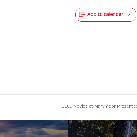
Add to calendar
BECU Movies at Marymoor Presented 