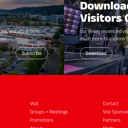
Downloa
Visitors
ies, and attractions.
Our newly revamped vis
zes!
much more to explore. 
Download
Visit
Contact
Groups + Meetings
Site Sponso
Promotions
Partners