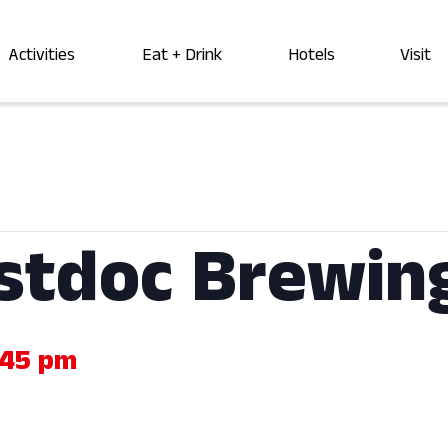
Activities
Eat + Drink
Hotels
Visit
ostdoc Brewin
:45 pm