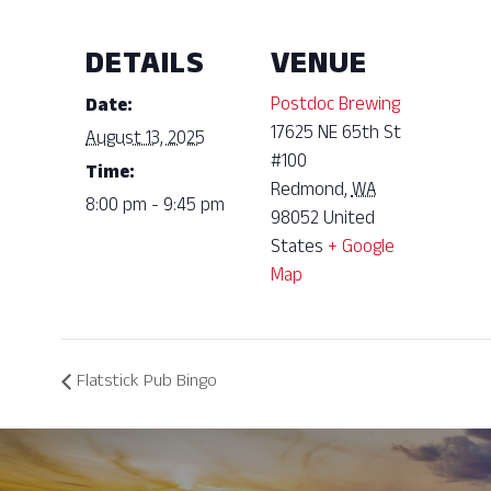
DETAILS
VENUE
Postdoc Brewing
Date:
17625 NE 65th St
August 13, 2025
#100
Time:
Redmond
,
WA
8:00 pm - 9:45 pm
98052
United
States
+ Google
Map
Flatstick Pub Bingo