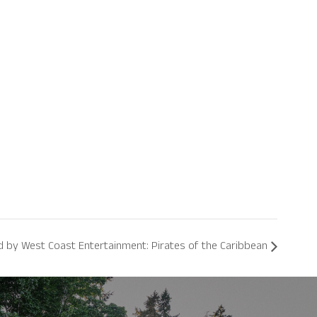
by West Coast Entertainment: Pirates of the Caribbean