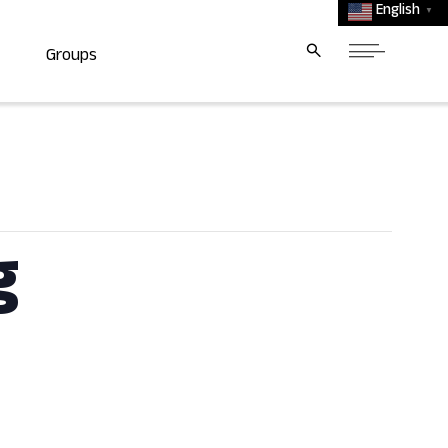
English
▼
Groups
g