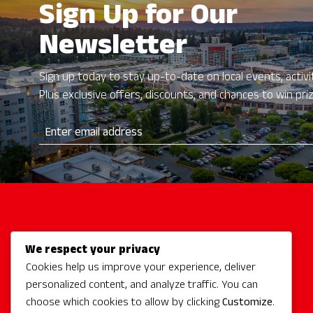
Sign Up for Our
Newsletter
Sign up today to stay up-to-date on local events, activit
Plus exclusive offers, discounts, and chances to win pri
We respect your privacy
Activities
Cookies help us improve your experience, deliver
Redmond Hotels
personalized content, and analyze traffic. You can
Redmond Events
choose which cookies to allow by clicking
Customize
.