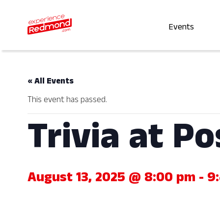
Events
« All Events
This event has passed.
Trivia at P
August 13, 2025 @ 8:00 pm
-
9