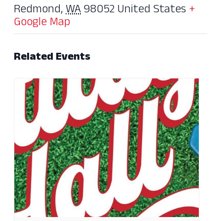
Redmond
,
WA
98052
United States
+
Google Map
Related Events