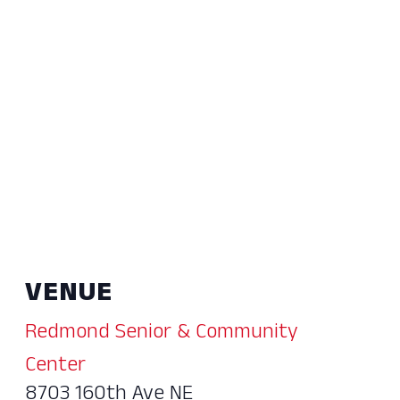
VENUE
Redmond Senior & Community
Center
8703 160th Ave NE