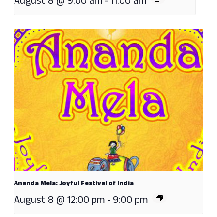
August 8 @ 9:00 am
-
11:00 am
Ananda Mela: Joyful Festival of India
August 8 @ 12:00 pm
-
9:00 pm