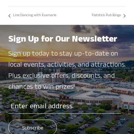
Line Dancing with Evamarie
Flatstick Pub Bingo
Sign Up for Our Newsletter
Sign up today to stay up-to-date on
local events, activities, and attractions.
Plus exclusive offers, discounts, and
chances to win prizes!