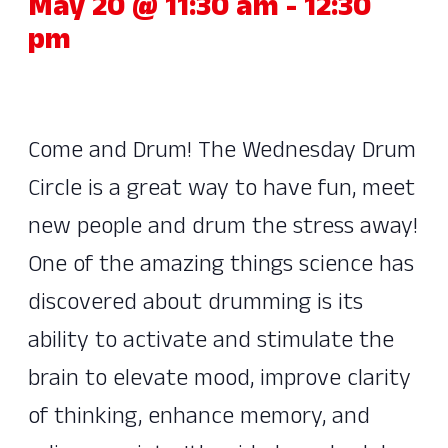
May 20 @ 11:30 am
-
12:30
pm
Come and Drum! The Wednesday Drum
Circle is a great way to have fun, meet
new people and drum the stress away!
One of the amazing things science has
discovered about drumming is its
ability to activate and stimulate the
brain to elevate mood, improve clarity
of thinking, enhance memory, and