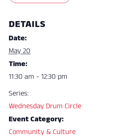
DETAILS
Date:
May 20
Time:
11:30 am - 12:30 pm
Series:
Wednesday Drum Circle
Event Category:
Community & Culture