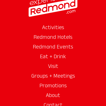
Activities
Redmond Hotels
Redmond Events
Eat + Drink
Visit
Groups + Meetings
Promotions
About
Contact