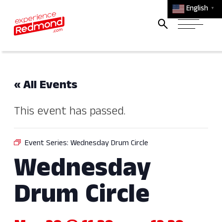
English
▼
« All Events
This event has passed.
Event Series:
Wednesday Drum Circle
Wednesday
Drum Circle