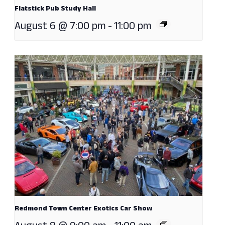
Flatstick Pub Study Hall
August 6 @ 7:00 pm
-
11:00 pm
Redmond Town Center Exotics Car Show