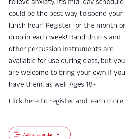
relieve anxiety. It’s mid-day schedule
could be the best way to spend your
lunch hour! Register for the month or
drop in each week! Hand drums and
other percussion instruments are
available for use during class, but you
are welcome to bring your own if you
have them, as well. Ages 18+.
Click here
to register and learn more.
Add to calendar