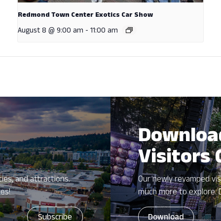
Redmond Town Center Exotics Car Show
August 8 @ 9:00 am
-
11:00 am
Downloa
Visitors
ies, and attractions.
Our newly revamped vis
zes!
much more to explore. 
Download