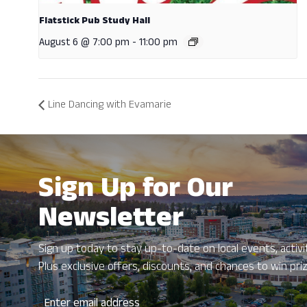
Flatstick Pub Study Hall
August 6 @ 7:00 pm
-
11:00 pm
Line Dancing with Evamarie
Sign Up for Our
Newsletter
Sign up today to stay up-to-date on local events, activit
Plus exclusive offers, discounts, and chances to win pri