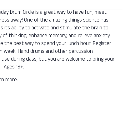
y Drum Circle is a great way to have fun, meet
ess away! One of the amazing things science has
its ability to activate and stimulate the brain to
y of thinking, enhance memory, and relieve anxiety.
be the best way to spend your lunch hour! Register
ch week! Hand drums and other percussion
r use during class, but you are welcome to bring your
l. Ages 18+.
arn more.