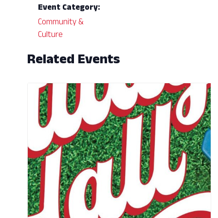
Event Category:
Community &
Culture
Related Events