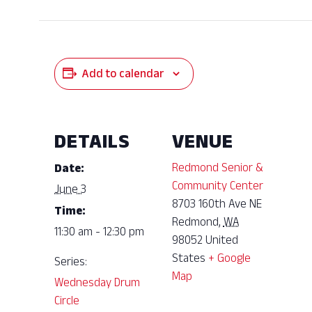
Add to calendar
DETAILS
VENUE
Redmond Senior &
Date:
Community Center
June 3
8703 160th Ave NE
Time:
Redmond
,
WA
11:30 am - 12:30 pm
98052
United
States
+ Google
Series:
Map
Wednesday Drum
Circle