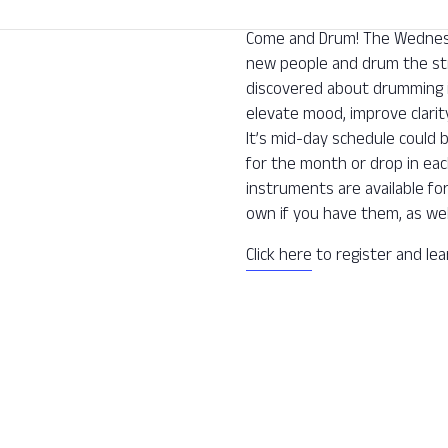
Come and Drum! The Wednesda
new people and drum the str
discovered about drumming is 
elevate mood, improve clarit
It’s mid-day schedule could 
for the month or drop in ea
instruments are available fo
own if you have them, as wel
Click here
to register and le