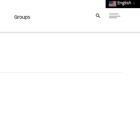
English
▼
Groups