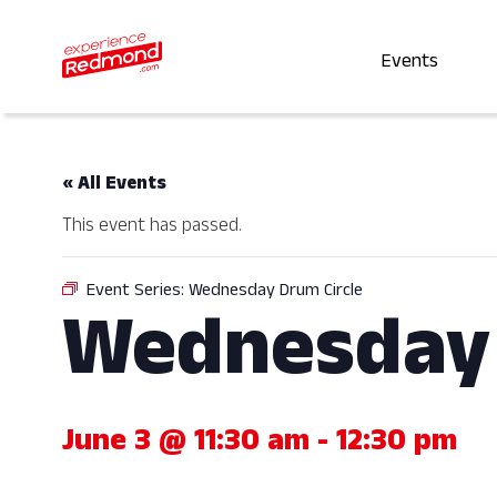
Events
« All Events
This event has passed.
Event Series:
Wednesday Drum Circle
Wednesday 
June 3 @ 11:30 am
-
12:30 pm