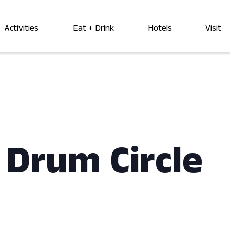
Activities
Eat + Drink
Hotels
Visit
Drum Circle