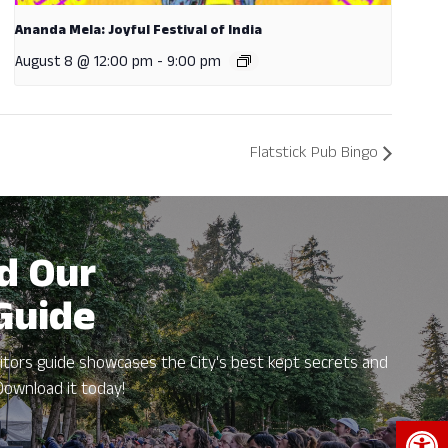
Ananda Mela: Joyful Festival of India
August 8 @ 12:00 pm
-
9:00 pm
Flatstick Pub Bingo
d Our
 Guide
itors guide showcases the City's best kept secrets and
Download it today!
Open 