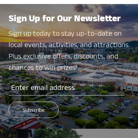
Sign Up for Our Newsletter
Sign up today to stay up-to-date on
local events, activities, and attractions.
Plus exclusive offers, discounts, and
chances to win prizes!