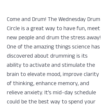
Come and Drum! The Wednesday Drum
Circle is a great way to have fun, meet
new people and drum the stress away!
One of the amazing things science has
discovered about drumming is its
ability to activate and stimulate the
brain to elevate mood, improve clarity
of thinking, enhance memory, and
relieve anxiety. It’s mid-day schedule
could be the best way to spend your