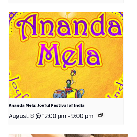
Ananda Mela: Joyful Festival of India
August 8 @ 12:00 pm
-
9:00 pm