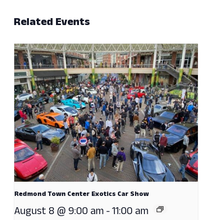
Related Events
Redmond Town Center Exotics Car Show
August 8 @ 9:00 am
-
11:00 am