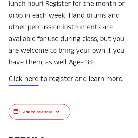
lunch hour! Register for the month or
drop in each week! Hand drums and
other percussion instruments are
available for use during class, but you
are welcome to bring your own if you
have them, as well. Ages 18+.
Click here
to register and learn more.
Add to calendar