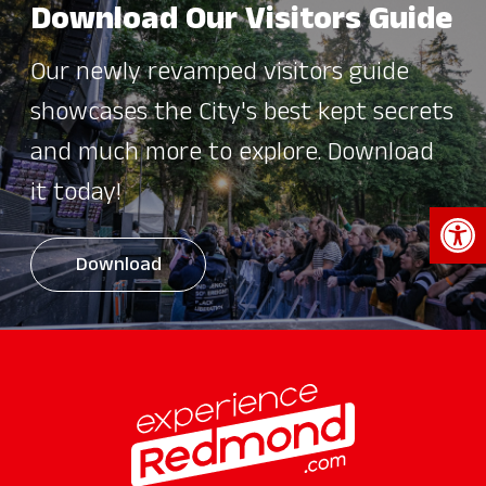
Download Our Visitors Guide
Our newly revamped visitors guide
showcases the City's best kept secrets
and much more to explore. Download
it today!
Open 
Download