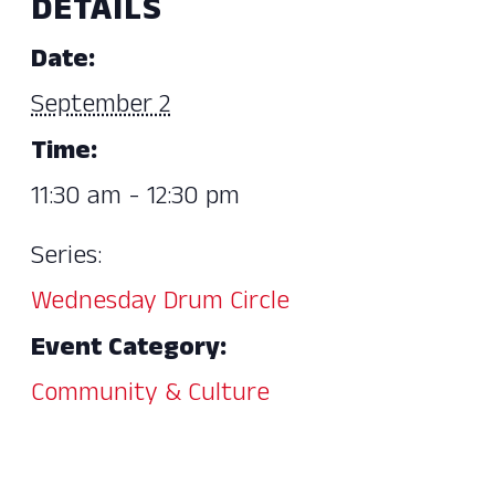
DETAILS
Date:
September 2
Time:
11:30 am - 12:30 pm
Series:
Wednesday Drum Circle
Event Category:
Community & Culture