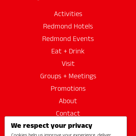
Activities
Redmond Hotels
Redmond Events
Eat + Drink
Visit
Groups + Meetings
Promotions
About
Contact
We respect your privacy
Site Sponsors
Cookies help us improve your experience, deliver