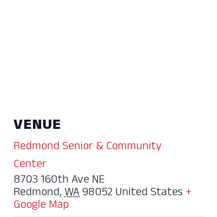
VENUE
Redmond Senior & Community
Center
8703 160th Ave NE
Redmond
,
WA
98052
United States
+
Google Map