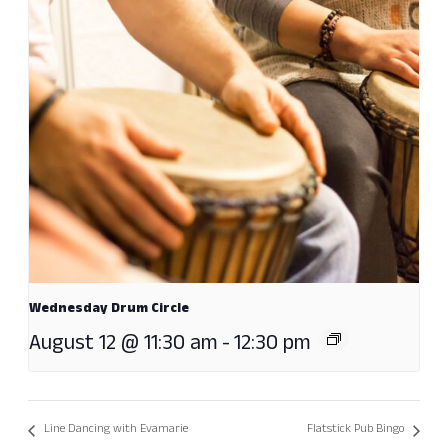
Wednesday Drum Circle
August 12 @ 11:30 am
-
12:30 pm
Line Dancing with Evamarie
Flatstick Pub Bingo