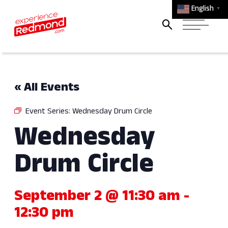
English
▼
« All Events
Event Series:
Wednesday Drum Circle
Wednesday
Drum Circle
September 2 @ 11:30 am
-
12:30 pm