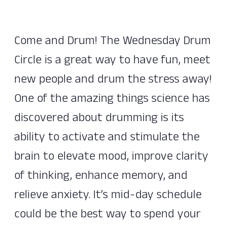
Come and Drum! The Wednesday Drum
Circle is a great way to have fun, meet
new people and drum the stress away!
One of the amazing things science has
discovered about drumming is its
ability to activate and stimulate the
brain to elevate mood, improve clarity
of thinking, enhance memory, and
relieve anxiety. It’s mid-day schedule
could be the best way to spend your