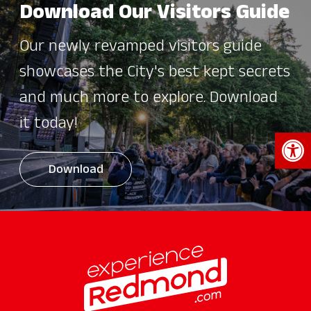
Download Our Visitors Guide
Our newly revamped visitors guide
showcases the City's best kept secrets
and much more to explore. Download
it today!
Open 
Download