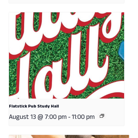
Flatstick Pub Study Hall
August 13 @ 7:00 pm
-
11:00 pm