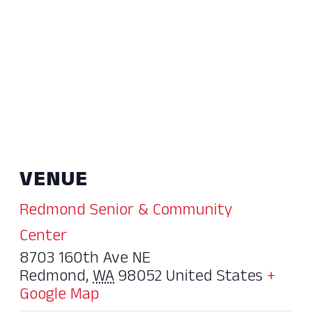
VENUE
Redmond Senior & Community
Center
8703 160th Ave NE
Redmond
,
WA
98052
United States
+
Google Map