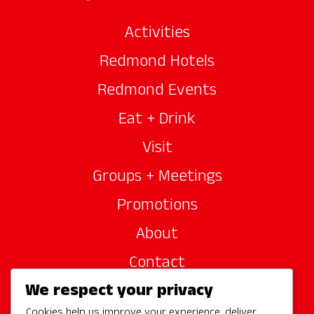
Activities
Redmond Hotels
Redmond Events
Eat + Drink
Visit
Groups + Meetings
Promotions
About
Contact
We respect your privacy
Site Sponsors
Cookies help us improve your experience, deliver