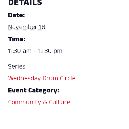
DETAILS
Date:
November 18
Time:
11:30 am - 12:30 pm
Series:
Wednesday Drum Circle
Event Category:
Community & Culture