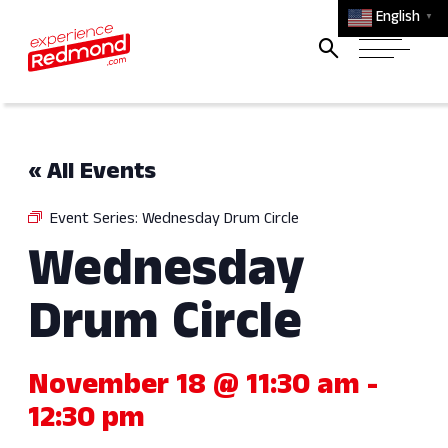
English
▼
« All Events
Event Series:
Wednesday Drum Circle
Wednesday
Drum Circle
November 18 @ 11:30 am
-
12:30 pm