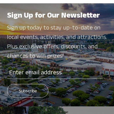
Sign Up for Our Newsletter
Sign up today to stay up-to-date on
local events, activities, and attractions.
Plus exclusive offers, discounts, and
chances to win prizes!