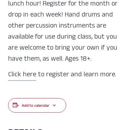
lunch hour! Register for the month or
drop in each week! Hand drums and
other percussion instruments are
available for use during class, but you
are welcome to bring your own if you
have them, as well. Ages 18+.
Click here
to register and learn more.
Add to calendar