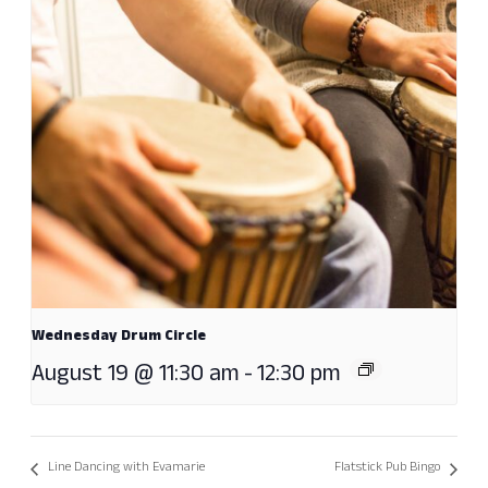
Wednesday Drum Circle
August 19 @ 11:30 am
-
12:30 pm
Line Dancing with Evamarie
Flatstick Pub Bingo