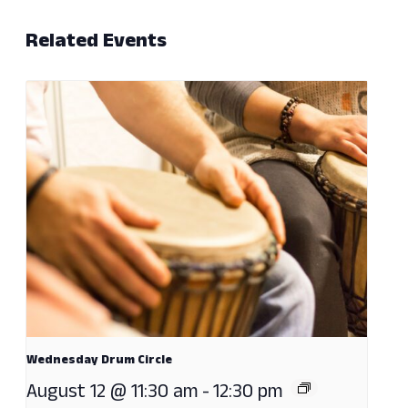
Related Events
Wednesday Drum Circle
August 12 @ 11:30 am
-
12:30 pm