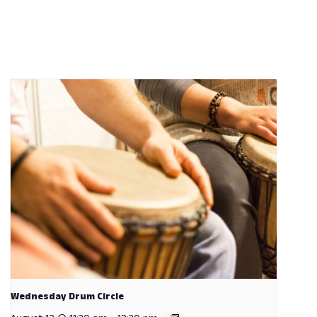
Wednesday Drum Circle