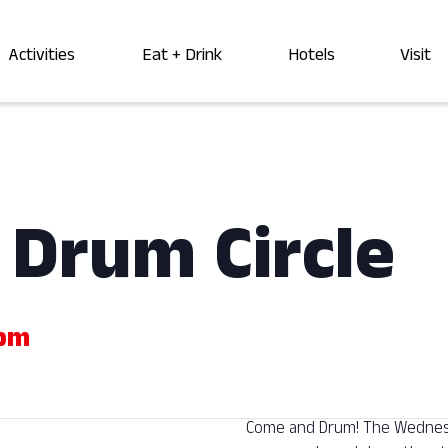
Activities
Eat + Drink
Hotels
Visit
Drum Circle
 pm
Come and Drum! The Wednesda