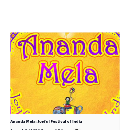
Ananda Mela: Joyful Festival of India