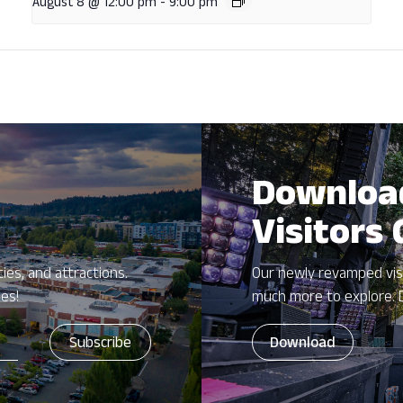
August 8 @ 12:00 pm
-
9:00 pm
Downloa
Visitors
ies, and attractions.
Our newly revamped vis
zes!
much more to explore. 
Download