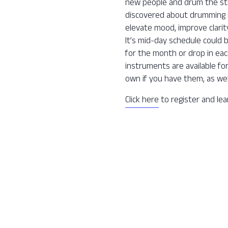
new people and drum the str
discovered about drumming is 
elevate mood, improve clarit
It’s mid-day schedule could 
for the month or drop in ea
instruments are available fo
own if you have them, as wel
Click here
to register and le