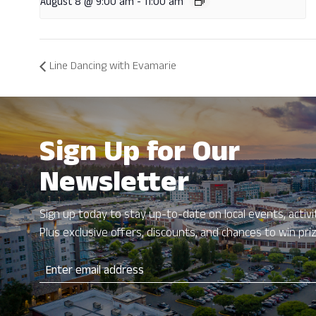
August 8 @ 9:00 am
-
11:00 am
Line Dancing with Evamarie
Sign Up for Our
Newsletter
Sign up today to stay up-to-date on local events, activit
Plus exclusive offers, discounts, and chances to win pri