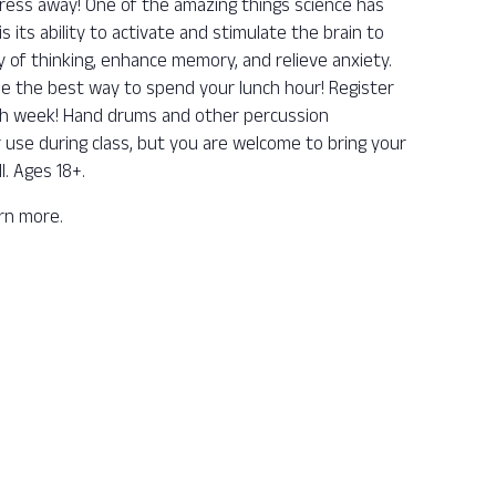
ess away! One of the amazing things science has
its ability to activate and stimulate the brain to
y of thinking, enhance memory, and relieve anxiety.
be the best way to spend your lunch hour! Register
ch week! Hand drums and other percussion
r use during class, but you are welcome to bring your
l. Ages 18+.
arn more.