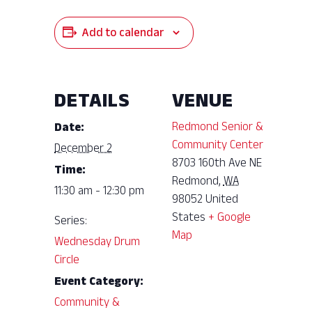
Add to calendar
DETAILS
VENUE
Redmond Senior &
Date:
Community Center
December 2
8703 160th Ave NE
Time:
Redmond
,
WA
11:30 am - 12:30 pm
98052
United
States
+ Google
Series:
Map
Wednesday Drum
Circle
Event Category:
Community &