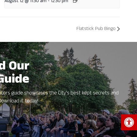
August 12 @ 11:30 am
-
12:30 pm
Flatstick Pub Bingo
d Our
 Guide
itors guide showcases the City's best kept secrets and
Download it today!
Open 