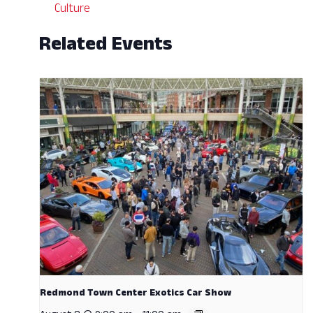
Culture
Related Events
Redmond Town Center Exotics Car Show