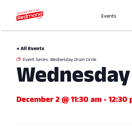
Events
« All Events
Event Series:
Wednesday Drum Circle
Wednesday 
December 2 @ 11:30 am
-
12:30