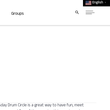
English
▼
Groups
y Drum Circle is a great way to have fun, meet