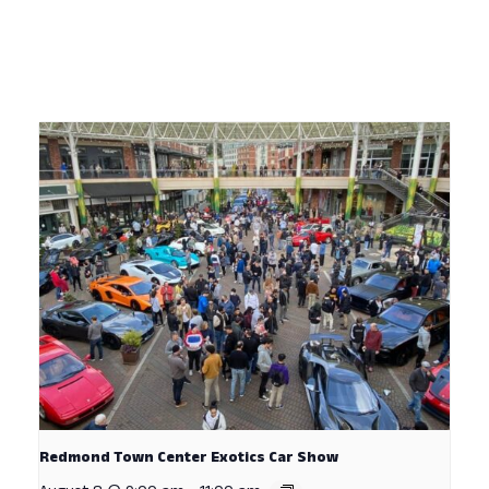
Redmond Town Center Exotics Car Show