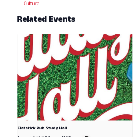
Culture
Related Events
Flatstick Pub Study Hall