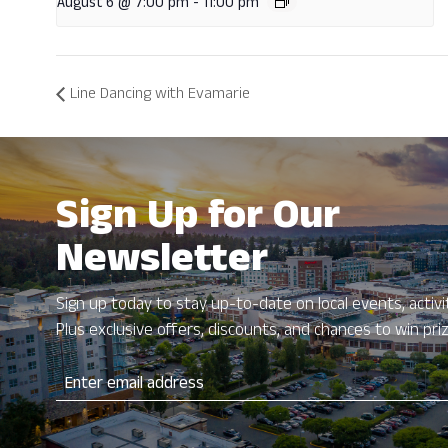
August 6 @ 7:00 pm
-
11:00 pm
Line Dancing with Evamarie
Sign Up for Our
Newsletter
Sign up today to stay up-to-date on local events, activit
Plus exclusive offers, discounts, and chances to win pri