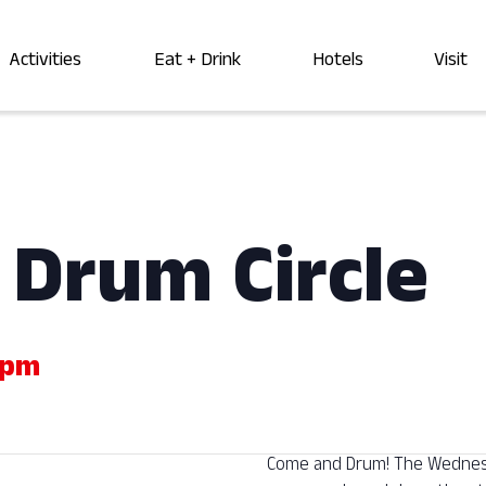
Activities
Eat + Drink
Hotels
Visit
Drum Circle
 pm
Come and Drum! The Wednesda