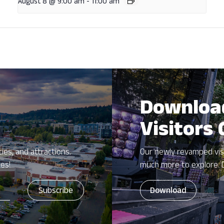
August 8 @ 9:00 am
-
11:00 am
Downloa
Visitors
ies, and attractions.
Our newly revamped vis
zes!
much more to explore. 
Download