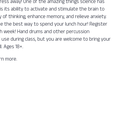
ess away! One of the amazing things science has
its ability to activate and stimulate the brain to
y of thinking, enhance memory, and relieve anxiety.
be the best way to spend your lunch hour! Register
ch week! Hand drums and other percussion
r use during class, but you are welcome to bring your
l. Ages 18+.
arn more.