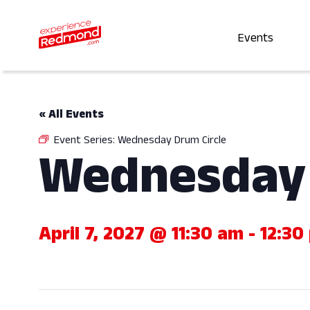
Events
« All Events
Event Series:
Wednesday Drum Circle
Wednesday 
April 7, 2027 @ 11:30 am
-
12:30