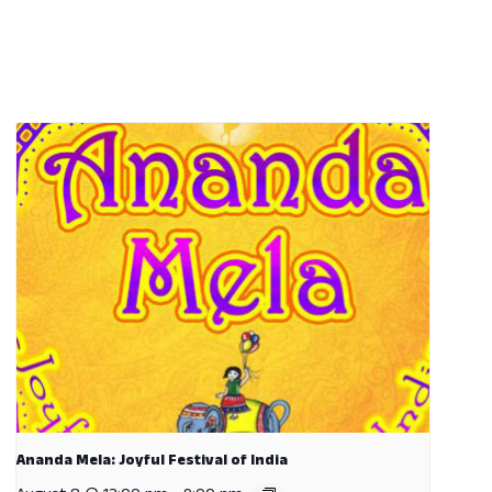
Ananda Mela: Joyful Festival of India