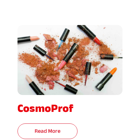
CosmoProf
Read More