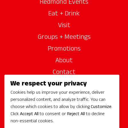
Redmond Events
Eat + Drink
Visit
Groups + Meetings
Promotions
About
Contact
We respect your privacy
Site Sponsors
Cookies help us improve your experience, deliver
Partners
personalized content, and analyze traffic. You can
Media
choose which cookies to allow by clicking
Customize
.
Click
Accept All
to consent or
Reject All
to decline
non-essential cookies.
Follow Us