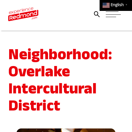
English
▼
Neighborhood:
Overlake
Intercultural
District