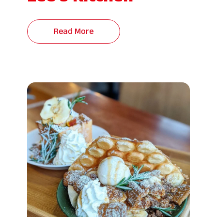
Read More