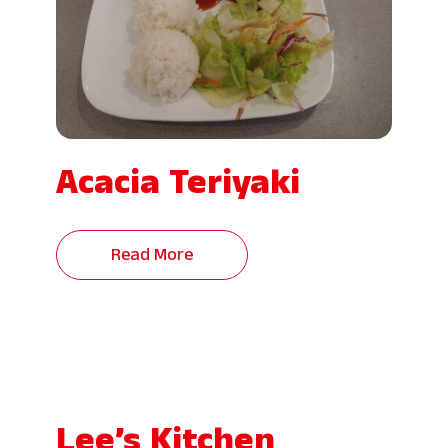
Acacia Teriyaki
Read More
Lee’s Kitchen