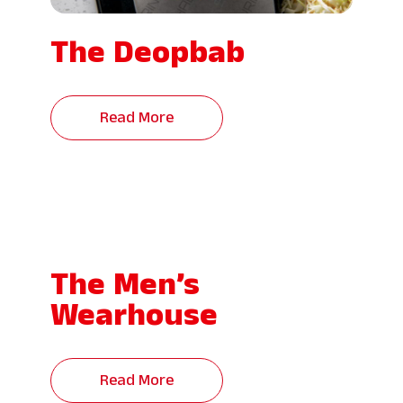
The Deopbab
Read More
The Men’s
Wearhouse
Read More