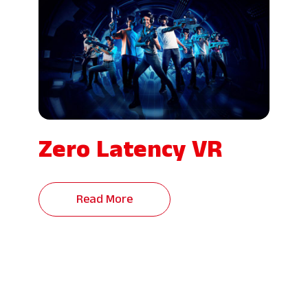
Zero Latency VR
Read More