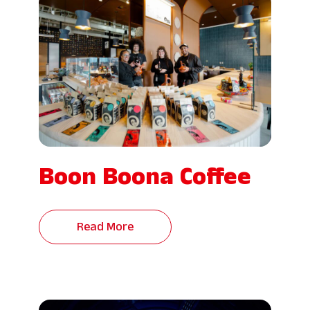
Boon Boona Coffee
Read More