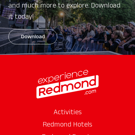
and much more to explore. Download
it today!
Download
Activities
Redmond Hotels