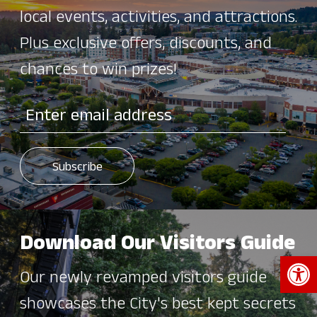
local events, activities, and attractions.
Plus exclusive offers, discounts, and
chances to win prizes!
Download Our Visitors Guide
Open 
Our newly revamped visitors guide
showcases the City's best kept secrets