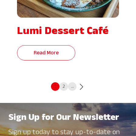
Lumi Dessert Café
Read More
1
2
…
Sign Up for Our Newsletter
Sign up today to stay up-to-date on