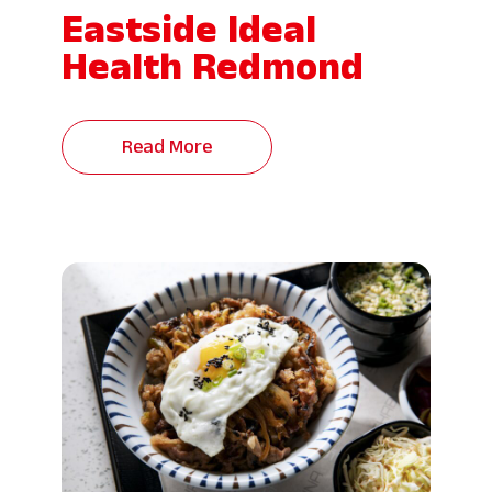
Eastside Ideal
Health Redmond
Read More