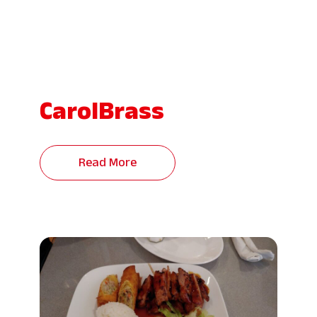
CarolBrass
Read More