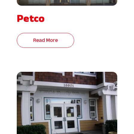
Petco
Read More