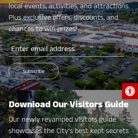
local events, activities, and attractions.
Plus exclusive offers, discounts, and
chances to win prizes!
Open 
Download Our Visitors Guide
Our newly revamped visitors guide
showcases the City's best kept secrets