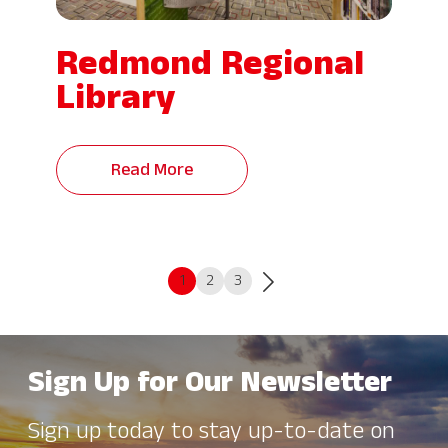
Redmond Regional
Library
Read More
1
2
3
Sign Up for Our Newsletter
Sign up today to stay up-to-date on