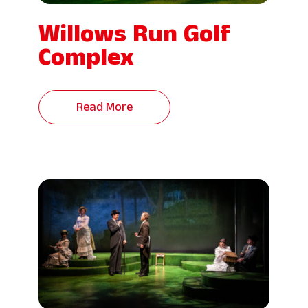
Willows Run Golf
Complex
Read More