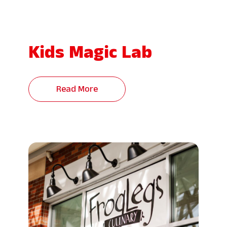
Kids Magic Lab
Read More