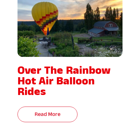
Over The Rainbow
Hot Air Balloon
Rides
Read More