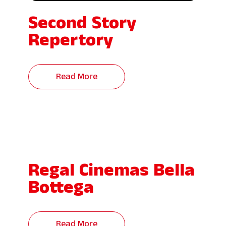
Second Story
Repertory
Read More
Regal Cinemas Bella
Bottega
Read More