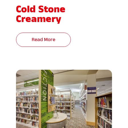
Cold Stone
Creamery
Read More