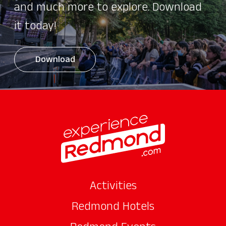
and much more to explore. Download
it today!
Download
Activities
Redmond Hotels