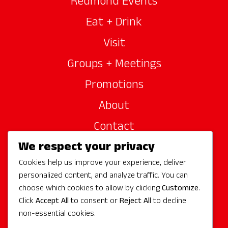
Redmond Events
Eat + Drink
Visit
Groups + Meetings
Promotions
About
Contact
We respect your privacy
Site Sponsors
Cookies help us improve your experience, deliver
Partners
personalized content, and analyze traffic. You can
Media
choose which cookies to allow by clicking
Customize
.
Click
Accept All
to consent or
Reject All
to decline
non-essential cookies.
Follow Us