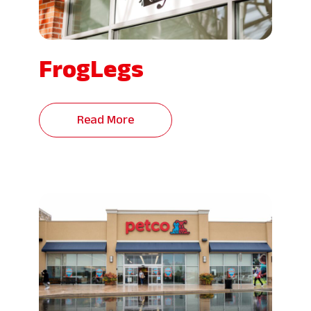
FrogLegs
Read More