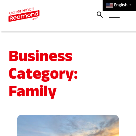
English
▼
Business
Category:
Family