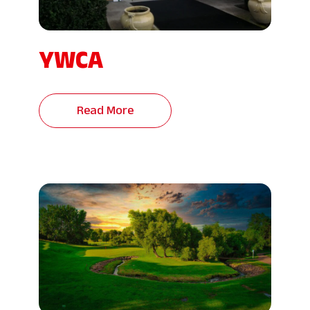
YWCA
Read More