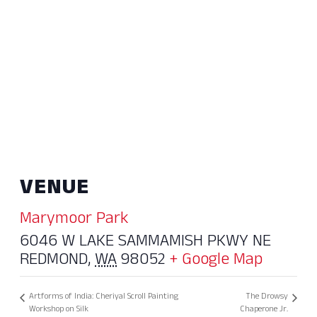
VENUE
Marymoor Park
6046 W LAKE SAMMAMISH PKWY NE
REDMOND
,
WA
98052
+ Google Map
Artforms of India: Cheriyal Scroll Painting
The Drowsy
Workshop on Silk
Chaperone Jr.​