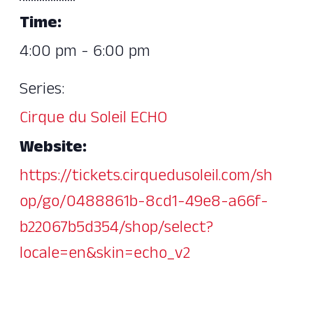
Time:
4:00 pm - 6:00 pm
Series:
Cirque du Soleil ECHO
Website:
https://tickets.cirquedusoleil.com/sh
op/go/0488861b-8cd1-49e8-a66f-
b22067b5d354/shop/select?
locale=en&skin=echo_v2