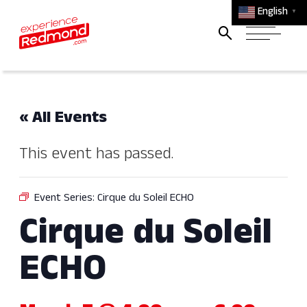
English
▼
« All Events
This event has passed.
Event Series:
Cirque du Soleil ECHO
Cirque du Soleil
ECHO