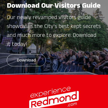
Download Our Visitors Guide
Our newly revamped visitors guide
showcases the City's best kept secrets
and much more to explore. Download
it today!
Download