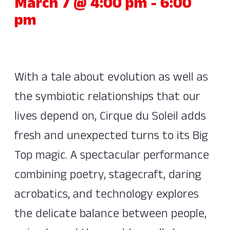
March 7 @ 4:00 pm
-
6:00
pm
With a tale about evolution as well as
the symbiotic relationships that our
lives depend on, Cirque du Soleil adds
fresh and unexpected turns to its Big
Top magic. A spectacular performance
combining poetry, stagecraft, daring
acrobatics, and technology explores
the delicate balance between people,