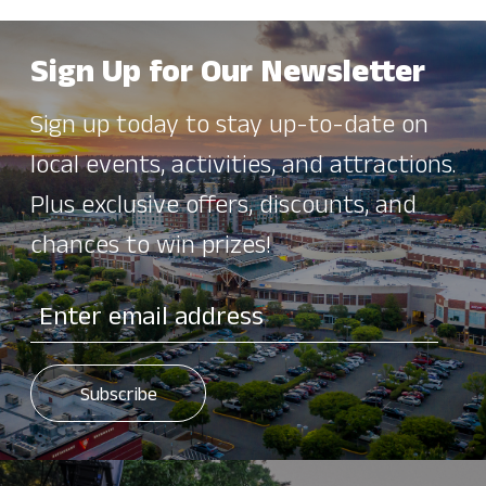
Sign Up for Our Newsletter
Sign up today to stay up-to-date on
local events, activities, and attractions.
Plus exclusive offers, discounts, and
chances to win prizes!