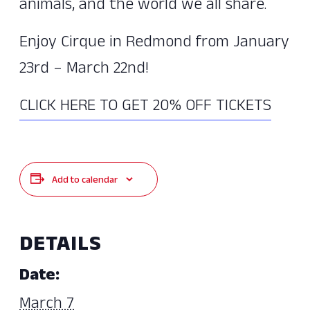
animals, and the world we all share.
Enjoy Cirque in Redmond from January
23rd – March 22nd!
CLICK HERE TO GET 20% OFF TICKETS
Add to calendar
DETAILS
Date:
March 7