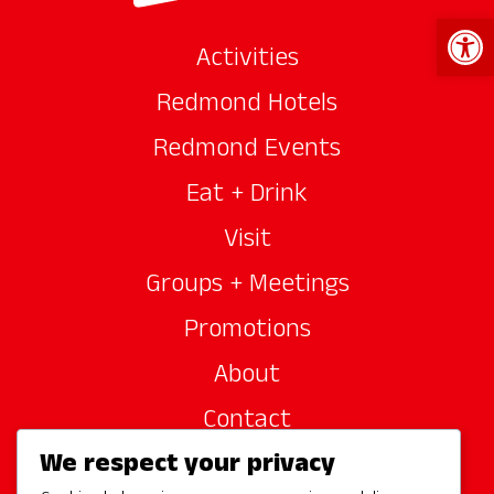
Open 
Activities
Redmond Hotels
Redmond Events
Eat + Drink
Visit
Groups + Meetings
Promotions
About
Contact
We respect your privacy
Site Sponsors