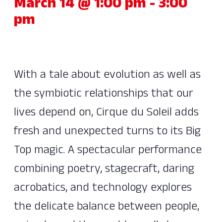
March 14 @ 1:00 pm
-
3:00
pm
With a tale about evolution as well as
the symbiotic relationships that our
lives depend on, Cirque du Soleil adds
fresh and unexpected turns to its Big
Top magic. A spectacular performance
combining poetry, stagecraft, daring
acrobatics, and technology explores
the delicate balance between people,