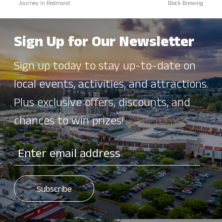
Journey in Redmond
Block Brewing
Sign Up for Our Newsletter
Sign up today to stay up-to-date on
local events, activities, and attractions.
Plus exclusive offers, discounts, and
chances to win prizes!