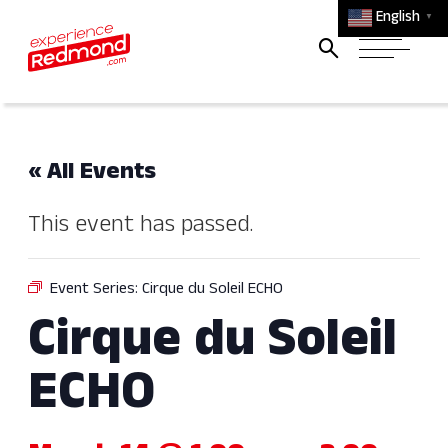
English
▼
« All Events
This event has passed.
Event Series:
Cirque du Soleil ECHO
Cirque du Soleil
ECHO