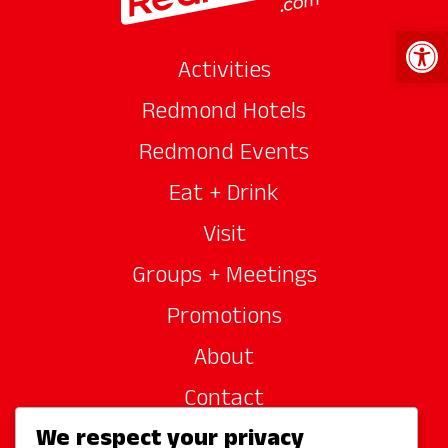
Open 
Activities
Redmond Hotels
Redmond Events
Eat + Drink
Visit
Groups + Meetings
Promotions
About
Contact
We respect your privacy
Site Sponsors