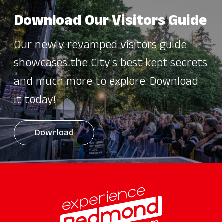
Download Our Visitors Guide
Our newly revamped visitors guide
showcases the City's best kept secrets
and much more to explore. Download
it today!
Download