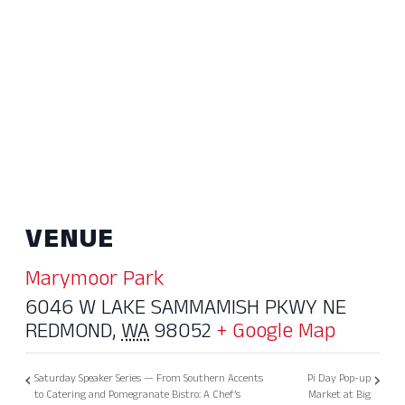
VENUE
Marymoor Park
6046 W LAKE SAMMAMISH PKWY NE
REDMOND
,
WA
98052
+ Google Map
Saturday Speaker Series — From Southern Accents
Pi Day Pop-up
to Catering and Pomegranate Bistro: A Chef’s
Market at Big