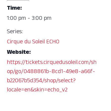
Time:
1:00 pm - 3:00 pm
Series:
Cirque du Soleil ECHO
Website:
https://tickets.cirquedusoleil.com/sh
op/go/0488861b-8cd1-49e8-a66f-
b22067b5d354/shop/select?
locale=en&skin=echo_v2