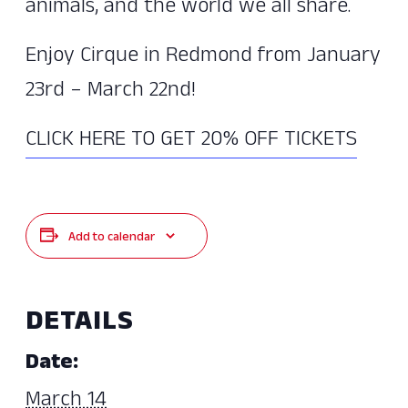
animals, and the world we all share.
Enjoy Cirque in Redmond from January
23rd – March 22nd!
CLICK HERE TO GET 20% OFF TICKETS
Add to calendar
DETAILS
Date:
March 14