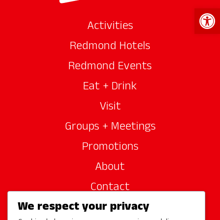
Open 
Activities
Redmond Hotels
Redmond Events
Eat + Drink
Visit
Groups + Meetings
Promotions
About
Contact
We respect your privacy
Site Sponsors