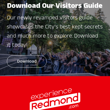
Download Our Visitors Guide
Our newly revamped visitors guide
showcases the City's best kept secrets
and much more to explore. Download
it today!
Download