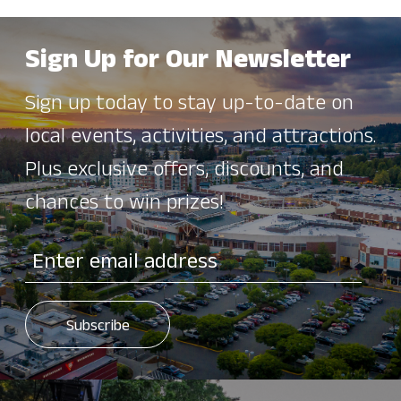
Sign Up for Our Newsletter
Sign up today to stay up-to-date on
local events, activities, and attractions.
Plus exclusive offers, discounts, and
chances to win prizes!