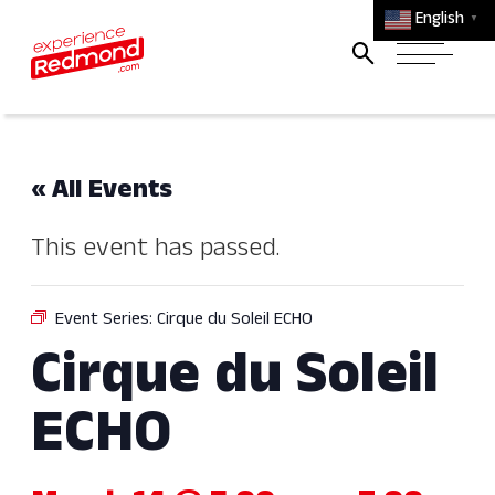
English
▼
« All Events
This event has passed.
Event Series:
Cirque du Soleil ECHO
Cirque du Soleil
ECHO