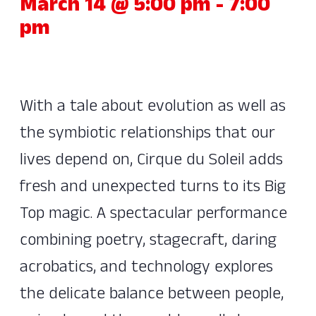
March 14 @ 5:00 pm
-
7:00
pm
With a tale about evolution as well as
the symbiotic relationships that our
lives depend on, Cirque du Soleil adds
fresh and unexpected turns to its Big
Top magic. A spectacular performance
combining poetry, stagecraft, daring
acrobatics, and technology explores
the delicate balance between people,