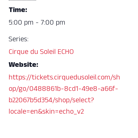
Time:
5:00 pm - 7:00 pm
Series:
Cirque du Soleil ECHO
Website:
https://tickets.cirquedusoleil.com/sh
op/go/0488861b-8cd1-49e8-a66f-
b22067b5d354/shop/select?
locale=en&skin=echo_v2