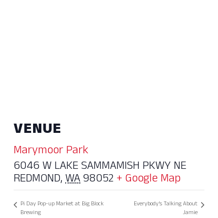
VENUE
Marymoor Park
6046 W LAKE SAMMAMISH PKWY NE
REDMOND
,
WA
98052
+ Google Map
Pi Day Pop-up Market at Big Block
Everybody’s Talking About
Brewing
Jamie