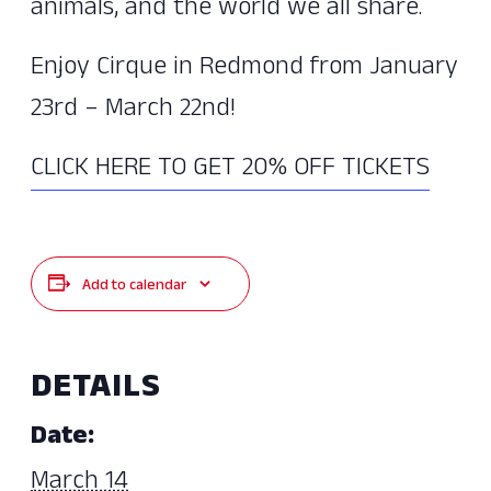
animals, and the world we all share.
Enjoy Cirque in Redmond from January
23rd – March 22nd!
CLICK HERE TO GET 20% OFF TICKETS
Add to calendar
DETAILS
Date:
March 14